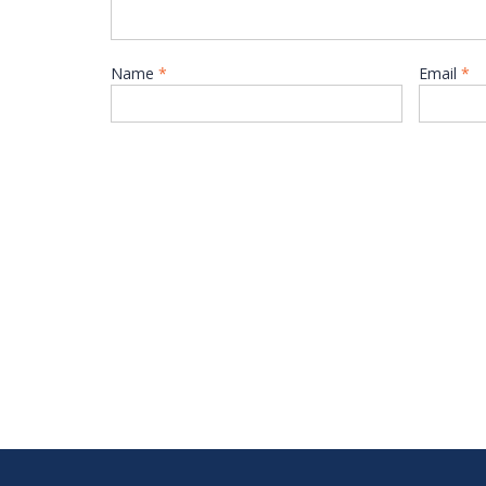
Name
*
Email
*