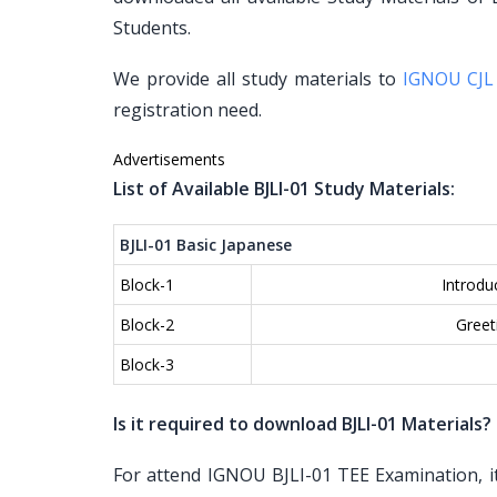
Students.
We provide all study materials to
IGNOU CJL
registration need.
Advertisements
List of Available BJLI-01 Study Materials:
BJLI-01 Basic Japanese
Block-1
Introdu
Block-2
Greet
Block-3
Is it required to download BJLI-01 Materials?
For attend IGNOU BJLI-01 TEE Examination, it