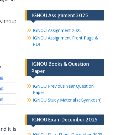
IGNOU Assignment 2025
without
IGNOU Assignment 2025
IGNOU Assignment Front Page &
PDF
IGNOU Books & Question
o
Paper
ad
IGNOU Previous Year Question
ad
Paper
ad
IGNOU Study Material (eGyankosh)
IGNOU Exam December 2025
d it is
IGNOU Date Sheet December 2025