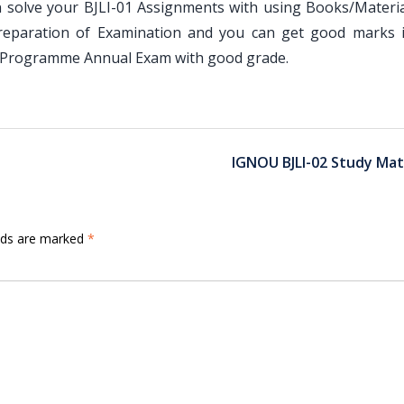
 solve your BJLI-01 Assignments with using Books/Materia
preparation of Examination and you can get good marks 
 Programme Annual Exam with good grade.
IGNOU BJLI-02 Study Mat
elds are marked
*