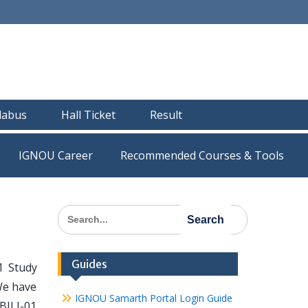
llabus
Hall Ticket
Result
IGNOU Career
Recommended Courses & Tools
Search
for:
Guides
1 Study
We have
IGNOU Samarth Portal Login Guide
 BJLI-01