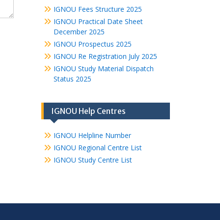
IGNOU Fees Structure 2025
IGNOU Practical Date Sheet
December 2025
IGNOU Prospectus 2025
IGNOU Re Registration July 2025
IGNOU Study Material Dispatch
Status 2025
IGNOU Help Centres
IGNOU Helpline Number
IGNOU Regional Centre List
IGNOU Study Centre List