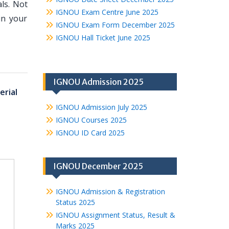
ls. Not
IGNOU Exam Centre June 2025
in your
IGNOU Exam Form December 2025
IGNOU Hall Ticket June 2025
IGNOU Admission 2025
erial
IGNOU Admission July 2025
IGNOU Courses 2025
IGNOU ID Card 2025
IGNOU December 2025
IGNOU Admission & Registration
Status 2025
IGNOU Assignment Status, Result &
Marks 2025