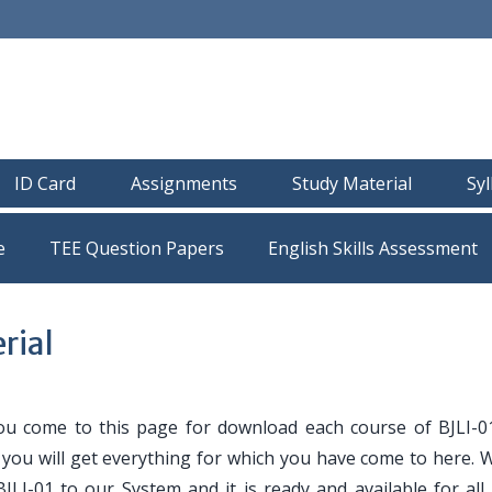
ID Card
Assignments
Study Material
Sy
e
TEE Question Papers
rial
ou come to this page for download each course of BJLI-0
e you will get everything for which you have come to here. 
JLI-01 to our System and it is ready and available for all