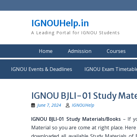
Skip
to
content
IGNOUHelp.in
A Leading Portal for IGNOU Students
Home
Admission
Courses
IGNOU Events & Deadlines
IGNOU Exam Timetabl
IGNOU BJLI-01 Study Mate
June 7, 2024
IGNOUHelp
IGNOU BJLI-01 Study Materials/Books
– If y
Material so you are come at right place. Her
downloaded all available Study Materials of B