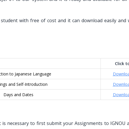
student with free of cost and it can download easily and 
Click t
ction to Japanese Language
Downlo
ings and Self-Introduction
Downlo
Days and Dates
Downlo
 is necessary to first submit your Assignments to IGNOU an