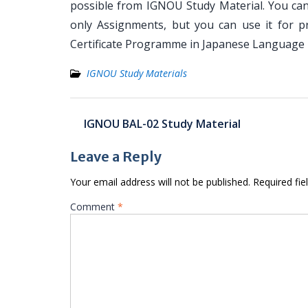
possible from IGNOU Study Material. You can
only Assignments, but you can use it for 
Certificate Programme in Japanese Language
IGNOU Study Materials
Post
IGNOU BAL-02 Study Material
navigation
Leave a Reply
Your email address will not be published.
Required fi
Comment
*