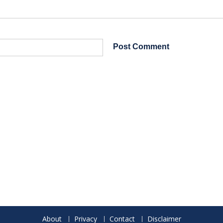
About
Privacy
Contact
Disclaimer