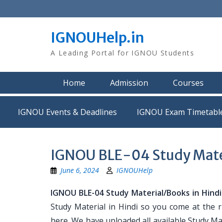
Skip
to
content
IGNOUHelp.in
A Leading Portal for IGNOU Students
Home
Admission
Courses
IGNOU Events & Deadlines
IGNOU Exam Timetabl
IGNOU BLE-04 Study Mater
June 6, 2024
IGNOUHelp
IGNOU BLE-04 Study Material/Books in Hindi
Study Material in Hindi so you come at the r
here. We have uploaded all available Study Mat