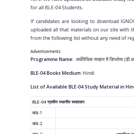
for all BLE-04 Students.
If candidates are looking to download IGNO
uploaded all that materials on our site with 
from the following list without any need of reg
Advertisements
Programme Name
: अर्धविधिक व्यव्हार में डिप्लोमा (डी.
BLE-04 Books Medium
: Hindi
List of Available BLE-04 Study Material in Hin
BLE-04
ग्रामीण
स्थानीय
स्वशासन
खंड-1
खंड-2