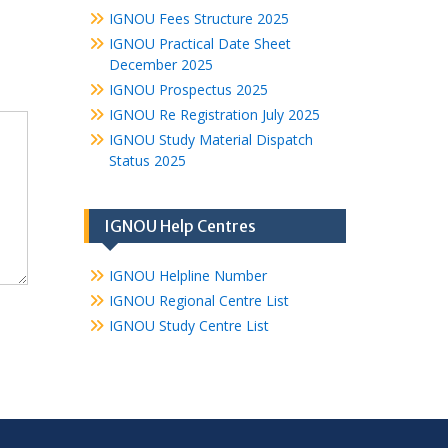
IGNOU Fees Structure 2025
IGNOU Practical Date Sheet
December 2025
IGNOU Prospectus 2025
IGNOU Re Registration July 2025
IGNOU Study Material Dispatch
Status 2025
IGNOU Help Centres
IGNOU Helpline Number
IGNOU Regional Centre List
IGNOU Study Centre List