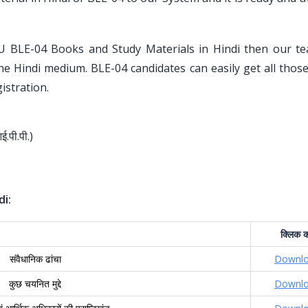
U BLE-04 Books and Study Materials in Hindi then our t
the Hindi medium. BLE-04 candidates can easily get all tho
istration.
आई.पी.पी.)
di:
क्लिक
क
संवैधानिक ढांचा
Downl
कुछ चयनित मुद्दे
Downl