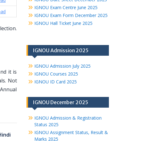
oad
IGNOU Exam Centre June 2025
oad
IGNOU Exam Form December 2025
IGNOU Hall Ticket June 2025
lection.
IGNOU Admission 2025
IGNOU Admission July 2025
d it is
IGNOU Courses 2025
ls. Not
IGNOU ID Card 2025
 Annual
IGNOU December 2025
IGNOU Admission & Registration
Status 2025
IGNOU Assignment Status, Result &
Hindi
Marks 2025