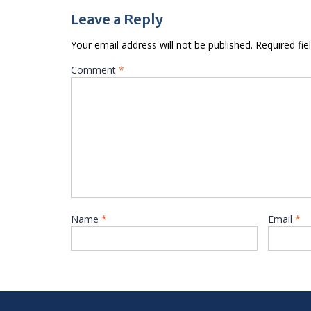
Leave a Reply
Your email address will not be published.
Required fi
Comment
*
Name
*
Email
*