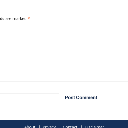
elds are marked
*
About
Privacy
Contact
Disclaimer