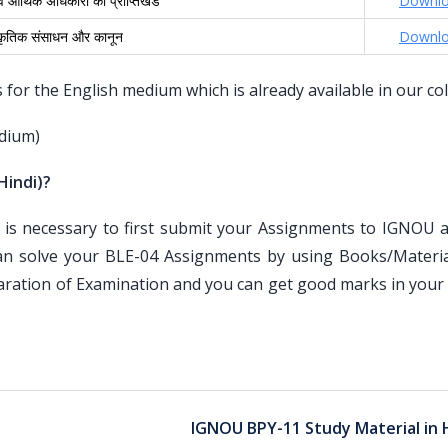
 आर्थिक अधिकारों की प्राप्तिखंड
Downl
ाकृतिक संसाधन और कानून
Downl
or the English medium which is already available in our col
dium)
Hindi)?
is necessary to first submit your Assignments to IGNOU an
an solve your BLE-04 Assignments by using Books/Materia
paration of Examination and you can get good marks in your
IGNOU BPY-11 Study Material in 