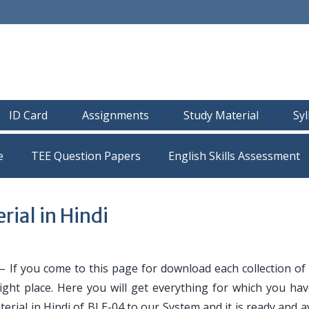
ID Card
Assignments
Study Material
Sy
e
TEE Question Papers
ial in Hindi
– If you come to this page for download each collection of
ight place. Here you will get everything for which you ha
erial in Hindi of BLE-04 to our System and it is ready and a