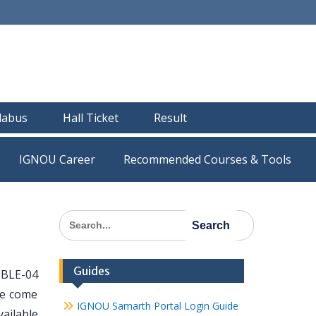
llabus
Hall Ticket
Result
IGNOU Career
Recommended Courses & Tools
Search
for:
Guides
 BLE-04
ve come
IGNOU Samarth Portal Login Guide
vailable