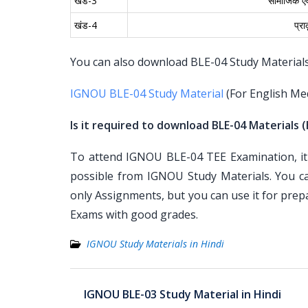
खंड-3
सामाजिक एवं
खंड-4
प्र
You can also download BLE-04 Study Materials f
IGNOU BLE-04 Study Material
(For English Me
Is it required to download BLE-04 Materials (
To attend IGNOU BLE-04 TEE Examination, it 
possible from IGNOU Study Materials. You c
only Assignments, but you can use it for pre
Exams with good grades.
IGNOU Study Materials in Hindi
Post
IGNOU BLE-03 Study Material in Hindi
navigation