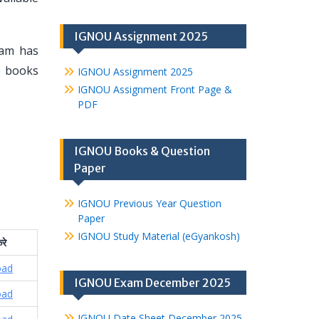
IGNOU Assignment 2025
eam has
se books
IGNOU Assignment 2025
IGNOU Assignment Front Page &
PDF
IGNOU Books & Question
Paper
IGNOU Previous Year Question
Paper
IGNOU Study Material (eGyankosh)
रे
oad
IGNOU Exam December 2025
oad
IGNOU Date Sheet December 2025