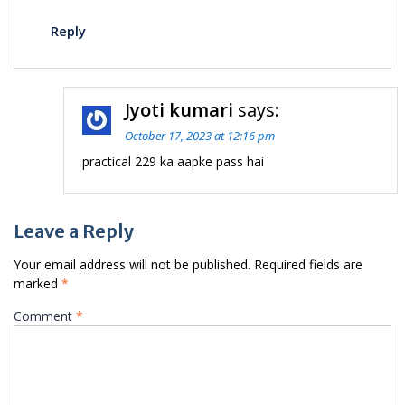
Reply
Jyoti kumari
says:
October 17, 2023 at 12:16 pm
practical 229 ka aapke pass hai
Leave a Reply
Your email address will not be published.
Required fields are
marked
*
Comment
*