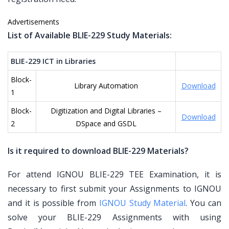
Advertisements
List of Available BLIE-229 Study Materials:
BLIE-229 ICT in Libraries
Block-
Library Automation
Download
1
Block-
Digitization and Digital Libraries –
Download
2
DSpace and GSDL
Is it required to download BLIE-229 Materials?
For attend IGNOU BLIE-229 TEE Examination, it is
necessary to first submit your Assignments to IGNOU
and it is possible from
IGNOU Study Material
. You can
solve your BLIE-229 Assignments with using