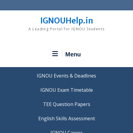
Skip
to
content
IGNOUHelp.in
A Leading Portal for IGNOU Students
Menu
IGNOU Events & Deadlines
IGNOU Exam Timetable
TEE Question Papers
IGNOU Career