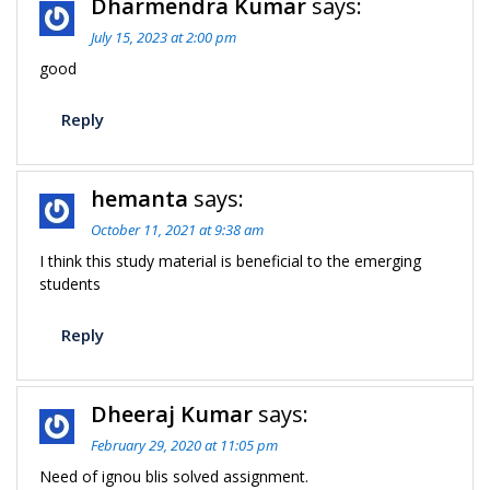
Dharmendra Kumar
says:
July 15, 2023 at 2:00 pm
good
Reply
hemanta
says:
October 11, 2021 at 9:38 am
I think this study material is beneficial to the emerging
students
Reply
Dheeraj Kumar
says:
February 29, 2020 at 11:05 pm
Need of ignou blis solved assignment.