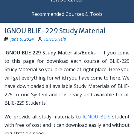
Recommended Courses & Tools
IGNOU BLIE-229 Study Material
June 6, 2024
IGNOUHelp
IGNOU BLIE-229 Study Materials/Books
– If you come
to this page for download each course of BLIE-229
Study Material so you are come at right place. Here you
will get everything for which you have come to here. We
have downloaded all available Study Materials of BLIE-
229 to our System and it is ready and available for all
BLIE-229 Students.
We provide all study materials to
IGNOU BLIS
student
with free of cost and it can download easily and without
registration need.