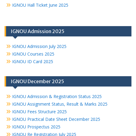
IGNOU Hall Ticket June 2025
IGNOU Admission 2025
IGNOU Admission July 2025
IGNOU Courses 2025
IGNOU ID Card 2025
IGNOU December 2025
IGNOU Admission & Registration Status 2025
IGNOU Assignment Status, Result & Marks 2025
IGNOU Fees Structure 2025
IGNOU Practical Date Sheet December 2025
IGNOU Prospectus 2025
IGNOU Re Registration July 2025