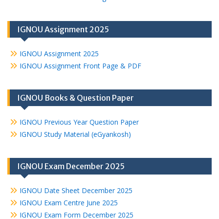
IGNOU Assignment 2025
IGNOU Assignment 2025
IGNOU Assignment Front Page & PDF
IGNOU Books & Question Paper
IGNOU Previous Year Question Paper
IGNOU Study Material (eGyankosh)
IGNOU Exam December 2025
IGNOU Date Sheet December 2025
IGNOU Exam Centre June 2025
IGNOU Exam Form December 2025