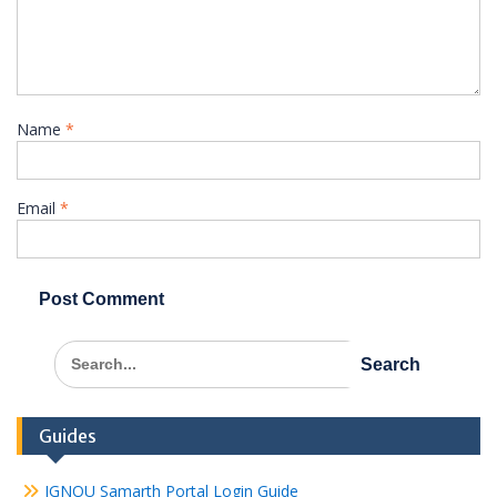
Name
*
Email
*
Search
for:
Guides
IGNOU Samarth Portal Login Guide