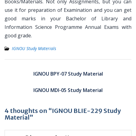
Books/Materials. Not only Assignments, but you can
use it for preparation of Examination and you can get
good marks in your Bachelor of Library and
Information Science Programme Annual Exams with
good grade.
IGNOU Study Materials
Post
navigation
IGNOU BPY-07 Study Material
IGNOU MDI-05 Study Material
4 thoughts on “IGNOU BLIE-229 Study
Material”