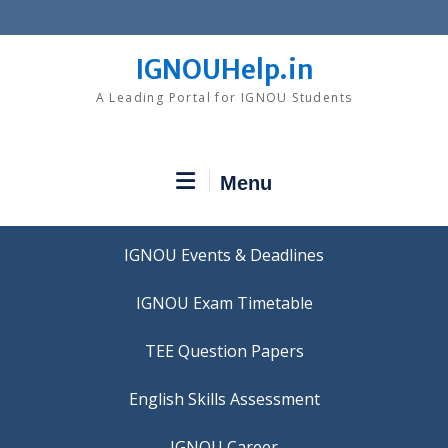
Skip
to
content
IGNOUHelp.in
A Leading Portal for IGNOU Students
Menu
IGNOU Events & Deadlines
IGNOU Exam Timetable
TEE Question Papers
IGNOU Career