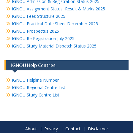
IGNOU Admission & Registration Status 2025
IGNOU Assignment Status, Result & Marks 2025
IGNOU Fees Structure 2025
IGNOU Practical Date Sheet December 2025
IGNOU Prospectus 2025
IGNOU Re Registration July 2025
IGNOU Study Material Dispatch Status 2025
IGNOU Help Centres
IGNOU Helpline Number
IGNOU Regional Centre List
IGNOU Study Centre List
About
Privacy
Contact
Disclaimer