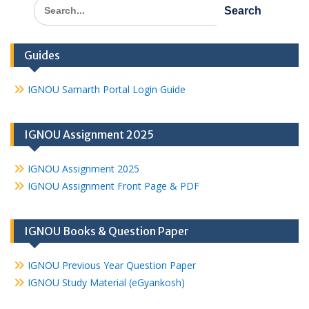
Search
for:
Guides
IGNOU Samarth Portal Login Guide
IGNOU Assignment 2025
IGNOU Assignment 2025
IGNOU Assignment Front Page & PDF
IGNOU Books & Question Paper
IGNOU Previous Year Question Paper
IGNOU Study Material (eGyankosh)