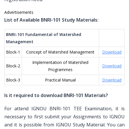
Advertisements
List of Available BNRI-101 Study Materials:
BNRI-101 Fundamental of Watershed
Management
Block-1
Concept of Watershed Management
Download
Implementation of Watershed
Block-2
Download
Programmes
Block-3
Practical Manual
Download
Is it required to download BNRI-101 Materials?
For attend IGNOU BNRI-101 TEE Examination, it is
necessary to first submit your Assignments to IGNOU
and it is possible from IGNOU Study Material. You can