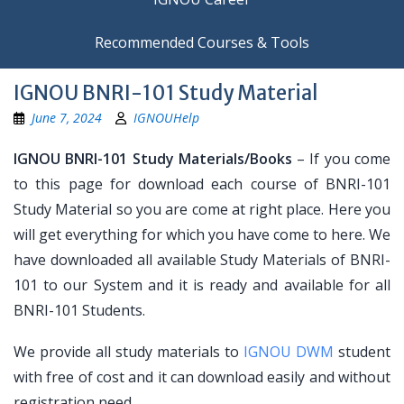
Recommended Courses & Tools
IGNOU BNRI-101 Study Material
June 7, 2024
IGNOUHelp
IGNOU BNRI-101 Study Materials/Books
– If you come
to this page for download each course of BNRI-101
Study Material so you are come at right place. Here you
will get everything for which you have come to here. We
have downloaded all available Study Materials of BNRI-
101 to our System and it is ready and available for all
BNRI-101 Students.
We provide all study materials to
IGNOU DWM
student
with free of cost and it can download easily and without
registration need.