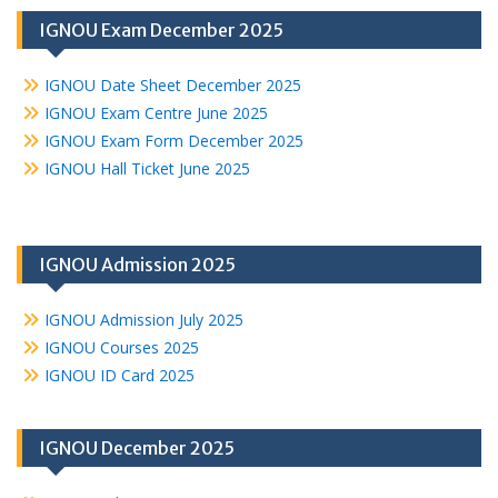
IGNOU Exam December 2025
IGNOU Date Sheet December 2025
IGNOU Exam Centre June 2025
IGNOU Exam Form December 2025
IGNOU Hall Ticket June 2025
IGNOU Admission 2025
IGNOU Admission July 2025
IGNOU Courses 2025
IGNOU ID Card 2025
IGNOU December 2025