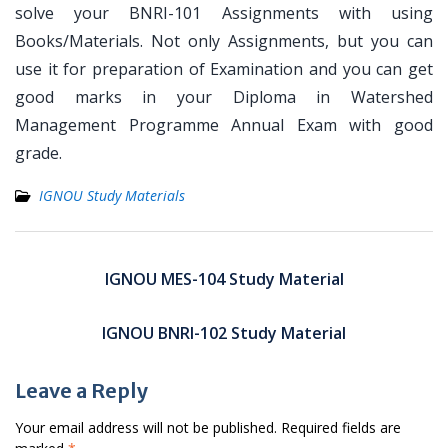
solve your BNRI-101 Assignments with using
Books/Materials. Not only Assignments, but you can
use it for preparation of Examination and you can get
good marks in your Diploma in Watershed
Management Programme Annual Exam with good
grade.
IGNOU Study Materials
Post
navigation
IGNOU MES-104 Study Material
IGNOU BNRI-102 Study Material
Leave a Reply
Your email address will not be published.
Required fields are