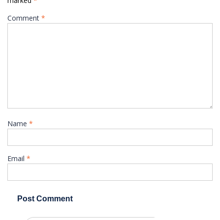
marked
*
Comment
*
Name
*
Email
*