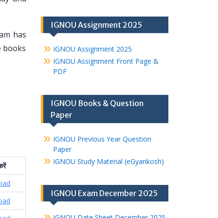
IGNOU Assignment 2025
eam has
se books
IGNOU Assignment 2025
IGNOU Assignment Front Page &
PDF
IGNOU Books & Question
Paper
IGNOU Previous Year Question
Paper
IGNOU Study Material (eGyankosh)
रें
oad
IGNOU Exam December 2025
oad
IGNOU Date Sheet December 2025