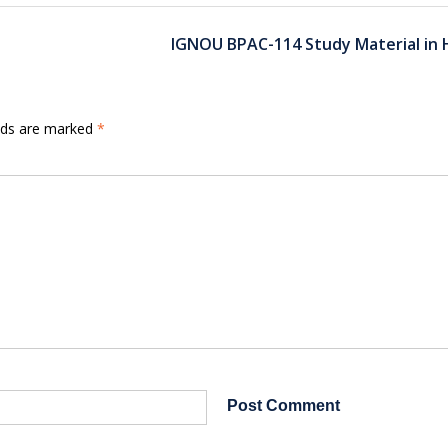
IGNOU BPAC-114 Study Material in 
elds are marked
*