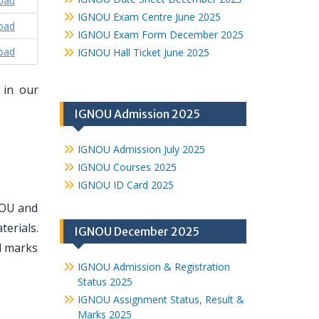
oad
IGNOU Exam Centre June 2025
oad
IGNOU Exam Form December 2025
oad
IGNOU Hall Ticket June 2025
 in our
IGNOU Admission 2025
IGNOU Admission July 2025
IGNOU Courses 2025
IGNOU ID Card 2025
NOU and
erials.
IGNOU December 2025
d marks
IGNOU Admission & Registration
Status 2025
IGNOU Assignment Status, Result &
Marks 2025