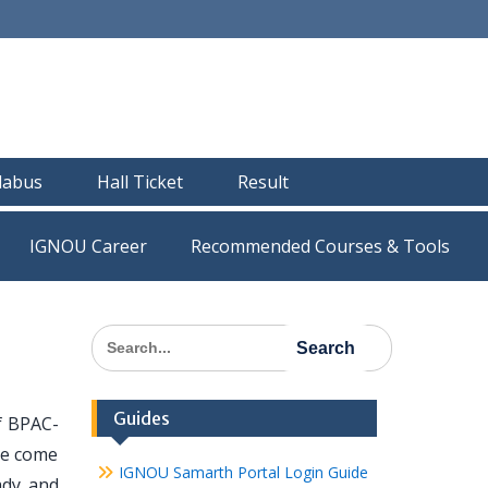
llabus
Hall Ticket
Result
IGNOU Career
Recommended Courses & Tools
Search
for:
Guides
of BPAC-
ave come
IGNOU Samarth Portal Login Guide
ady and