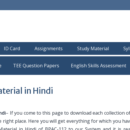
ID Card
Assignments
Study Material
Sy
e
TEE Question Papers
erial in Hindi
ndi
– If you come to this page to download each collection 
e right place. Here you will get everything for which you h
Material in Hindi of BPAC-112 to our System and it is re