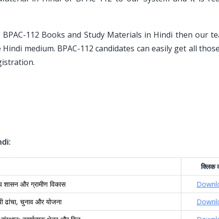
U BPAC-112 Books and Study Materials in Hindi then our t
he Hindi medium. BPAC-112 candidates can easily get all tho
istration.
di:
क्लिक
क
ीय शासन और ग्रामीण विकास
Downl
यी ढांचा, चुनाव और योजना
Downl