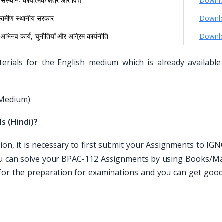
ंस्थानः कार्यात्मक क्षेत्र और वित्त
Downl
्रामीण स्थानीय सरकार
Downl
अभिनव कार्य, चुनौतियाँ और अग्रिम कार्यनीति
Downl
ials for the English medium which is already available
 Medium)
s (Hindi)?
n, it is necessary to first submit your Assignments to IG
ou can solve your BPAC-112 Assignments by using Books/Mat
for the preparation for examinations and you can get goo