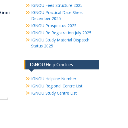
IGNOU Fees Structure 2025
Hindi
IGNOU Practical Date Sheet
December 2025
IGNOU Prospectus 2025
IGNOU Re Registration July 2025
IGNOU Study Material Dispatch
Status 2025
IGNOU Help Centres
IGNOU Helpline Number
IGNOU Regional Centre List
IGNOU Study Centre List