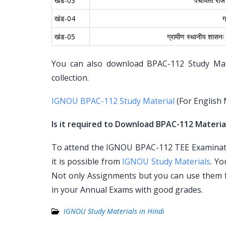
खंड-03
पंचायती राज स
खंड-04
ग
खंड-05
ग्रामीण स्थानीय शासनः 
You can also download BPAC-112 Study Mater
collection.
IGNOU BPAC-112 Study Material
(For English
Is it required to Download BPAC-112 Material
To attend the IGNOU BPAC-112 TEE Examinatio
it is possible from
IGNOU Study Materials
. Y
Not only Assignments but you can use them 
in your Annual Exams with good grades.
IGNOU Study Materials in Hindi