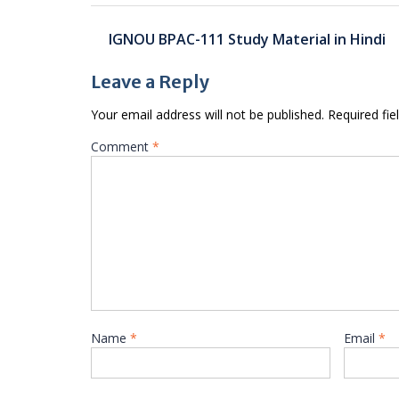
Post
IGNOU BPAC-111 Study Material in Hindi
navigation
Leave a Reply
Your email address will not be published.
Required fi
Comment
*
Name
*
Email
*