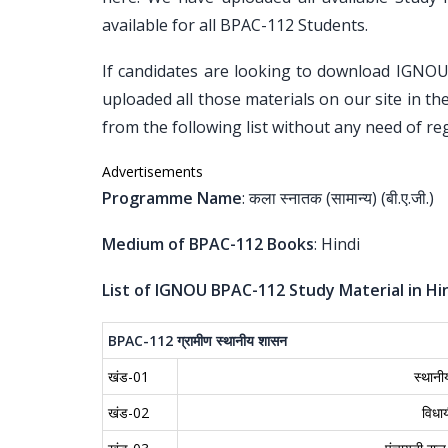
available for all BPAC-112 Students.
If candidates are looking to download IGNO
uploaded all those materials on our site in t
from the following list without any need of reg
Advertisements
Programme Name
: कला स्नातक (सामान्य) (बी.ए.जी.)
Medium of BPAC-112 Books
: Hindi
List of IGNOU BPAC-112 Study Material in Hin
BPAC-112
ग्रामीण
स्थानीय
शासन
खंड-01
स्थान
खंड-02
विधा