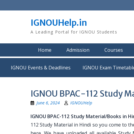
Skip
to
content
IGNOUHelp.in
A Leading Portal for IGNOU Students
Home
Admission
Courses
IGNOU Events & Deadlines
IGNOU Exam Timetabl
IGNOU BPAC-112 Study Mat
June 6, 2024
IGNOUHelp
IGNOU BPAC-112 Study Material/Books in Hi
112 Study Material in Hindi so you come to th
here. We have uploaded all available Study 