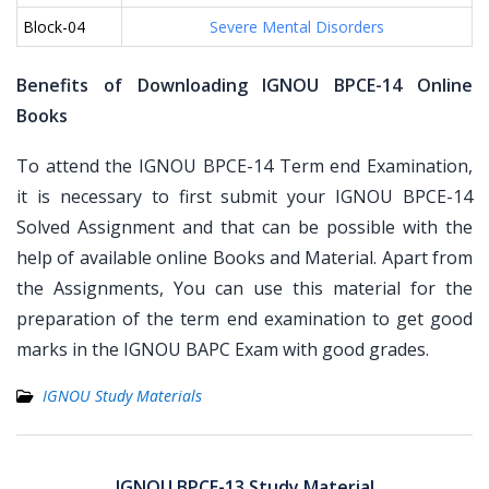
Block-04
Severe Mental Disorders
Benefits of Downloading IGNOU BPCE-14 Online
Books
To attend the IGNOU BPCE-14 Term end Examination,
it is necessary to first submit your IGNOU BPCE-14
Solved Assignment and that can be possible with the
help of available online Books and Material. Apart from
the Assignments, You can use this material for the
preparation of the term end examination to get good
marks in the IGNOU BAPC Exam with good grades.
IGNOU Study Materials
Post
navigation
IGNOU BPCE-13 Study Material