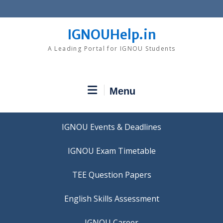
Skip
to
content
IGNOUHelp.in
A Leading Portal for IGNOU Students
Menu
IGNOU Events & Deadlines
IGNOU Exam Timetable
TEE Question Papers
IGNOU Career