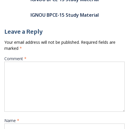
IGNOU BPCE-15 Study Material
Leave a Reply
Your email address will not be published.
Required fields are
marked
*
Comment
*
Name
*