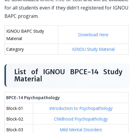
for all students even if they didn't registered for IGNOU
BAPC program.
IGNOU BAPC Study
Download Here
Material
Category
IGNOU Study Material
List of IGNOU BPCE-14 Study
Material
BPCE-14 Psychopathology
Block-01
Introduction to Psychopathology
Block-02
Childhood Psychopathology
Block-03
Mild Mental Disorders