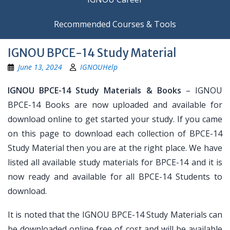
Recommended Courses & Tools
IGNOU BPCE-14 Study Material
June 13, 2024
IGNOUHelp
IGNOU BPCE-14 Study Materials & Books
– IGNOU
BPCE-14 Books are now uploaded and available for
download online to get started your study. If you came
on this page to download each collection of BPCE-14
Study Material then you are at the right place. We have
listed all available study materials for BPCE-14 and it is
now ready and available for all BPCE-14 Students to
download.
It is noted that the IGNOU BPCE-14 Study Materials can
be downloaded online free of cost and will be available