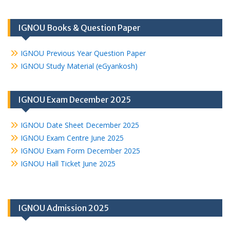
IGNOU Books & Question Paper
IGNOU Previous Year Question Paper
IGNOU Study Material (eGyankosh)
IGNOU Exam December 2025
IGNOU Date Sheet December 2025
IGNOU Exam Centre June 2025
IGNOU Exam Form December 2025
IGNOU Hall Ticket June 2025
IGNOU Admission 2025