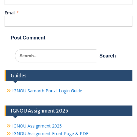
Email
*
Search
for:
Guides
IGNOU Samarth Portal Login Guide
IGNOU Assignment 2025
IGNOU Assignment 2025
IGNOU Assignment Front Page & PDF