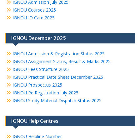
IGNOU Admission July 2025
IGNOU Courses 2025
IGNOU ID Card 2025
IGNOU December 2025
IGNOU Admission & Registration Status 2025
IGNOU Assignment Status, Result & Marks 2025
IGNOU Fees Structure 2025
IGNOU Practical Date Sheet December 2025
IGNOU Prospectus 2025
IGNOU Re Registration July 2025
IGNOU Study Material Dispatch Status 2025
IGNOU Help Centres
IGNOU Helpline Number