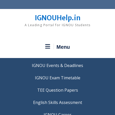
Skip
to
content
IGNOUHelp.in
A Leading Portal for IGNOU Students
Menu
IGNOU Events & Deadlines
IGNOU Exam Timetable
TEE Question Papers
IGNOU Career