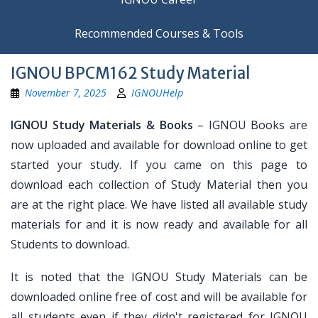
Recommended Courses & Tools
IGNOU BPCM162 Study Material
November 7, 2025
IGNOUHelp
IGNOU Study Materials & Books
– IGNOU Books are
now uploaded and available for download online to get
started your study. If you came on this page to
download each collection of Study Material then you
are at the right place. We have listed all available study
materials for and it is now ready and available for all
Students to download.
It is noted that the IGNOU Study Materials can be
downloaded online free of cost and will be available for
all students even if they didn't registered for IGNOU