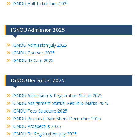
IGNOU Hall Ticket June 2025
IGNOU Admission 2025
IGNOU Admission July 2025
IGNOU Courses 2025
IGNOU ID Card 2025
IGNOU December 2025
IGNOU Admission & Registration Status 2025
IGNOU Assignment Status, Result & Marks 2025
IGNOU Fees Structure 2025
IGNOU Practical Date Sheet December 2025
IGNOU Prospectus 2025
IGNOU Re Registration July 2025