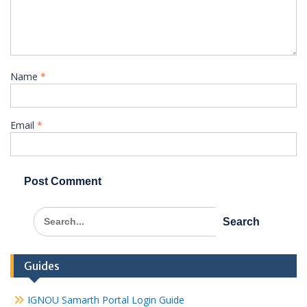
Name
*
Email
*
Search
for:
Guides
IGNOU Samarth Portal Login Guide