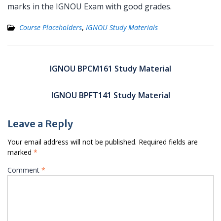
marks in the IGNOU Exam with good grades.
Course Placeholders
,
IGNOU Study Materials
Post
navigation
IGNOU BPCM161 Study Material
IGNOU BPFT141 Study Material
Leave a Reply
Your email address will not be published.
Required fields are
marked
*
Comment
*