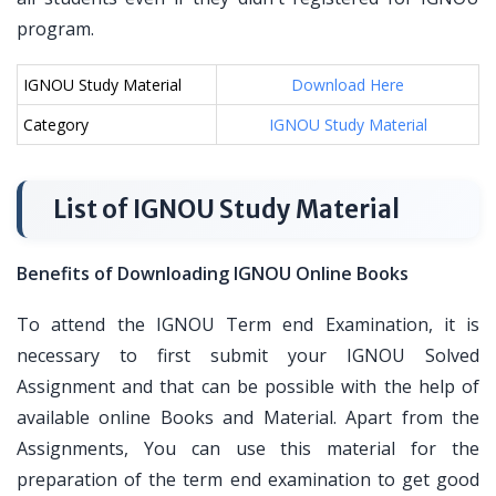
program.
IGNOU Study Material
Download Here
Category
IGNOU Study Material
List of IGNOU Study Material
Benefits of Downloading IGNOU Online Books
To attend the IGNOU Term end Examination, it is
necessary to first submit your IGNOU Solved
Assignment and that can be possible with the help of
available online Books and Material. Apart from the
Assignments, You can use this material for the
preparation of the term end examination to get good