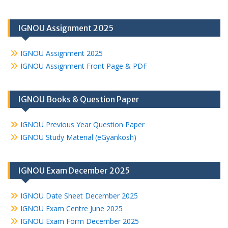
IGNOU Assignment 2025
IGNOU Assignment 2025
IGNOU Assignment Front Page & PDF
IGNOU Books & Question Paper
IGNOU Previous Year Question Paper
IGNOU Study Material (eGyankosh)
IGNOU Exam December 2025
IGNOU Date Sheet December 2025
IGNOU Exam Centre June 2025
IGNOU Exam Form December 2025