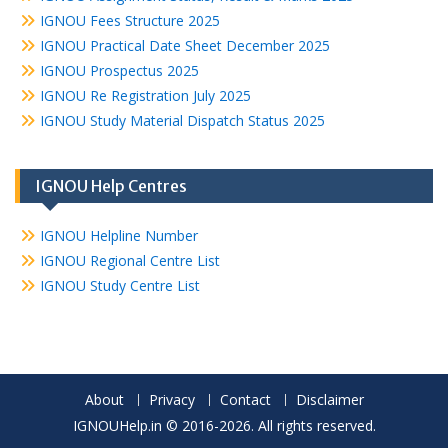
IGNOU Fees Structure 2025
IGNOU Practical Date Sheet December 2025
IGNOU Prospectus 2025
IGNOU Re Registration July 2025
IGNOU Study Material Dispatch Status 2025
IGNOU Help Centres
IGNOU Helpline Number
IGNOU Regional Centre List
IGNOU Study Centre List
About
Privacy
Contact
Disclaimer
IGNOUHelp.in © 2016-2026. All rights reserved.