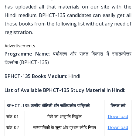
has uploaded all that materials on our site with the
Hindi medium. BPHCT-135 candidates can easily get all
those books from the following list without any need of
registration.
Advertisements
Programme Name
: पर्यावरण और सतत विकास में स्नातकोत्तर
डिप्लोमा (BPHCT-135)
BPHCT-135 Books Medium
: Hindi
List of Available BPHCT-135 Study Material in Hindi:
BPHCT-135
ऊष्मीय
भौतिकी
और
सांख्यिकीय
यांत्रिकी
क्लिक
करे
खंड-01
गैसों का अणुगति सिद्धांत
Download
खंड-02
ऊष्मागतिकी के शून्य और प्रथम कोटि नियम
Download