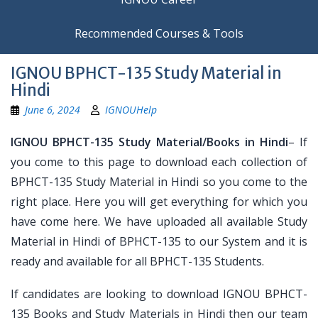
Recommended Courses & Tools
IGNOU BPHCT-135 Study Material in
Hindi
June 6, 2024
IGNOUHelp
IGNOU BPHCT-135 Study Material/Books in Hindi
– If
you come to this page to download each collection of
BPHCT-135 Study Material in Hindi so you come to the
right place. Here you will get everything for which you
have come here. We have uploaded all available Study
Material in Hindi of BPHCT-135 to our System and it is
ready and available for all BPHCT-135 Students.
If candidates are looking to download IGNOU BPHCT-
135 Books and Study Materials in Hindi then our team