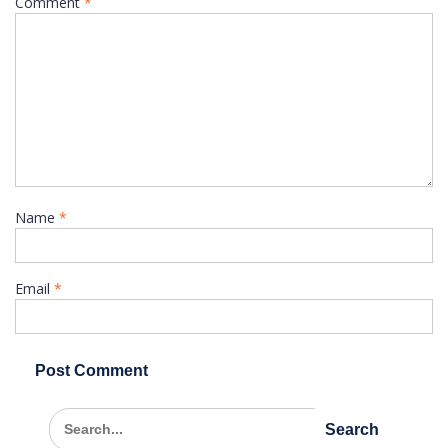
Comment
*
Name
*
Email
*
Search
for: