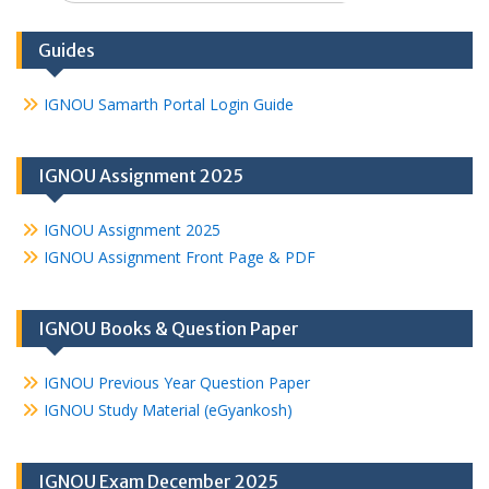
Guides
IGNOU Samarth Portal Login Guide
IGNOU Assignment 2025
IGNOU Assignment 2025
IGNOU Assignment Front Page & PDF
IGNOU Books & Question Paper
IGNOU Previous Year Question Paper
IGNOU Study Material (eGyankosh)
IGNOU Exam December 2025