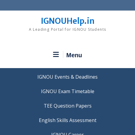
Skip
to
content
IGNOUHelp.in
A Leading Portal for IGNOU Students
Menu
IGNOU Events & Deadlines
IGNOU Exam Timetable
TEE Question Papers
IGNOU Career