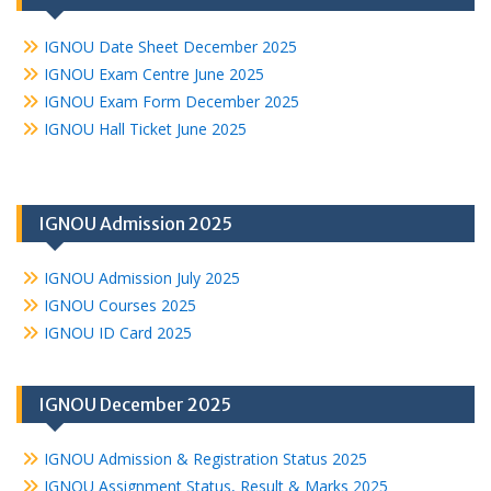
IGNOU Date Sheet December 2025
IGNOU Exam Centre June 2025
IGNOU Exam Form December 2025
IGNOU Hall Ticket June 2025
IGNOU Admission 2025
IGNOU Admission July 2025
IGNOU Courses 2025
IGNOU ID Card 2025
IGNOU December 2025
IGNOU Admission & Registration Status 2025
IGNOU Assignment Status, Result & Marks 2025