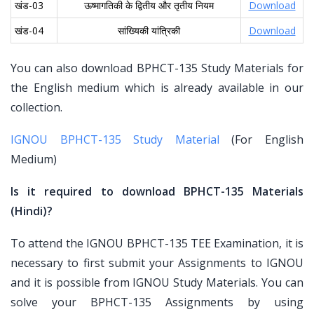
खंड-03
ऊष्मागतिकी के द्वितीय और तृतीय नियम
Download
खंड-04
सांख्यिकी यांत्रिकी
Download
You can also download BPHCT-135 Study Materials for
the English medium which is already available in our
collection.
IGNOU BPHCT-135 Study Material
(For English
Medium)
Is it required to download BPHCT-135 Materials
(Hindi)?
To attend the IGNOU BPHCT-135 TEE Examination, it is
necessary to first submit your Assignments to IGNOU
and it is possible from IGNOU Study Materials. You can
solve your BPHCT-135 Assignments by using