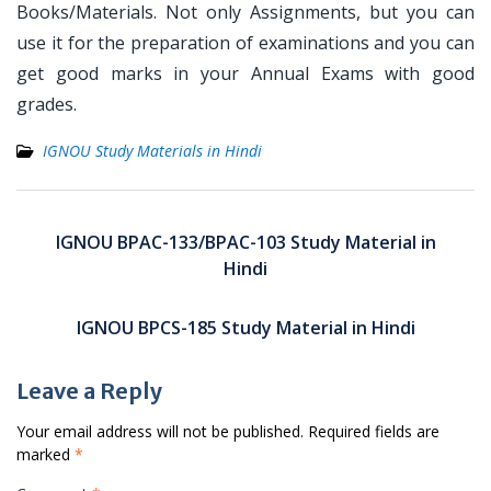
Books/Materials. Not only Assignments, but you can
use it for the preparation of examinations and you can
get good marks in your Annual Exams with good
grades.
IGNOU Study Materials in Hindi
Post
navigation
IGNOU BPAC-133/BPAC-103 Study Material in
Hindi
IGNOU BPCS-185 Study Material in Hindi
Leave a Reply
Your email address will not be published.
Required fields are
marked
*