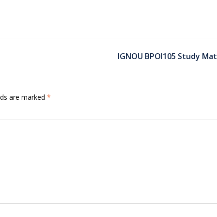
IGNOU BPOI105 Study Mate
elds are marked
*