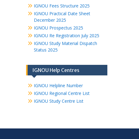
IGNOU Fees Structure 2025
IGNOU Practical Date Sheet
December 2025
IGNOU Prospectus 2025
IGNOU Re Registration July 2025
IGNOU Study Material Dispatch
Status 2025
IGNOU Help Centres
IGNOU Helpline Number
IGNOU Regional Centre List
IGNOU Study Centre List