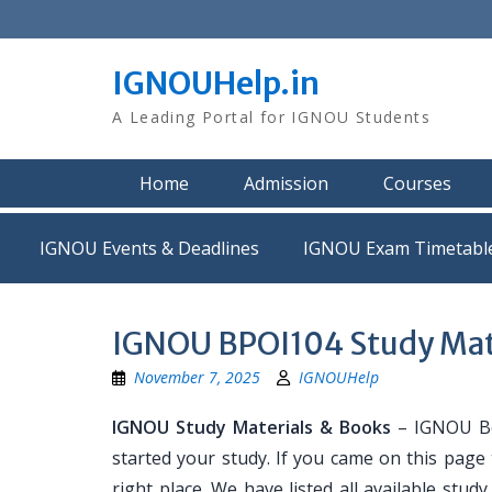
Skip
to
content
IGNOUHelp.in
A Leading Portal for IGNOU Students
Home
Admission
Courses
IGNOU Events & Deadlines
IGNOU Exam Timetabl
IGNOU BPOI104 Study Mat
November 7, 2025
IGNOUHelp
IGNOU Study Materials & Books
– IGNOU Bo
started your study. If you came on this page
right place. We have listed all available stud