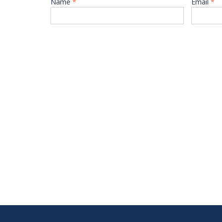
Name
*
Email
*