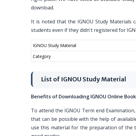
download.
It is noted that the IGNOU Study Materials c
students even if they didn't registered for I
IGNOU Study Material
Category
List of IGNOU Study Material
Benefits of Downloading IGNOU Online Book
To attend the IGNOU Term end Examination, i
that can be possible with the help of availa
use this material for the preparation of th