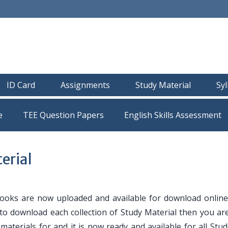
ID Card
Assignments
Study Material
Sy
e
TEE Question Papers
erial
oks are now uploaded and available for download online
 to download each collection of Study Material then you are
y materials for and it is now ready and available for all Stu