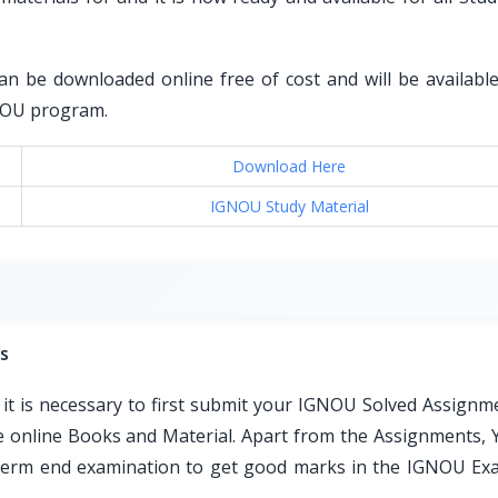
an be downloaded online free of cost and will be available 
GNOU program.
Download Here
IGNOU Study Material
s
t is necessary to first submit your IGNOU Solved Assignm
ble online Books and Material. Apart from the Assignments, 
e term end examination to get good marks in the IGNOU Ex