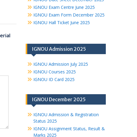
IGNOU Exam Centre June 2025
IGNOU Exam Form December 2025
IGNOU Hall Ticket June 2025
rial
IGNOU Admission 2025
IGNOU Admission July 2025
IGNOU Courses 2025
IGNOU ID Card 2025
IGNOU December 2025
IGNOU Admission & Registration
Status 2025
IGNOU Assignment Status, Result &
Marks 2025