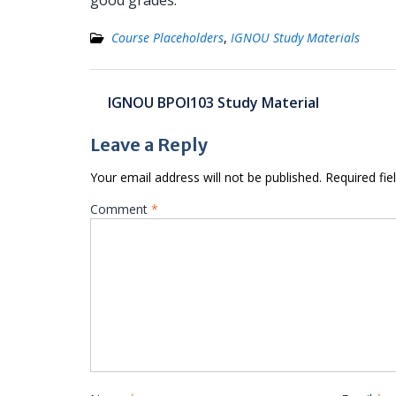
good grades.
Course Placeholders
,
IGNOU Study Materials
Post
IGNOU BPOI103 Study Material
navigation
Leave a Reply
Your email address will not be published.
Required fi
Comment
*