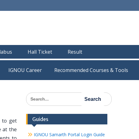
llabus
Hall Ticket
Result
IGNOU Career
Recommended Courses & Tools
Search
for:
Guides
 to get
 at the
IGNOU Samarth Portal Login Guide
dents to