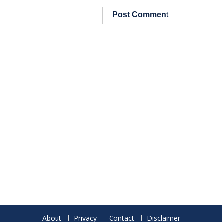
About
Privacy
Contact
Disclaimer