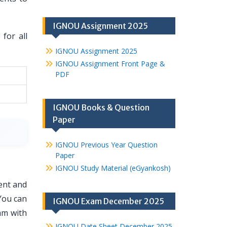
IGNOU Assignment 2025
for all
IGNOU Assignment 2025
IGNOU Assignment Front Page &
PDF
IGNOU Books & Question
Paper
IGNOU Previous Year Question
Paper
IGNOU Study Material (eGyankosh)
ent and
You can
IGNOU Exam December 2025
am with
IGNOU Date Sheet December 2025