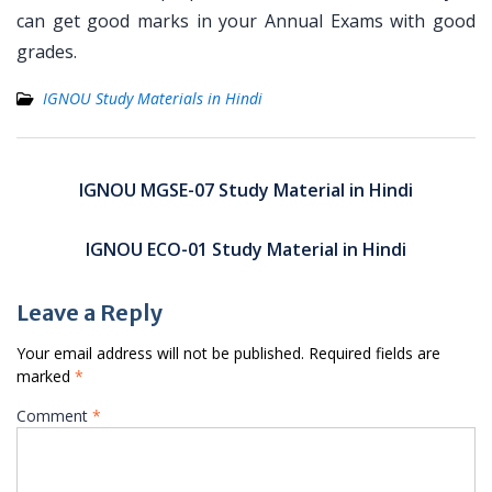
can get good marks in your Annual Exams with good
grades.
IGNOU Study Materials in Hindi
Post
navigation
IGNOU MGSE-07 Study Material in Hindi
IGNOU ECO-01 Study Material in Hindi
Leave a Reply
Your email address will not be published.
Required fields are
marked
*
Comment
*