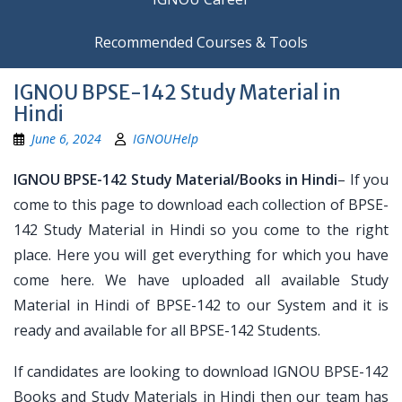
Recommended Courses & Tools
IGNOU BPSE-142 Study Material in
Hindi
June 6, 2024
IGNOUHelp
IGNOU BPSE-142 Study Material/Books in Hindi
– If you
come to this page to download each collection of BPSE-
142 Study Material in Hindi so you come to the right
place. Here you will get everything for which you have
come here. We have uploaded all available Study
Material in Hindi of BPSE-142 to our System and it is
ready and available for all BPSE-142 Students.
If candidates are looking to download IGNOU BPSE-142
Books and Study Materials in Hindi then our team has