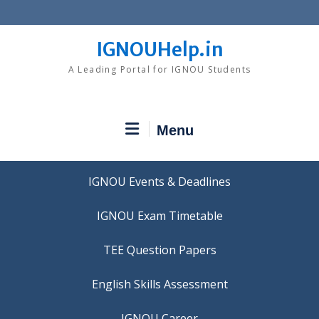
Skip
to
content
IGNOUHelp.in
A Leading Portal for IGNOU Students
Menu
IGNOU Events & Deadlines
IGNOU Exam Timetable
TEE Question Papers
IGNOU Career