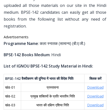
uploaded all those materials on our site in the Hindi
medium. BPSE-142 candidates can easily get all those
books from the following list without any need of
registration.
Advertisements
Programme Name
: कला स्नातक (सामान्य) (बी.ए.जी.)
BPSE-142 Books Medium
: Hindi
List of IGNOU BPSE-142 Study Material in Hindi:
BPSE-142
वैश्वीकरण
की
दुनिया
में
भारत
की
विदेश
निति
क्लिक
करें
खंड-01
प्रस्तावना
Download
खंड-02
प्रमुख शक्तियों के प्रति भारतीय निति
Download
खंड-03
भारत की दक्षिण एशिया निति
Download