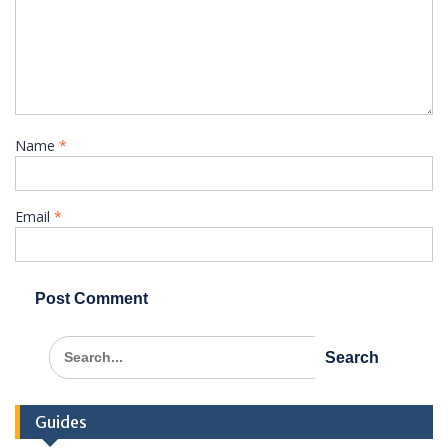
Name
*
Email
*
Search
for:
Guides