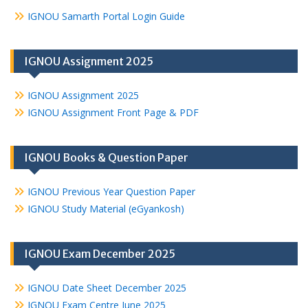
IGNOU Samarth Portal Login Guide
IGNOU Assignment 2025
IGNOU Assignment 2025
IGNOU Assignment Front Page & PDF
IGNOU Books & Question Paper
IGNOU Previous Year Question Paper
IGNOU Study Material (eGyankosh)
IGNOU Exam December 2025
IGNOU Date Sheet December 2025
IGNOU Exam Centre June 2025