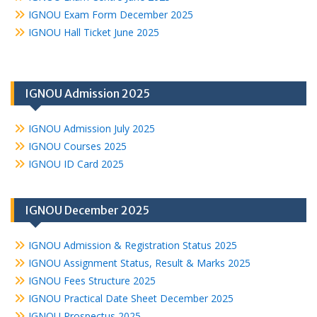
IGNOU Exam Form December 2025
IGNOU Hall Ticket June 2025
IGNOU Admission 2025
IGNOU Admission July 2025
IGNOU Courses 2025
IGNOU ID Card 2025
IGNOU December 2025
IGNOU Admission & Registration Status 2025
IGNOU Assignment Status, Result & Marks 2025
IGNOU Fees Structure 2025
IGNOU Practical Date Sheet December 2025
IGNOU Prospectus 2025