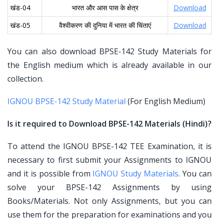
खंड-04
भारत और आस पास के क्षेत्र
Download
खंड-05
वैश्वीकरण की दुनिया में भारत की चिंताएं
Download
You can also download BPSE-142 Study Materials for
the English medium which is already available in our
collection.
IGNOU BPSE-142 Study Material
(For English Medium)
Is it required to Download BPSE-142 Materials (Hindi)?
To attend the IGNOU BPSE-142 TEE Examination, it is
necessary to first submit your Assignments to IGNOU
and it is possible from
IGNOU Study Materials
. You can
solve your BPSE-142 Assignments by using
Books/Materials. Not only Assignments, but you can
use them for the preparation for examinations and you