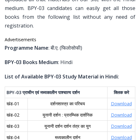
medium. BPY-03 candidates can easily get all those
books from the following list without any need of
registration.
Advertisements
Programme Name
: बी.ए. (फिलोसोफी)
BPY-03 Books Medium
: Hindi
List of Available BPY-03 Study Material in Hindi:
BPY-03
प्राचीन
एवं
मध्यकालीन
पाश्चात्य
दर्शन
क्लिक
करे
खंड-01
दर्शनशास्त्र का परिचय
Download
खंड-02
यूनानी दर्शन : प्रारम्भिक दार्शनिक
Download
खंड-03
यूनानी दर्शन दर्शन तंत्र का युग
Download
खंड-04
मध्यकालीन दर्शन
Download