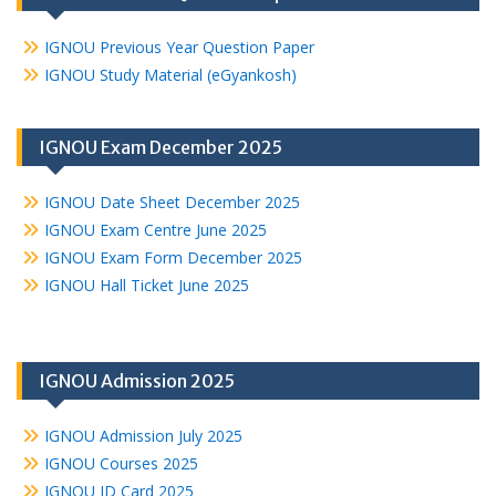
IGNOU Previous Year Question Paper
IGNOU Study Material (eGyankosh)
IGNOU Exam December 2025
IGNOU Date Sheet December 2025
IGNOU Exam Centre June 2025
IGNOU Exam Form December 2025
IGNOU Hall Ticket June 2025
IGNOU Admission 2025
IGNOU Admission July 2025
IGNOU Courses 2025
IGNOU ID Card 2025