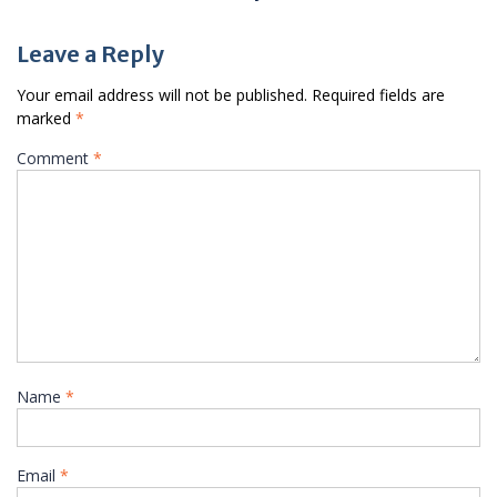
Leave a Reply
Your email address will not be published.
Required fields are
marked
*
Comment
*
Name
*
Email
*