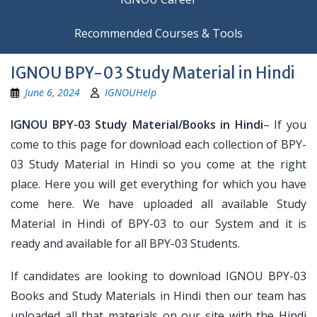
Recommended Courses & Tools
IGNOU BPY-03 Study Material in Hindi
June 6, 2024
IGNOUHelp
IGNOU BPY-03 Study Material/Books in Hindi
– If you
come to this page for download each collection of BPY-
03 Study Material in Hindi so you come at the right
place. Here you will get everything for which you have
come here. We have uploaded all available Study
Material in Hindi of BPY-03 to our System and it is
ready and available for all BPY-03 Students.
If candidates are looking to download IGNOU BPY-03
Books and Study Materials in Hindi then our team has
uploaded all that materials on our site with the Hindi