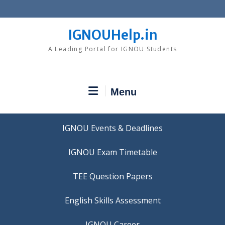
Skip
to
content
IGNOUHelp.in
A Leading Portal for IGNOU Students
Menu
IGNOU Events & Deadlines
IGNOU Exam Timetable
TEE Question Papers
IGNOU Career