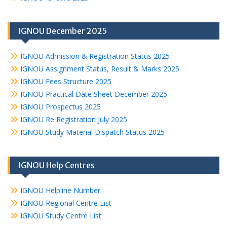
IGNOU December 2025
IGNOU Admission & Registration Status 2025
IGNOU Assignment Status, Result & Marks 2025
IGNOU Fees Structure 2025
IGNOU Practical Date Sheet December 2025
IGNOU Prospectus 2025
IGNOU Re Registration July 2025
IGNOU Study Material Dispatch Status 2025
IGNOU Help Centres
IGNOU Helpline Number
IGNOU Regional Centre List
IGNOU Study Centre List