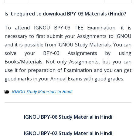
Is it required to download BPY-03 Materials (Hindi)?
To attend IGNOU BPY-03 TEE Examination, it is
necessary to first submit your Assignments to IGNOU
and it is possible from IGNOU Study Materials. You can
solve your BPY-03 Assignments by using
Books/Materials. Not only Assignments, but you can
use it for preparation of Examination and you can get
good marks in your Annual Exams with good grades.
IGNOU Study Materials in Hindi
Post
navigation
IGNOU BPY-06 Study Material in Hindi
IGNOU BPY-02 Study Material in Hindi