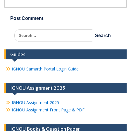
Search
for:
Guides
IGNOU Samarth Portal Login Guide
IGNOU Assignment 2025
IGNOU Assignment 2025
IGNOU Assignment Front Page & PDF
IGNOU Books & Question Paper