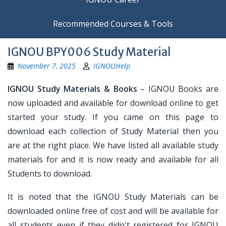
Recommended Courses & Tools
IGNOU BPY006 Study Material
November 7, 2025
IGNOUHelp
IGNOU Study Materials & Books
– IGNOU Books are
now uploaded and available for download online to get
started your study. If you came on this page to
download each collection of Study Material then you
are at the right place. We have listed all available study
materials for and it is now ready and available for all
Students to download.
It is noted that the IGNOU Study Materials can be
downloaded online free of cost and will be available for
all students even if they didn't registered for IGNOU