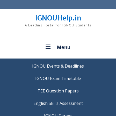
Skip
to
content
IGNOUHelp.in
A Leading Portal for IGNOU Students
Menu
IGNOU Events & Deadlines
IGNOU Exam Timetable
TEE Question Papers
IGNOU Career