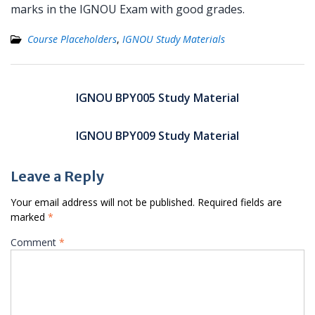
marks in the IGNOU Exam with good grades.
Course Placeholders
,
IGNOU Study Materials
Post
navigation
IGNOU BPY005 Study Material
IGNOU BPY009 Study Material
Leave a Reply
Your email address will not be published.
Required fields are
marked
*
Comment
*