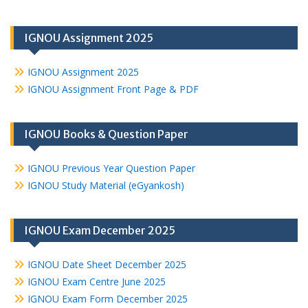
IGNOU Assignment 2025
IGNOU Assignment 2025
IGNOU Assignment Front Page & PDF
IGNOU Books & Question Paper
IGNOU Previous Year Question Paper
IGNOU Study Material (eGyankosh)
IGNOU Exam December 2025
IGNOU Date Sheet December 2025
IGNOU Exam Centre June 2025
IGNOU Exam Form December 2025