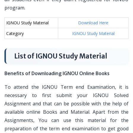
program.
IGNOU Study Material
Download Here
Category
IGNOU Study Material
List of IGNOU Study Material
Benefits of Downloading IGNOU Online Books
To attend the IGNOU Term end Examination, it is
necessary to first submit your IGNOU Solved
Assignment and that can be possible with the help of
available online Books and Material. Apart from the
Assignments, You can use this material for the
preparation of the term end examination to get good