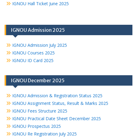
IGNOU Hall Ticket June 2025
IGNOU Admission 2025
IGNOU Admission July 2025
IGNOU Courses 2025
IGNOU ID Card 2025
IGNOU December 2025
IGNOU Admission & Registration Status 2025
IGNOU Assignment Status, Result & Marks 2025
IGNOU Fees Structure 2025
IGNOU Practical Date Sheet December 2025
IGNOU Prospectus 2025
IGNOU Re Registration July 2025