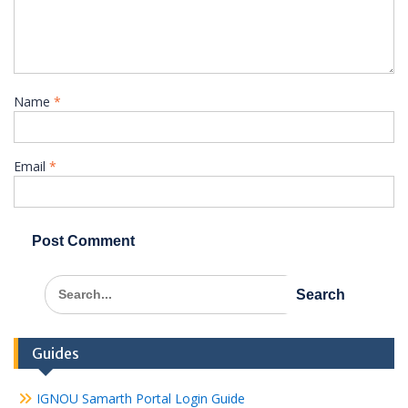
Name
*
Email
*
Search
for:
Guides
IGNOU Samarth Portal Login Guide