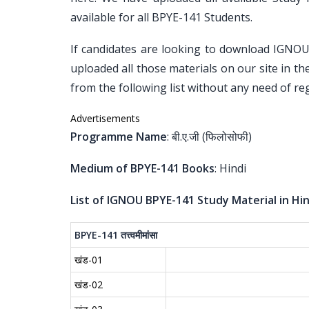
available for all BPYE-141 Students.
If candidates are looking to download IGNO
uploaded all those materials on our site in t
from the following list without any need of reg
Advertisements
Programme Name
: बी.ए.जी (फिलोसोफी)
Medium of BPYE-141 Books
: Hindi
List of IGNOU BPYE-141 Study Material in Hin
BPYE-141
तत्त्वमीमांसा
खंड-01
खंड-02