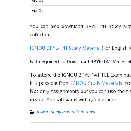
खंड-03
खंड-04
You can also download BPYE-141 Study Mater
collection.
IGNOU BPYE-141 Study Material
(For English
Is it required to Download BPYE-141 Material
To attend the IGNOU BPYE-141 TEE Examinatio
it is possible from
IGNOU Study Materials
. Y
Not only Assignments but you can use them 
in your Annual Exams with good grades.
IGNOU Study Materials in Hindi
Post