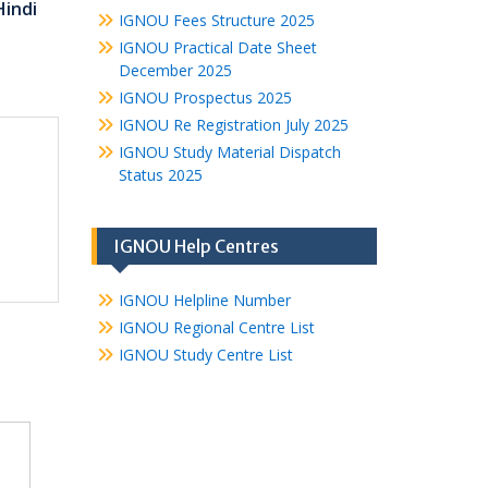
Hindi
IGNOU Fees Structure 2025
IGNOU Practical Date Sheet
December 2025
IGNOU Prospectus 2025
IGNOU Re Registration July 2025
IGNOU Study Material Dispatch
Status 2025
IGNOU Help Centres
IGNOU Helpline Number
IGNOU Regional Centre List
IGNOU Study Centre List