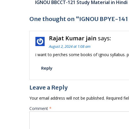
IGNOU BBCCT-121 Study Material in Hindi
navigation
One thought on “IGNOU BPYE-141 S
Rajat Kumar jain
says:
August 2, 2024 at 1:08 am
i want to perches some books of ignou syllabus. p
Reply
Leave a Reply
Your email address will not be published.
Required fi
Comment
*