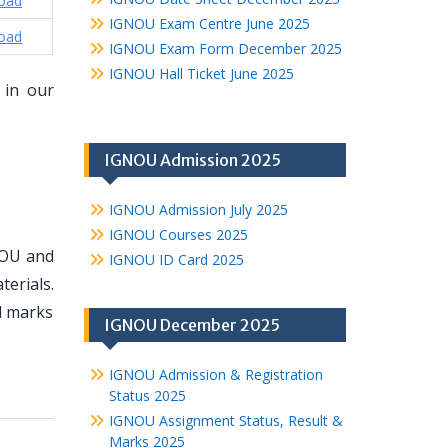
oad
IGNOU Exam Centre June 2025
oad
IGNOU Exam Form December 2025
IGNOU Hall Ticket June 2025
 in our
IGNOU Admission 2025
IGNOU Admission July 2025
IGNOU Courses 2025
NOU and
IGNOU ID Card 2025
erials.
d marks
IGNOU December 2025
IGNOU Admission & Registration
Status 2025
IGNOU Assignment Status, Result &
Marks 2025