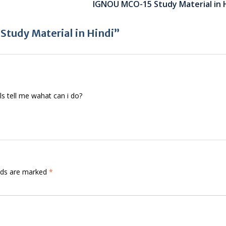
IGNOU MCO-15 Study Material in 
tudy Material in Hindi”
ls tell me wahat can i do?
elds are marked
*