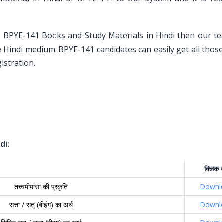
U BPYE-141 Books and Study Materials in Hindi then our t
he Hindi medium. BPYE-141 candidates can easily get all tho
istration.
di:
क्लिक
तत्त्वमीमांसा की प्रकृति
Downl
सत्ता / सत् (बीइंग) का अर्थ
Downl