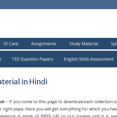
ID Card
Assignments
Study Material
Sy
e
TEE Question Papers
erial in Hindi
ndi
– If you come to this page to download each collection o
e right place. Here you will get everything for which you h
Material in Hindi of BPYE-141 to our System and it is re