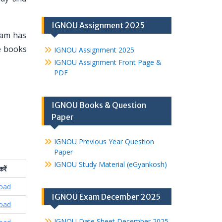
IGNOU Assignment 2025
eam has
se books
IGNOU Assignment 2025
IGNOU Assignment Front Page &
PDF
IGNOU Books & Question
Paper
IGNOU Previous Year Question
Paper
IGNOU Study Material (eGyankosh)
करें
oad
IGNOU Exam December 2025
oad
IGNOU Date Sheet December 2025