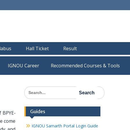
llabus
Hall Ticket
Result
IGNOU Career
Recommended Courses & Tools
Search
for:
Guides
f BPYE-
ave come
IGNOU Samarth Portal Login Guide
ady and