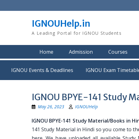
Skip
to
content
IGNOUHelp.in
A Leading Portal for IGNOU Students
Home
Admission
Courses
IGNOU Events & Deadlines
IGNOU Exam Timetabl
IGNOU BPYE-141 Study Mat
May 26, 2023
IGNOUHelp
IGNOU BPYE-141 Study Material/Books in Hi
141 Study Material in Hindi so you come to th
here. We have uploaded all available Study 