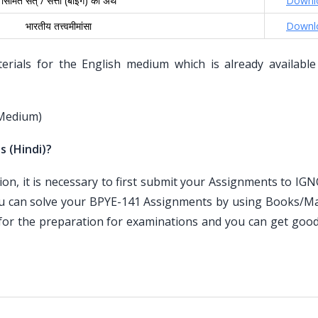
सिमित सत् / सत्ता (बीइंग) का अर्थ
Downl
भारतीय तत्त्वमीमांसा
Downl
ials for the English medium which is already available
 Medium)
s (Hindi)?
n, it is necessary to first submit your Assignments to IG
ou can solve your BPYE-141 Assignments by using Books/Mat
for the preparation for examinations and you can get goo