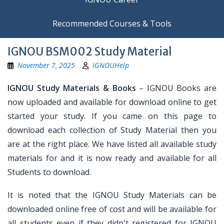
Recommended Courses & Tools
IGNOU BSM002 Study Material
November 7, 2025
IGNOUHelp
IGNOU Study Materials & Books
– IGNOU Books are
now uploaded and available for download online to get
started your study. If you came on this page to
download each collection of Study Material then you
are at the right place. We have listed all available study
materials for and it is now ready and available for all
Students to download.
It is noted that the IGNOU Study Materials can be
downloaded online free of cost and will be available for
all students even if they didn't registered for IGNOU