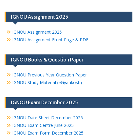
IGNOU Assignment 2025
IGNOU Assignment 2025
IGNOU Assignment Front Page & PDF
IGNOU Books & Question Paper
IGNOU Previous Year Question Paper
IGNOU Study Material (eGyankosh)
IGNOU Exam December 2025
IGNOU Date Sheet December 2025
IGNOU Exam Centre June 2025
IGNOU Exam Form December 2025