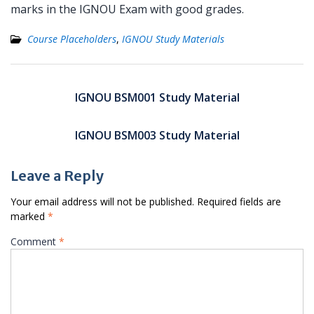
marks in the IGNOU Exam with good grades.
Course Placeholders
,
IGNOU Study Materials
Post
navigation
IGNOU BSM001 Study Material
IGNOU BSM003 Study Material
Leave a Reply
Your email address will not be published.
Required fields are
marked
*
Comment
*