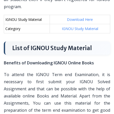
program.
IGNOU Study Material
Download Here
Category
IGNOU Study Material
List of IGNOU Study Material
Benefits of Downloading IGNOU Online Books
To attend the IGNOU Term end Examination, it is
necessary to first submit your IGNOU Solved
Assignment and that can be possible with the help of
available online Books and Material. Apart from the
Assignments, You can use this material for the
preparation of the term end examination to get good