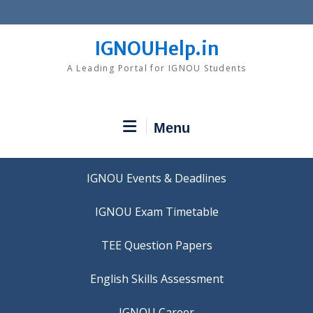
Skip
to
content
IGNOUHelp.in
A Leading Portal for IGNOU Students
Menu
IGNOU Events & Deadlines
IGNOU Exam Timetable
TEE Question Papers
IGNOU Career