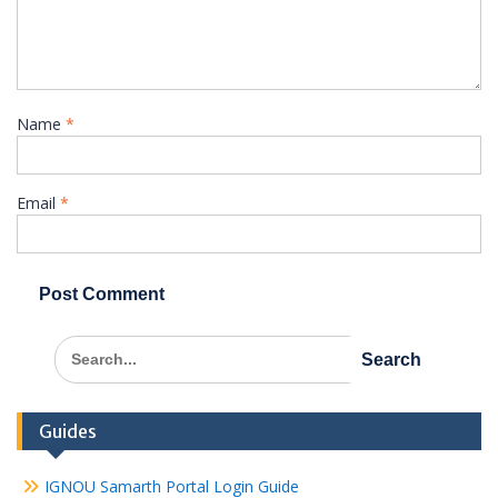
Name
*
Email
*
Search
for:
Guides
IGNOU Samarth Portal Login Guide