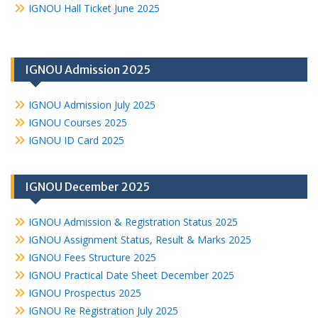
IGNOU Hall Ticket June 2025
IGNOU Admission 2025
IGNOU Admission July 2025
IGNOU Courses 2025
IGNOU ID Card 2025
IGNOU December 2025
IGNOU Admission & Registration Status 2025
IGNOU Assignment Status, Result & Marks 2025
IGNOU Fees Structure 2025
IGNOU Practical Date Sheet December 2025
IGNOU Prospectus 2025
IGNOU Re Registration July 2025