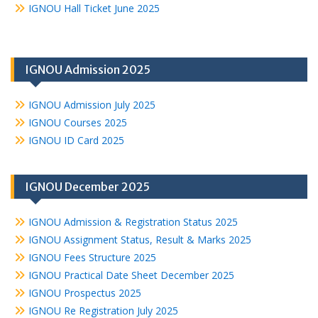
IGNOU Hall Ticket June 2025
IGNOU Admission 2025
IGNOU Admission July 2025
IGNOU Courses 2025
IGNOU ID Card 2025
IGNOU December 2025
IGNOU Admission & Registration Status 2025
IGNOU Assignment Status, Result & Marks 2025
IGNOU Fees Structure 2025
IGNOU Practical Date Sheet December 2025
IGNOU Prospectus 2025
IGNOU Re Registration July 2025