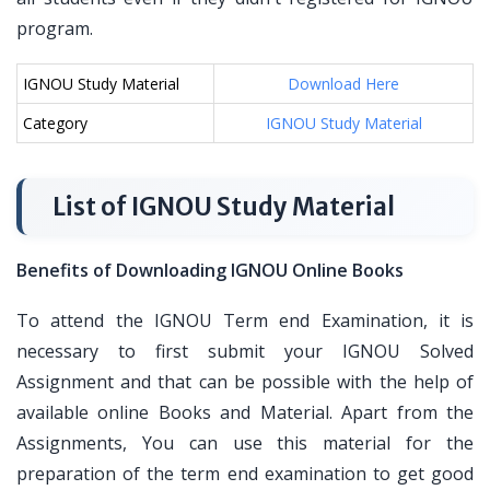
program.
IGNOU Study Material
Download Here
Category
IGNOU Study Material
List of IGNOU Study Material
Benefits of Downloading IGNOU Online Books
To attend the IGNOU Term end Examination, it is
necessary to first submit your IGNOU Solved
Assignment and that can be possible with the help of
available online Books and Material. Apart from the
Assignments, You can use this material for the
preparation of the term end examination to get good