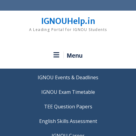
Skip
to
content
IGNOUHelp.in
A Leading Portal for IGNOU Students
Menu
IGNOU Events & Deadlines
IGNOU Exam Timetable
TEE Question Papers
IGNOU Career