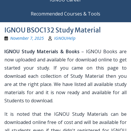
Recommended Courses & Tools
IGNOU BSOC132 Study Material
November 7, 2025
IGNOUHelp
IGNOU Study Materials & Books
– IGNOU Books are
now uploaded and available for download online to get
started your study. If you came on this page to
download each collection of Study Material then you
are at the right place. We have listed all available study
materials for and it is now ready and available for all
Students to download.
It is noted that the IGNOU Study Materials can be
downloaded online free of cost and will be available for
all students even if they didn't registered for IGNOU