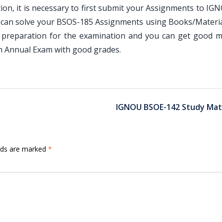
n, it is necessary to first submit your Assignments to IG
u can solve your BSOS-185 Assignments using Books/Materia
 preparation for the examination and you can get good m
am Annual Exam with good grades.
IGNOU BSOE-142 Study Mate
elds are marked
*