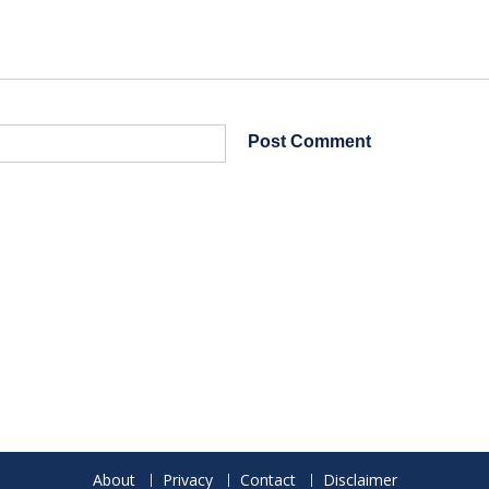
About
Privacy
Contact
Disclaimer