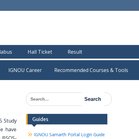
llabus
Hall Ticket
Result
IGNOU Career
Recommended Courses & Tools
Search
for:
Guides
5 Study
We have
IGNOU Samarth Portal Login Guide
ll BSOS-