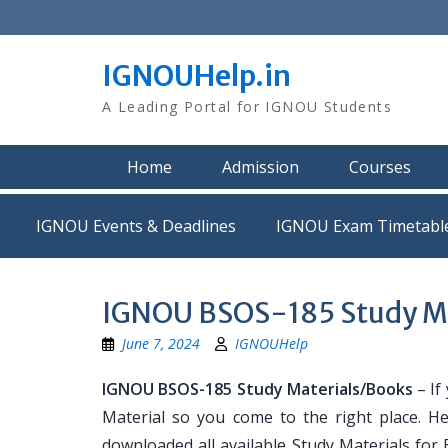
Skip
to
content
IGNOUHelp.in
A Leading Portal for IGNOU Students
Home
Admission
Courses
IGNOU Events & Deadlines
IGNOU Exam Timetabl
IGNOU BSOS-185 Study Ma
June 7, 2024
IGNOUHelp
IGNOU BSOS-185 Study Materials/Books
– If
Material so you come to the right place. H
downloaded all available Study Materials for 