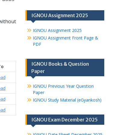
IGNOU Assignment 2025
without
IGNOU Assignment 2025
IGNOU Assignment Front Page &
PDF
IGNOU Books & Question
To
Paper
oad
IGNOU Previous Year Question
oad
Paper
oad
IGNOU Study Material (eGyankosh)
oad
IGNOU Exam December 2025
IGNOU Date Sheet December 2025