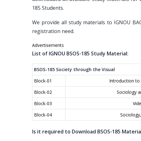
185 Students.
We provide all study materials to IGNOU BAG
registration need.
Advertisements
List of IGNOU BSOS-185 Study Material:
BSOS-185 Society through the Visual
Block-01
Introduction to 
Block-02
Sociology a
Block-03
Vide
Block-04
Sociology
Is it required to Download BSOS-185 Materia