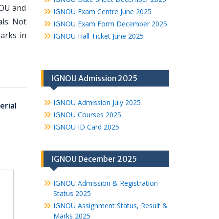
NOU and
IGNOU Exam Centre June 2025
ls. Not
IGNOU Exam Form December 2025
arks in
IGNOU Hall Ticket June 2025
IGNOU Admission 2025
IGNOU Admission July 2025
rial
IGNOU Courses 2025
IGNOU ID Card 2025
IGNOU December 2025
IGNOU Admission & Registration
Status 2025
IGNOU Assignment Status, Result &
Marks 2025