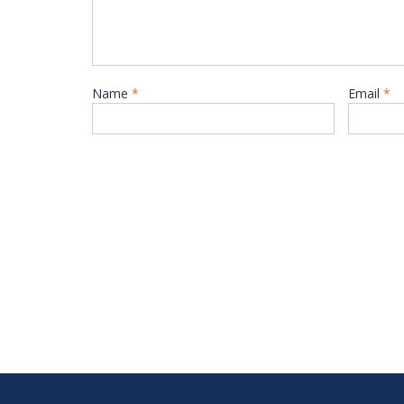
Name
*
Email
*