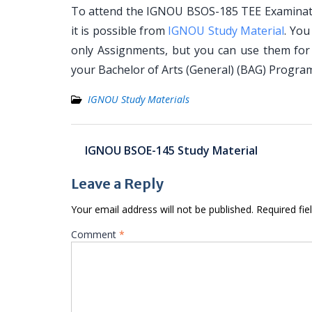
To attend the IGNOU BSOS-185 TEE Examinatio
it is possible from
IGNOU Study Material
. Yo
only Assignments, but you can use them for
your Bachelor of Arts (General) (BAG) Progr
IGNOU Study Materials
Post
IGNOU BSOE-145 Study Material
navigation
Leave a Reply
Your email address will not be published.
Required fi
Comment
*