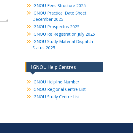
IGNOU Fees Structure 2025
IGNOU Practical Date Sheet
December 2025
IGNOU Prospectus 2025
IGNOU Re Registration July 2025
IGNOU Study Material Dispatch
Status 2025
IGNOU Help Centres
IGNOU Helpline Number
IGNOU Regional Centre List
IGNOU Study Centre List