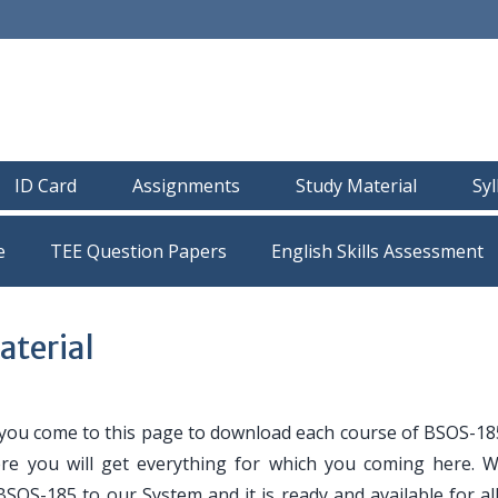
ID Card
Assignments
Study Material
Sy
e
TEE Question Papers
terial
 you come to this page to download each course of BSOS-18
ere you will get everything for which you coming here. 
BSOS-185 to our System and it is ready and available for a