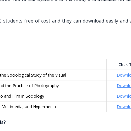
 students free of cost and they can download easily and 
Click 
the Sociological Study of the Visual
Downl
nd the Practice of Photography
Downl
o and Film in Sociology
Downl
, Multimedia, and Hypermedia
Downl
ls?