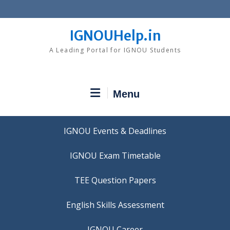
Skip
to
content
IGNOUHelp.in
A Leading Portal for IGNOU Students
Menu
IGNOU Events & Deadlines
IGNOU Exam Timetable
TEE Question Papers
IGNOU Career