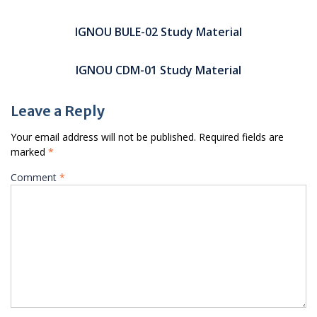
Post
navigation
IGNOU BULE-02 Study Material
IGNOU CDM-01 Study Material
Leave a Reply
Your email address will not be published.
Required fields are
marked
*
Comment
*