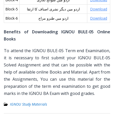
Block-5
اردو میں دیگر نشری اصناف کا ارتقا
Download
Block-6
اردو میں طنزو مزاح
Download
Benefits of Downloading IGNOU BULE-05 Online
Books
To attend the IGNOU BULE-05 Term end Examination,
it is necessary to first submit your IGNOU BULE-05
Solved Assignment and that can be possible with the
help of available online Books and Material. Apart from
the Assignments, You can use this material for the
preparation of the term end examination to get good
marks in the IGNOU BA Exam with good grades.
IGNOU Study Materials