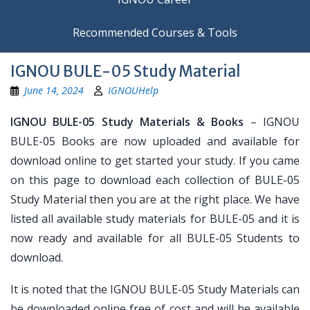
Recommended Courses & Tools
IGNOU BULE-05 Study Material
June 14, 2024
IGNOUHelp
IGNOU BULE-05 Study Materials & Books
– IGNOU
BULE-05 Books are now uploaded and available for
download online to get started your study. If you came
on this page to download each collection of BULE-05
Study Material then you are at the right place. We have
listed all available study materials for BULE-05 and it is
now ready and available for all BULE-05 Students to
download.
It is noted that the IGNOU BULE-05 Study Materials can
be downloaded online free of cost and will be available