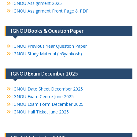
IGNOU Assignment 2025
IGNOU Assignment Front Page & PDF
IGNOU Books & Question Paper
IGNOU Previous Year Question Paper
IGNOU Study Material (eGyankosh)
IGNOU Exam December 2025
IGNOU Date Sheet December 2025
IGNOU Exam Centre June 2025
IGNOU Exam Form December 2025
IGNOU Hall Ticket June 2025