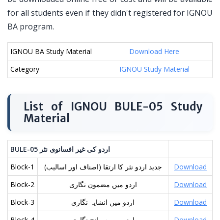
for all students even if they didn't registered for IGNOU
BA program.
IGNOU BA Study Material
Download Here
Category
IGNOU Study Material
List of IGNOU BULE-05 Study
Material
BULE-05
نثر
افسانوی
غیر
کی
اردو
Block-1
(جدید اردو نثر کا ارتقا (اصناف اور اسالیب
Download
Block-2
اردو میں مضمون نگاری
Download
Block-3
اردو میں انشایہ نگاری
Download
Block-4
اردو میں سوانح نگاری
Download