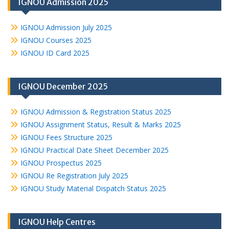
IGNOU Admission 2025
IGNOU Admission July 2025
IGNOU Courses 2025
IGNOU ID Card 2025
IGNOU December 2025
IGNOU Admission & Registration Status 2025
IGNOU Assignment Status, Result & Marks 2025
IGNOU Fees Structure 2025
IGNOU Practical Date Sheet December 2025
IGNOU Prospectus 2025
IGNOU Re Registration July 2025
IGNOU Study Material Dispatch Status 2025
IGNOU Help Centres