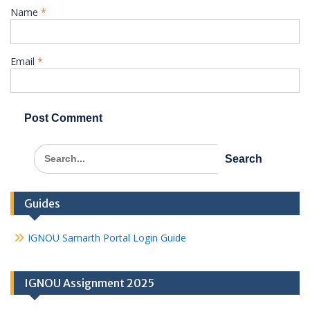
Name
*
Email
*
Search
for:
Guides
IGNOU Samarth Portal Login Guide
IGNOU Assignment 2025