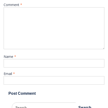
Comment
*
Name
*
Email
*
Search