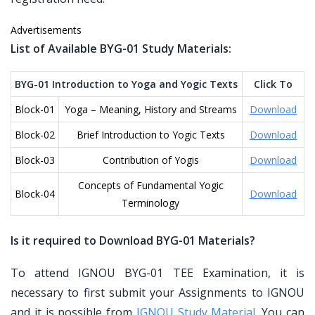
Advertisements
List of Available BYG-01 Study Materials:
BYG-01 Introduction to Yoga and Yogic Texts
Click To
Block-01
Yoga – Meaning, History and Streams
Download
Block-02
Brief Introduction to Yogic Texts
Download
Block-03
Contribution of Yogis
Download
Concepts of Fundamental Yogic
Block-04
Download
Terminology
Is it required to Download BYG-01 Materials?
To attend IGNOU BYG-01 TEE Examination, it is
necessary to first submit your Assignments to IGNOU
and it is possible from
IGNOU Study Material
. You can