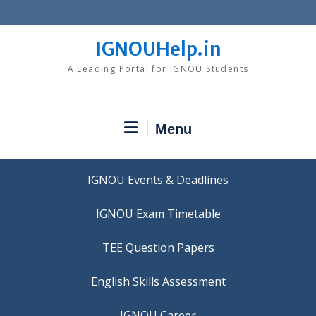
Skip
to
content
IGNOUHelp.in
A Leading Portal for IGNOU Students
Menu
IGNOU Events & Deadlines
IGNOU Exam Timetable
TEE Question Papers
IGNOU Career