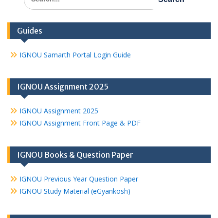
for:
Guides
IGNOU Samarth Portal Login Guide
IGNOU Assignment 2025
IGNOU Assignment 2025
IGNOU Assignment Front Page & PDF
IGNOU Books & Question Paper
IGNOU Previous Year Question Paper
IGNOU Study Material (eGyankosh)