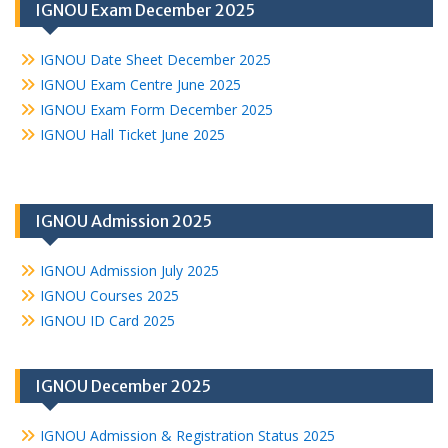
IGNOU Exam December 2025
IGNOU Date Sheet December 2025
IGNOU Exam Centre June 2025
IGNOU Exam Form December 2025
IGNOU Hall Ticket June 2025
IGNOU Admission 2025
IGNOU Admission July 2025
IGNOU Courses 2025
IGNOU ID Card 2025
IGNOU December 2025
IGNOU Admission & Registration Status 2025