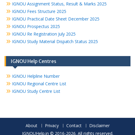
IGNOU Assignment Status, Result & Marks 2025
IGNOU Fees Structure 2025
IGNOU Practical Date Sheet December 2025
IGNOU Prospectus 2025
IGNOU Re Registration July 2025
IGNOU Study Material Dispatch Status 2025
IGNOU Help Centres
IGNOU Helpline Number
IGNOU Regional Centre List
IGNOU Study Centre List
About
Privacy
Contact
Disclaimer
IGNOUHelp.in © 2016-2026. All rights reserved.