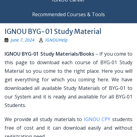
Recommended Courses & Tools
IGNOU BYG-01 Study Material
June 7, 2024
IGNOUHelp
IGNOU BYG-01 Study Materials/Books
– If you come to
this page to download each course of BYG-01 Study
Material so you come to the right place. Here you will
get everything for which you coming here. We have
downloaded all available Study Materials of BYG-01 to
our System and it is ready and available for all BYG-01
Students.
We provide all study materials to
IGNOU CPY
students
free of cost and it can download easily and without
registration need.