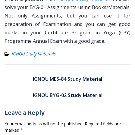
solve your BYG-01 Assignments using Books/Materials.
Not only Assignments, but you can use it for
preparation of Examination and you can get good
marks in your Certificate Program in Yoga (CPY)
Programme Annual Exam with a good grade.
IGNOU Study Materials
Post
navigation
IGNOU MES-84 Study Material
IGNOU BYG-02 Study Material
Leave a Reply
Your email address will not be published.
Required fields are
marked
*