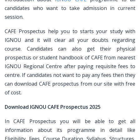
candidates who want to take admission in current
session.
CAFE Prospectus help you to starts your study with
IGNOU and it will clear all your doubts regarding
course. Candidates can also get their physical
prospectus or student handbook of CAFE from nearest
IGNOU Regional Centre after paying requisite fees to
centre. If candidates not want to pay any fees then they
can download CAFE prospectus from our site with free
of cost.
Download IGNOU CAFE Prospectus 2025
In CAFE Prospectus you will be able to get all
information about its programme in detail like
Eligibility, Fees, Course Duration, Syllabus, Structures,