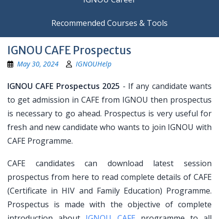
Recommended Courses & Tools
IGNOU CAFE Prospectus
May 30, 2024
IGNOUHelp
IGNOU CAFE Prospectus 2025
- If any candidate wants
to get admission in CAFE from IGNOU then prospectus
is necessary to go ahead. Prospectus is very useful for
fresh and new candidate who wants to join IGNOU with
CAFE Programme.
CAFE candidates can download latest session
prospectus from here to read complete details of CAFE
(Certificate in HIV and Family Education) Programme.
Prospectus is made with the objective of complete
introduction about
IGNOU CAFE
programme to all