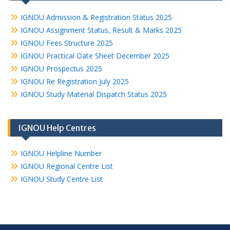
IGNOU Admission & Registration Status 2025
IGNOU Assignment Status, Result & Marks 2025
IGNOU Fees Structure 2025
IGNOU Practical Date Sheet December 2025
IGNOU Prospectus 2025
IGNOU Re Registration July 2025
IGNOU Study Material Dispatch Status 2025
IGNOU Help Centres
IGNOU Helpline Number
IGNOU Regional Centre List
IGNOU Study Centre List