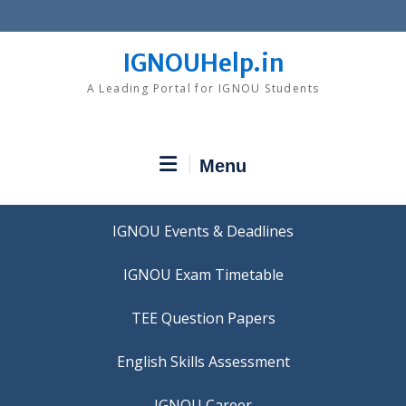
Skip
to
content
IGNOUHelp.in
A Leading Portal for IGNOU Students
Menu
IGNOU Events & Deadlines
IGNOU Exam Timetable
TEE Question Papers
IGNOU Career