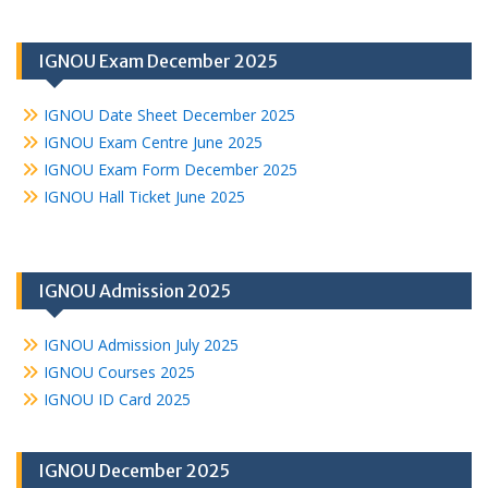
IGNOU Exam December 2025
IGNOU Date Sheet December 2025
IGNOU Exam Centre June 2025
IGNOU Exam Form December 2025
IGNOU Hall Ticket June 2025
IGNOU Admission 2025
IGNOU Admission July 2025
IGNOU Courses 2025
IGNOU ID Card 2025
IGNOU December 2025