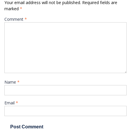
Your email address will not be published.
Required fields are
marked
*
Comment
*
Name
*
Email
*