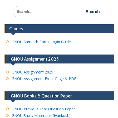
Search
for:
Guides
IGNOU Samarth Portal Login Guide
IGNOU Assignment 2025
IGNOU Assignment 2025
IGNOU Assignment Front Page & PDF
IGNOU Books & Question Paper
IGNOU Previous Year Question Paper
IGNOU Study Material (eGyankosh)