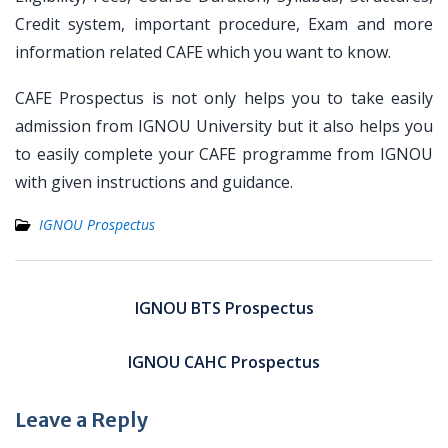
Credit system, important procedure, Exam and more
information related CAFE which you want to know.
CAFE Prospectus is not only helps you to take easily
admission from IGNOU University but it also helps you
to easily complete your CAFE programme from IGNOU
with given instructions and guidance.
IGNOU Prospectus
Post
navigation
IGNOU BTS Prospectus
IGNOU CAHC Prospectus
Leave a Reply