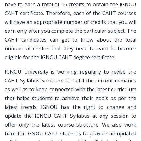
have to earn a total of 16 credits to obtain the IGNOU
CAHT certificate. Therefore, each of the CAHT courses
will have an appropriate number of credits that you will
earn only after you complete the particular subject. The
CAHT candidates can get to know about the total
number of credits that they need to earn to become
eligible for the IGNOU CAHT degree certificate.
IGNOU University is working regularly to revise the
CAHT Syllabus Structure to fulfill the current demands
as well as to keep connected with the latest curriculum
that helps students to achieve their goals as per the
latest trends. IGNOU has the right to change and
update the IGNOU CAHT Syllabus at any session to
offer only the latest course structure. We also work
hard for IGNOU CAHT students to provide an updated