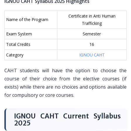
IGNOU CAHT Syllabus 2025 Highlights
Certificate in Anti Human
Name of the Program
Trafficking
Exam System
Semester
Total Credits
16
Category
IGNOU CAHT
CAHT students will have the option to choose the
course of their choice from the elective courses (if
exists) while there are no choices and options available
for compulsory or core courses.
IGNOU CAHT Current Syllabus
2025