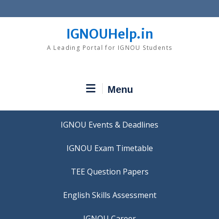
Skip
to
content
IGNOUHelp.in
A Leading Portal for IGNOU Students
Menu
IGNOU Events & Deadlines
IGNOU Exam Timetable
TEE Question Papers
IGNOU Career