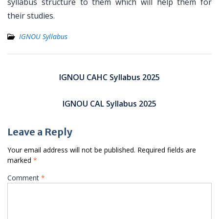
syllabus structure to them which will help them for
their studies.
IGNOU Syllabus
Post
navigation
IGNOU CAHC Syllabus 2025
IGNOU CAL Syllabus 2025
Leave a Reply
Your email address will not be published.
Required fields are
marked
*
Comment
*