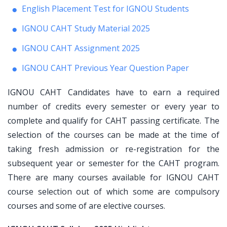
English Placement Test for IGNOU Students
IGNOU CAHT Study Material 2025
IGNOU CAHT Assignment 2025
IGNOU CAHT Previous Year Question Paper
IGNOU CAHT Candidates have to earn a required
number of credits every semester or every year to
complete and qualify for CAHT passing certificate. The
selection of the courses can be made at the time of
taking fresh admission or re-registration for the
subsequent year or semester for the CAHT program.
There are many courses available for IGNOU CAHT
course selection out of which some are compulsory
courses and some of are elective courses.