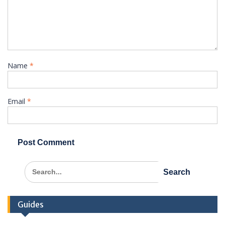
Name
*
Email
*
Search
for:
Guides