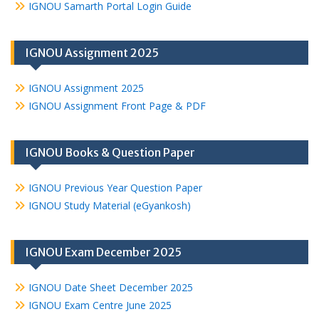
IGNOU Samarth Portal Login Guide
IGNOU Assignment 2025
IGNOU Assignment 2025
IGNOU Assignment Front Page & PDF
IGNOU Books & Question Paper
IGNOU Previous Year Question Paper
IGNOU Study Material (eGyankosh)
IGNOU Exam December 2025
IGNOU Date Sheet December 2025
IGNOU Exam Centre June 2025