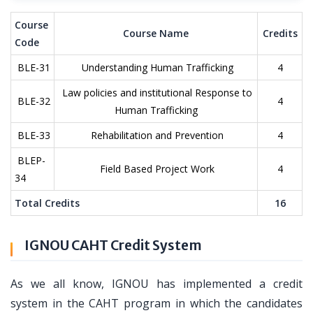
Course
Course Name
Credits
Code
BLE-31
Understanding Human Trafficking
4
Law policies and institutional Response to
BLE-32
4
Human Trafficking
BLE-33
Rehabilitation and Prevention
4
BLEP-
Field Based Project Work
4
34
Total Credits
16
IGNOU CAHT Credit System
As we all know, IGNOU has implemented a credit
system in the CAHT program in which the candidates