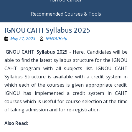
Recommended Courses & Tools
IGNOU CAHT Syllabus 2025
May 27, 2025
IGNOUHelp
IGNOU CAHT Syllabus 2025
- Here, Candidates will be
able to find the latest syllabus structure for the IGNOU
CAHT program with all subjects list. IGNOU CAHT
Syllabus Structure is available with a credit system in
which each of the courses is given appropriate credit.
IGNOU has implemented a credit system in CAHT
courses which is useful for course selection at the time
of taking admission and for re-registration.
Also Read: