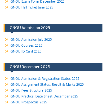
IGNOU Exam Form December 2025
IGNOU Hall Ticket June 2025
IGNOU Admission 2025
IGNOU Admission July 2025
IGNOU Courses 2025
IGNOU ID Card 2025
IGNOU December 2025
IGNOU Admission & Registration Status 2025
IGNOU Assignment Status, Result & Marks 2025
IGNOU Fees Structure 2025
IGNOU Practical Date Sheet December 2025
IGNOU Prospectus 2025