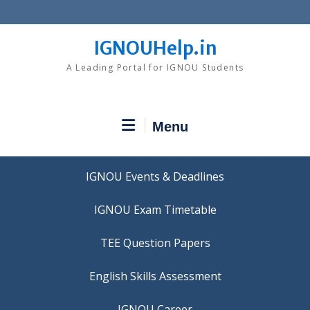
Skip
to
content
IGNOUHelp.in
A Leading Portal for IGNOU Students
Menu
IGNOU Events & Deadlines
IGNOU Exam Timetable
TEE Question Papers
IGNOU Career