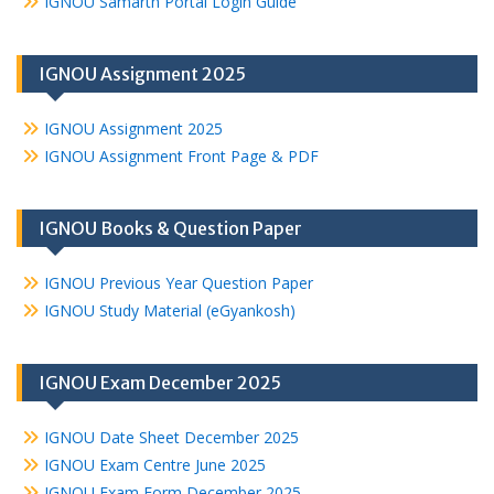
IGNOU Samarth Portal Login Guide
IGNOU Assignment 2025
IGNOU Assignment 2025
IGNOU Assignment Front Page & PDF
IGNOU Books & Question Paper
IGNOU Previous Year Question Paper
IGNOU Study Material (eGyankosh)
IGNOU Exam December 2025
IGNOU Date Sheet December 2025
IGNOU Exam Centre June 2025
IGNOU Exam Form December 2025