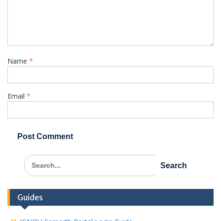
Name
*
Email
*
Search
for:
Guides