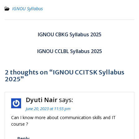
IGNOU Syllabus
Post
navigation
IGNOU CBKG Syllabus 2025
IGNOU CCLBL Syllabus 2025
2 thoughts on “IGNOU CCITSK Syllabus
2025”
Dyuti Nair
says:
June 20, 2023 at 11:55 pm
Can I know more about communication skills and IT
course ?
Reply