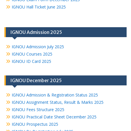
IGNOU Hall Ticket June 2025
IGNOU Admission 2025
IGNOU Admission July 2025
IGNOU Courses 2025
IGNOU ID Card 2025
IGNOU December 2025
IGNOU Admission & Registration Status 2025
IGNOU Assignment Status, Result & Marks 2025
IGNOU Fees Structure 2025
IGNOU Practical Date Sheet December 2025
IGNOU Prospectus 2025