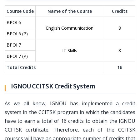
Course Code
Name of the Course
Credits
BPOI 6
English Communication
8
BPOI 6 (P)
BPOI 7
IT Skills
8
BPOI 7 (P)
Total Credits
16
IGNOU CCITSK Credit System
As we all know, IGNOU has implemented a credit
system in the CCITSK program in which the candidates
have to earn a total of 16 credits to obtain the IGNOU
CCITSK certificate. Therefore, each of the CCITSK
courses will have an appropriate number of credits that