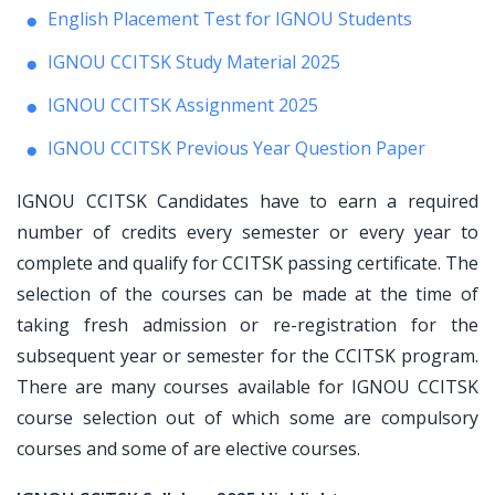
English Placement Test for IGNOU Students
IGNOU CCITSK Study Material 2025
IGNOU CCITSK Assignment 2025
IGNOU CCITSK Previous Year Question Paper
IGNOU CCITSK Candidates have to earn a required
number of credits every semester or every year to
complete and qualify for CCITSK passing certificate. The
selection of the courses can be made at the time of
taking fresh admission or re-registration for the
subsequent year or semester for the CCITSK program.
There are many courses available for IGNOU CCITSK
course selection out of which some are compulsory
courses and some of are elective courses.