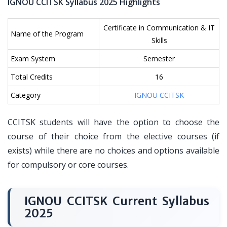
IGNOU CCITSK Syllabus 2025 Highlights
Certificate in Communication & IT
Name of the Program
Skills
Exam System
Semester
Total Credits
16
Category
IGNOU CCITSK
CCITSK students will have the option to choose the
course of their choice from the elective courses (if
exists) while there are no choices and options available
for compulsory or core courses.
IGNOU CCITSK Current Syllabus
2025