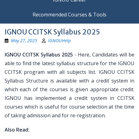
Recommended Courses & Tools
IGNOU CCITSK Syllabus 2025
May 27, 2025
IGNOUHelp
IGNOU CCITSK Syllabus 2025
- Here, Candidates will be
able to find the latest syllabus structure for the IGNOU
CCITSK program with all subjects list. IGNOU CCITSK
Syllabus Structure is available with a credit system in
which each of the courses is given appropriate credit.
IGNOU has implemented a credit system in CCITSK
courses which is useful for course selection at the time
of taking admission and for re-registration.
Also Read: