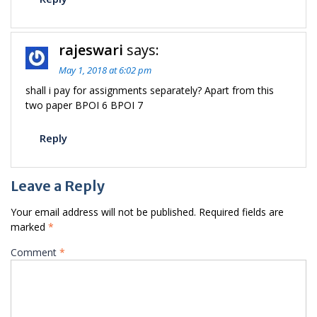
rajeswari
says:
May 1, 2018 at 6:02 pm
shall i pay for assignments separately? Apart from this
two paper BPOI 6 BPOI 7
Reply
Leave a Reply
Your email address will not be published.
Required fields are
marked
*
Comment
*