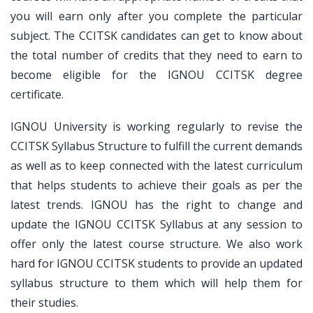
you will earn only after you complete the particular
subject. The CCITSK candidates can get to know about
the total number of credits that they need to earn to
become eligible for the IGNOU CCITSK degree
certificate.
IGNOU University is working regularly to revise the
CCITSK Syllabus Structure to fulfill the current demands
as well as to keep connected with the latest curriculum
that helps students to achieve their goals as per the
latest trends. IGNOU has the right to change and
update the IGNOU CCITSK Syllabus at any session to
offer only the latest course structure. We also work
hard for IGNOU CCITSK students to provide an updated
syllabus structure to them which will help them for
their studies.