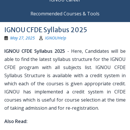
Recommended Courses & Tools
IGNOU CFDE Syllabus 2025
May 27, 2025
IGNOUHelp
IGNOU CFDE Syllabus 2025
- Here, Candidates will be
able to find the latest syllabus structure for the IGNOU
CFDE program with all subjects list. IGNOU CFDE
Syllabus Structure is available with a credit system in
which each of the courses is given appropriate credit.
IGNOU has implemented a credit system in CFDE
courses which is useful for course selection at the time
of taking admission and for re-registration.
Also Read: