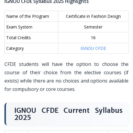
IGNOU CFDE Syllabus 2025 Highlights
Name of the Program
Certificate in Fashion Design
Exam System
Semester
Total Credits
16
Category
IGNOU CFDE
CFDE students will have the option to choose the
course of their choice from the elective courses (if
exists) while there are no choices and options available
for compulsory or core courses.
IGNOU CFDE Current Syllabus
2025