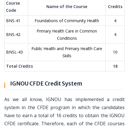
Course
Name of the Course
Credits
Code
BNS-41
Foundations of Community Health
4
Primary Health Care in Common
BNS-42
4
Conditions
Public Health and Primary Health Care
BNSL-43
10
Skills
Total Credits
18
IGNOU CFDE Credit System
As we all know, IGNOU has implemented a credit
system in the CFDE program in which the candidates
have to earn a total of 16 credits to obtain the IGNOU
CFDE certificate. Therefore, each of the CFDE courses