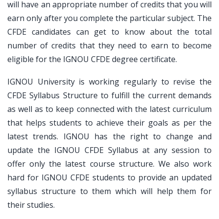
will have an appropriate number of credits that you will
earn only after you complete the particular subject. The
CFDE candidates can get to know about the total
number of credits that they need to earn to become
eligible for the IGNOU CFDE degree certificate.
IGNOU University is working regularly to revise the
CFDE Syllabus Structure to fulfill the current demands
as well as to keep connected with the latest curriculum
that helps students to achieve their goals as per the
latest trends. IGNOU has the right to change and
update the IGNOU CFDE Syllabus at any session to
offer only the latest course structure. We also work
hard for IGNOU CFDE students to provide an updated
syllabus structure to them which will help them for
their studies.