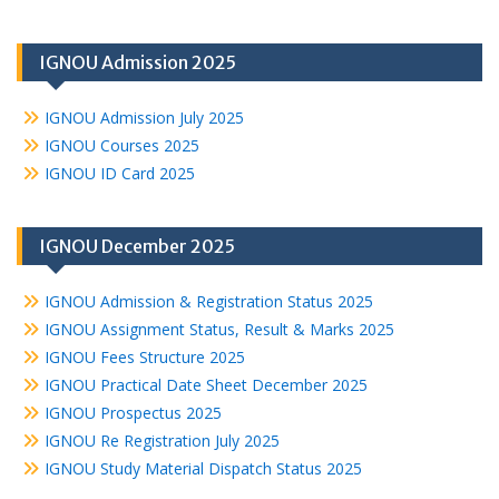
IGNOU Admission 2025
IGNOU Admission July 2025
IGNOU Courses 2025
IGNOU ID Card 2025
IGNOU December 2025
IGNOU Admission & Registration Status 2025
IGNOU Assignment Status, Result & Marks 2025
IGNOU Fees Structure 2025
IGNOU Practical Date Sheet December 2025
IGNOU Prospectus 2025
IGNOU Re Registration July 2025
IGNOU Study Material Dispatch Status 2025