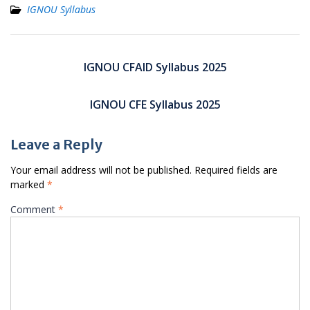
IGNOU Syllabus
Post
navigation
IGNOU CFAID Syllabus 2025
IGNOU CFE Syllabus 2025
Leave a Reply
Your email address will not be published.
Required fields are
marked
*
Comment
*