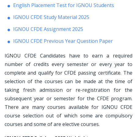
English Placement Test for IGNOU Students
IGNOU CFDE Study Material 2025
IGNOU CFDE Assignment 2025
IGNOU CFDE Previous Year Question Paper
IGNOU CFDE Candidates have to earn a required
number of credits every semester or every year to
complete and qualify for CFDE passing certificate. The
selection of the courses can be made at the time of
taking fresh admission or re-registration for the
subsequent year or semester for the CFDE program.
There are many courses available for IGNOU CFDE
course selection out of which some are compulsory
courses and some of are elective courses.