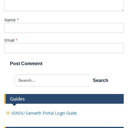
Name
*
Email
*
Search
for:
Guides
IGNOU Samarth Portal Login Guide