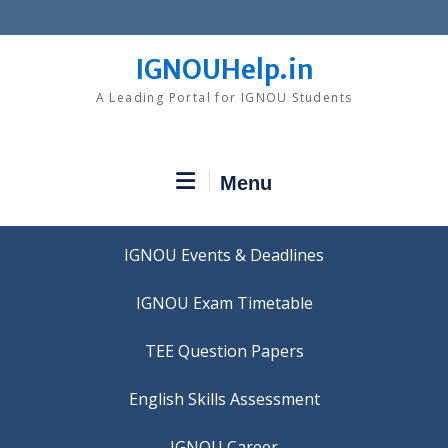
Skip
to
content
IGNOUHelp.in
A Leading Portal for IGNOU Students
Menu
IGNOU Events & Deadlines
IGNOU Exam Timetable
TEE Question Papers
IGNOU Career