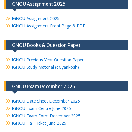
IGNOU Assignment 2025
IGNOU Assignment 2025
IGNOU Assignment Front Page & PDF
IGNOU Books & Question Paper
IGNOU Previous Year Question Paper
IGNOU Study Material (eGyankosh)
IGNOU Exam December 2025
IGNOU Date Sheet December 2025
IGNOU Exam Centre June 2025
IGNOU Exam Form December 2025
IGNOU Hall Ticket June 2025