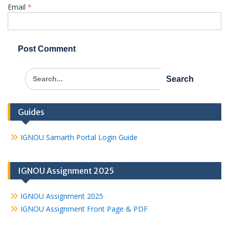
Email
*
Search
for:
Guides
IGNOU Samarth Portal Login Guide
IGNOU Assignment 2025
IGNOU Assignment 2025
IGNOU Assignment Front Page & PDF