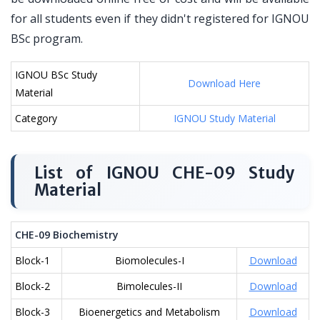
for all students even if they didn't registered for IGNOU
BSc program.
IGNOU BSc Study
Download Here
Material
Category
IGNOU Study Material
List of IGNOU CHE-09 Study
Material
CHE-09 Biochemistry
Block-1
Biomolecules-I
Download
Block-2
Bimolecules-II
Download
Block-3
Bioenergetics and Metabolism
Download