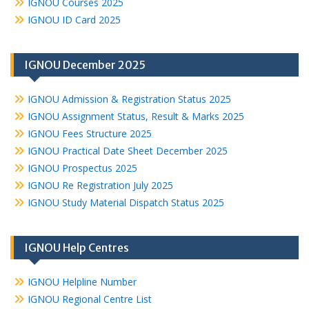
IGNOU Courses 2025
IGNOU ID Card 2025
IGNOU December 2025
IGNOU Admission & Registration Status 2025
IGNOU Assignment Status, Result & Marks 2025
IGNOU Fees Structure 2025
IGNOU Practical Date Sheet December 2025
IGNOU Prospectus 2025
IGNOU Re Registration July 2025
IGNOU Study Material Dispatch Status 2025
IGNOU Help Centres
IGNOU Helpline Number
IGNOU Regional Centre List