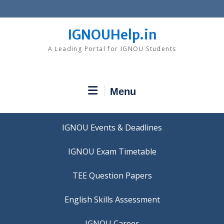
Skip
to
content
IGNOUHelp.in
A Leading Portal for IGNOU Students
Menu
IGNOU Events & Deadlines
IGNOU Exam Timetable
TEE Question Papers
IGNOU Career