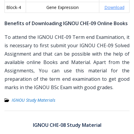
Block-4
Gene Expression
Download
Benefits of Downloading IGNOU CHE-09 Online Books
To attend the IGNOU CHE-09 Term end Examination, it
is necessary to first submit your IGNOU CHE-09 Solved
Assignment and that can be possible with the help of
available online Books and Material. Apart from the
Assignments, You can use this material for the
preparation of the term end examination to get good
marks in the IGNOU BSc Exam with good grades.
IGNOU Study Materials
Post
navigation
IGNOU CHE-08 Study Material