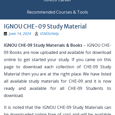
Recommended Courses & Tools
IGNOU CHE-09 Study Material
June 14, 2024
IGNOUHelp
IGNOU CHE-09 Study Materials & Books
– IGNOU CHE-
09 Books are now uploaded and available for download
online to get started your study. If you came on this
page to download each collection of CHE-09 Study
Material then you are at the right place. We have listed
all available study materials for CHE-09 and it is now
ready and available for all CHE-09 Students to
download.
It is noted that the IGNOU CHE-09 Study Materials can
be downloaded online free of cost and will be available