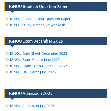
IGNOU Books & Question Paper
IGNOU Previous Year Question Paper
IGNOU Study Material (eGyankosh)
IGNOU Exam December 2025
IGNOU Date Sheet December 2025
IGNOU Exam Centre June 2025
IGNOU Exam Form December 2025
IGNOU Hall Ticket June 2025
IGNOU Admission 2025
IGNOU Admission July 2025