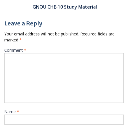
IGNOU CHE-10 Study Material
Leave a Reply
Your email address will not be published.
Required fields are
marked
*
Comment
*
Name
*