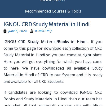
Recommended Courses & Tools
IGNOU CRD Study Material in Hindi
June 5, 2024
IGNOUHelp
IGNOU CRD Study Material/Books in Hindi
– If you
come to this page for download each collection of CRD
Study Material in Hindi so you are come at right place.
Here you will get everything for which you have come
to here. We have downloaded all available Study
Material in Hindi of CRD to our System and it is ready
and available for all CRD Students.
If candidates are looking to download IGNOU CRD
Books and Study Materials in Hindi then our team has
uploaded all that materials on our site with Hindi