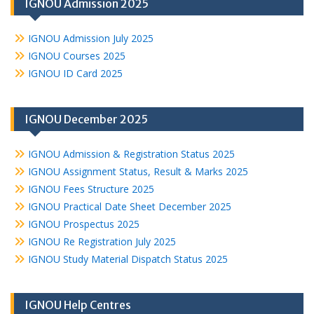
IGNOU Admission 2025
IGNOU Admission July 2025
IGNOU Courses 2025
IGNOU ID Card 2025
IGNOU December 2025
IGNOU Admission & Registration Status 2025
IGNOU Assignment Status, Result & Marks 2025
IGNOU Fees Structure 2025
IGNOU Practical Date Sheet December 2025
IGNOU Prospectus 2025
IGNOU Re Registration July 2025
IGNOU Study Material Dispatch Status 2025
IGNOU Help Centres