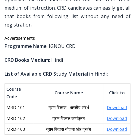
medium of instruction. CRD candidates can easily get all
that books from following list without any need of
registration.
Advertisements
Programme Name
: IGNOU CRD
CRD Books Medium
: Hindi
List of Available CRD Study Material in Hindi:
Course
Course Name
Click to
Code
MRD-101
ग्राम विकास : भारतीय संदर्भ
Download
MRD-102
ग्राम विकास कार्यक्रम
Download
MRD-103
ग्राम विकास योजना और प्रबंध
Download