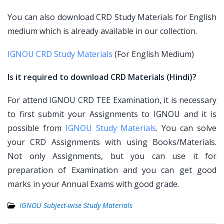
You can also download CRD Study Materials for English
medium which is already available in our collection.
IGNOU CRD Study Materials
(For English Medium)
Is it required to download CRD Materials (Hindi)?
For attend IGNOU CRD TEE Examination, it is necessary
to first submit your Assignments to IGNOU and it is
possible from
IGNOU Study Materials
. You can solve
your CRD Assignments with using Books/Materials.
Not only Assignments, but you can use it for
preparation of Examination and you can get good
marks in your Annual Exams with good grade.
IGNOU Subject-wise Study Materials