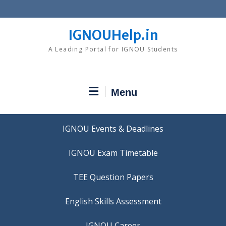
Skip
to
content
IGNOUHelp.in
A Leading Portal for IGNOU Students
Menu
IGNOU Events & Deadlines
IGNOU Exam Timetable
TEE Question Papers
IGNOU Career