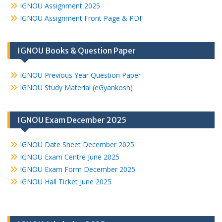
IGNOU Assignment 2025
IGNOU Assignment Front Page & PDF
IGNOU Books & Question Paper
IGNOU Previous Year Question Paper
IGNOU Study Material (eGyankosh)
IGNOU Exam December 2025
IGNOU Date Sheet December 2025
IGNOU Exam Centre June 2025
IGNOU Exam Form December 2025
IGNOU Hall Ticket June 2025