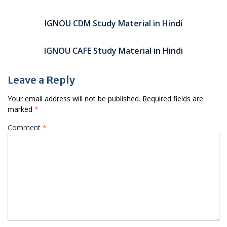
Post
navigation
IGNOU CDM Study Material in Hindi
IGNOU CAFE Study Material in Hindi
Leave a Reply
Your email address will not be published.
Required fields are
marked
*
Comment
*