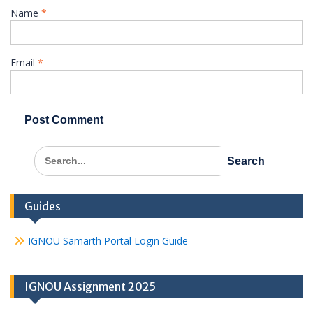
Name
*
Email
*
Search
for:
Guides
IGNOU Samarth Portal Login Guide
IGNOU Assignment 2025