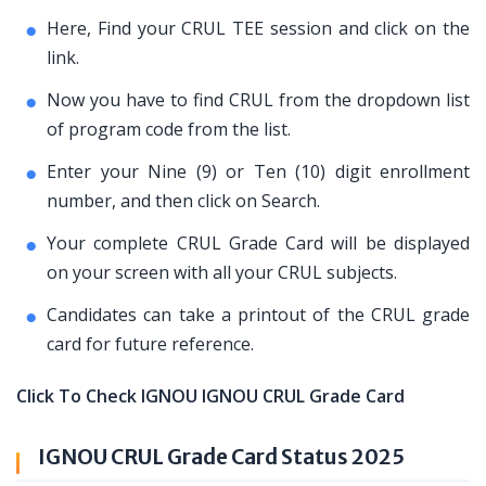
Here, Find your CRUL TEE session and click on the
link.
Now you have to find CRUL from the dropdown list
of program code from the list.
Enter your Nine (9) or Ten (10) digit enrollment
number, and then click on Search.
Your complete CRUL Grade Card will be displayed
on your screen with all your CRUL subjects.
Candidates can take a printout of the CRUL grade
card for future reference.
Click To Check IGNOU IGNOU CRUL Grade Card
IGNOU CRUL Grade Card Status 2025