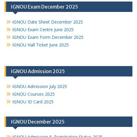
IGNOU Exam December 2025
IGNOU Date Sheet December 2025
IGNOU Exam Centre June 2025
IGNOU Exam Form December 2025
IGNOU Hall Ticket June 2025
IGNOU Admission 2025
IGNOU Admission July 2025
IGNOU Courses 2025
IGNOU ID Card 2025
IGNOU December 2025
IGNOU Admission & Registration Status 2025