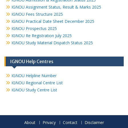
IGNOU Assignment Status, Result & Marks 2025
IGNOU Fees Structure 2025
IGNOU Practical Date Sheet December 2025
IGNOU Prospectus 2025
IGNOU Re Registration July 2025
IGNOU Study Material Dispatch Status 2025
IGNOU Help Centres
IGNOU Helpline Number
IGNOU Regional Centre List
IGNOU Study Centre List
About
Privacy
Contact
Disclaimer