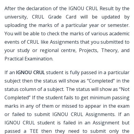
After the declaration of the IGNOU CRUL Result by the
university, CRUL Grade Card will be updated by
uploading the marks of a particular year or semester.
You will be able to check the marks of various academic
events of CRUL like Assignments that you submitted to
your study or regional centre, Projects, Theory, and
Practical Examination.
If an
IGNOU CRUL
student is fully passed in a particular
subject then the status will show as “Completed” in the
status column of a subject. The status will show as “Not
Completed” If the student fails to get minimum passing
marks in any of them or missed to appear in the exam
or failed to submit IGNOU CRUL Assignments. If an
IGNOU CRUL student is failed in an Assignment but
passed a TEE then they need to submit only the