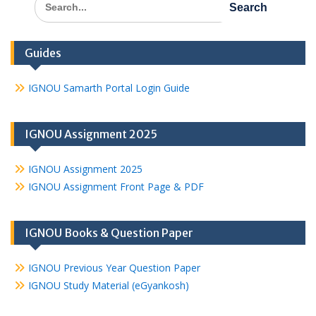
for:
Guides
IGNOU Samarth Portal Login Guide
IGNOU Assignment 2025
IGNOU Assignment 2025
IGNOU Assignment Front Page & PDF
IGNOU Books & Question Paper
IGNOU Previous Year Question Paper
IGNOU Study Material (eGyankosh)