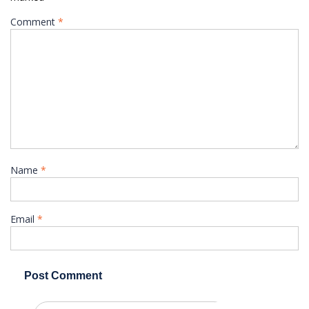
Comment
*
Name
*
Email
*
Search