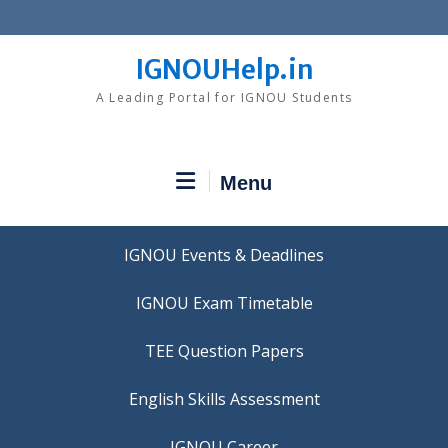
Skip
to
content
IGNOUHelp.in
A Leading Portal for IGNOU Students
Menu
IGNOU Events & Deadlines
IGNOU Exam Timetable
TEE Question Papers
IGNOU Career