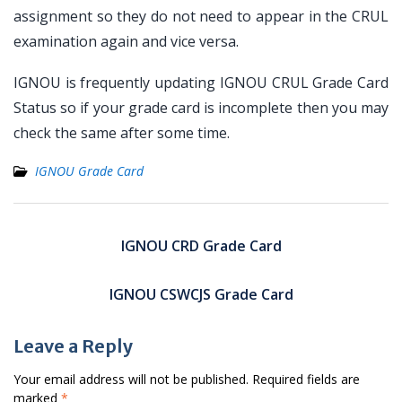
assignment so they do not need to appear in the CRUL
examination again and vice versa.
IGNOU is frequently updating IGNOU CRUL Grade Card
Status so if your grade card is incomplete then you may
check the same after some time.
IGNOU Grade Card
Post
navigation
IGNOU CRD Grade Card
IGNOU CSWCJS Grade Card
Leave a Reply
Your email address will not be published.
Required fields are
marked
*