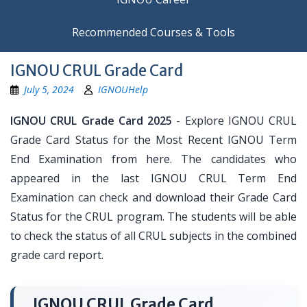
Recommended Courses & Tools
IGNOU CRUL Grade Card
July 5, 2024
IGNOUHelp
IGNOU CRUL Grade Card 2025
- Explore IGNOU CRUL
Grade Card Status for the Most Recent IGNOU Term
End Examination from here. The candidates who
appeared in the last IGNOU CRUL Term End
Examination can check and download their Grade Card
Status for the CRUL program. The students will be able
to check the status of all CRUL subjects in the combined
grade card report.
IGNOU CRUL Grade Card