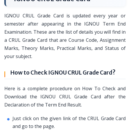
IGNOU CRUL Grade Card is updated every year or
semester after appearing in the IGNOU Term End
Examination. These are the list of details you will find in
a CRUL Grade Card that are Course Code, Assignment
Marks, Theory Marks, Practical Marks, and Status of
your subject.
How to Check IGNOU CRUL Grade Card?
Here is a complete procedure on How To Check and
Download the IGNOU CRUL Grade Card after the
Declaration of the Term End Result.
Just click on the given link of the CRUL Grade Card
and go to the page.