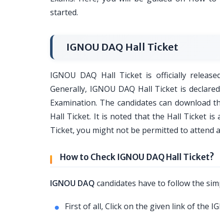
started.
IGNOU DAQ Hall Ticket
IGNOU DAQ Hall Ticket is officially release
Generally, IGNOU DAQ Hall Ticket is declar
Examination. The candidates can download th
Hall Ticket. It is noted that the Hall Ticket 
Ticket, you might not be permitted to attend 
How to Check IGNOU DAQ Hall Ticket?
IGNOU DAQ
candidates have to follow the simp
First of all, Click on the given link of the