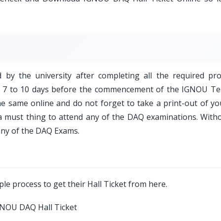
d by the university after completing all the required pro
ed 7 to 10 days before the commencement of the IGNOU T
e same online and do not forget to take a print-out of y
is a must thing to attend any of the DAQ examinations. With
any of the DAQ Exams.
le process to get their Hall Ticket from here.
 IGNOU DAQ Hall Ticket