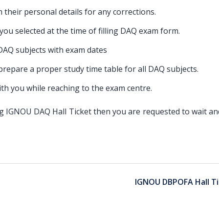
m their personal details for any corrections.
t you selected at the time of filling DAQ exam form.
 DAQ subjects with exam dates
 prepare a proper study time table for all DAQ subjects.
th you while reaching to the exam centre.
ding IGNOU DAQ Hall Ticket then you are requested to wait a
IGNOU DBPOFA Hall Ti