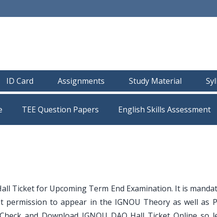
ID Card
Assignments
Study Material
Sy
e
TEE Question Papers
l Ticket for Upcoming Term End Examination. It is mandat
et permission to appear in the IGNOU Theory as well as Pr
 Check and Download IGNOU DAQ Hall Ticket Online so le