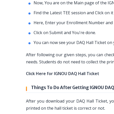
Now, You are on the Main page of the IG
Find the Latest TEE session and Click on it
Here, Enter your Enrollment Number and 
Click on Submit and You're done.
You can now see your DAQ Hall Ticket on 
After following our given steps, you can check
needs. Students do not need to collect the prin
Click Here for IGNOU DAQ Hall Ticket
Things To Do After Getting IGNOU DAQ 
After you download your DAQ Hall Ticket, you
printed on the hall ticket is correct or not.