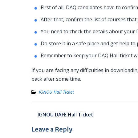
First of all, DAQ candidates have to confir
After that, confirm the list of courses tha
You need to check the details about your
Do store it in a safe place and get help to
Remember to keep your DAQ Hall ticket wi
If you are facing any difficulties in downloa
back after some time.
IGNOU Hall Ticket
Post
IGNOU DAFE Hall Ticket
navigation
Leave a Reply