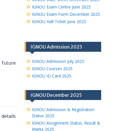
IGNOU Exam Centre June 2025
IGNOU Exam Form December 2025
IGNOU Hall Ticket June 2025
IGNOU Admission 2025
IGNOU Admission July 2025
r future
IGNOU Courses 2025
IGNOU ID Card 2025
IGNOU December 2025
IGNOU Admission & Registration
details
Status 2025
IGNOU Assignment Status, Result &
Marks 2025