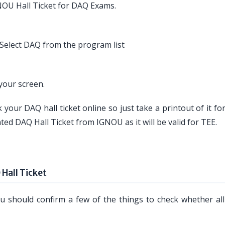
NOU Hall Ticket for DAQ Exams.
Select DAQ from the program list
your screen.
 your DAQ hall ticket online so just take a printout of it fo
ted DAQ Hall Ticket from IGNOU as it will be valid for TEE.
Hall Ticket
 should confirm a few of the things to check whether all 