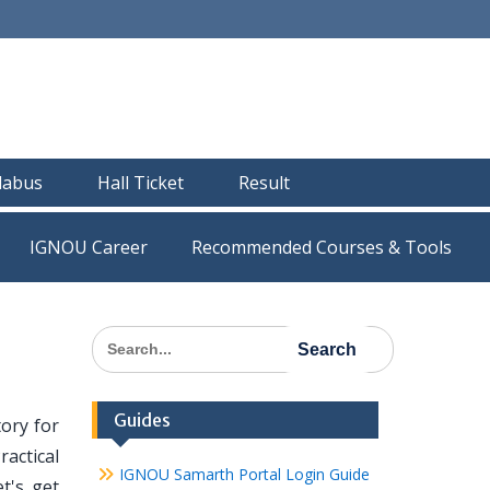
llabus
Hall Ticket
Result
IGNOU Career
Recommended Courses & Tools
Search
for:
Guides
ory for
actical
IGNOU Samarth Portal Login Guide
t's get