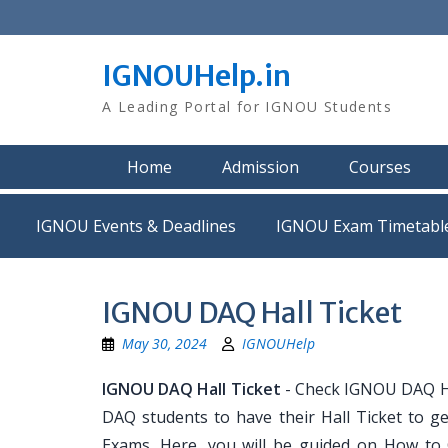
Skip
to
content
IGNOUHelp.in
A Leading Portal for IGNOU Students
Home
Admission
Courses
IGNOU Events & Deadlines
IGNOU Exam Timetabl
IGNOU DAQ Hall Ticket
May 30, 2024
IGNOUHelp
IGNOU DAQ Hall Ticket
- Check IGNOU DAQ Hal
DAQ students to have their Hall Ticket to g
Exams. Here, you will be guided on How to