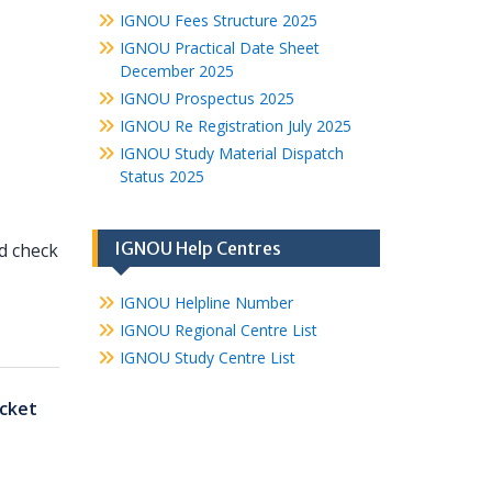
IGNOU Fees Structure 2025
IGNOU Practical Date Sheet
December 2025
IGNOU Prospectus 2025
IGNOU Re Registration July 2025
IGNOU Study Material Dispatch
Status 2025
IGNOU Help Centres
nd check
IGNOU Helpline Number
IGNOU Regional Centre List
IGNOU Study Centre List
cket