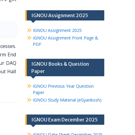
IGNOU Assignment 2025
IGNOU Assignment 2025
IGNOU Assignment Front Page &
PDF
cesses.
erm End
our DAQ
IGNOU Books & Question
out Hall
Paper
IGNOU Previous Year Question
Paper
IGNOU Study Material (eGyankosh)
IGNOU Exam December 2025
IGNOU Date Sheet December 2025