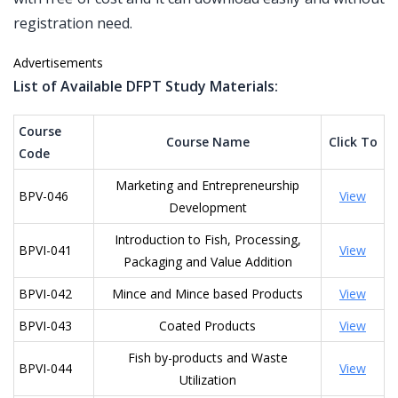
registration need.
Advertisements
List of Available DFPT Study Materials:
Course
Course Name
Click To
Code
Marketing and Entrepreneurship
BPV-046
View
Development
Introduction to Fish, Processing,
BPVI-041
View
Packaging and Value Addition
BPVI-042
Mince and Mince based Products
View
BPVI-043
Coated Products
View
Fish by-products and Waste
BPVI-044
View
Utilization