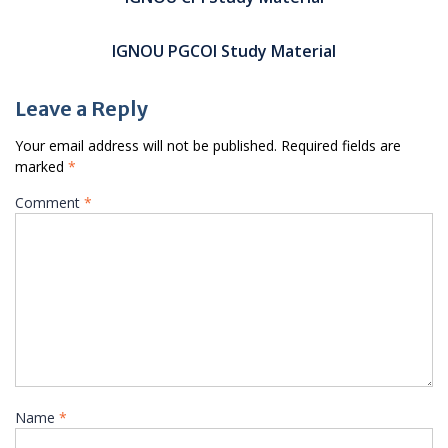
IGNOU PGCOI Study Material
Leave a Reply
Your email address will not be published.
Required fields are
marked
*
Comment
*
Name
*