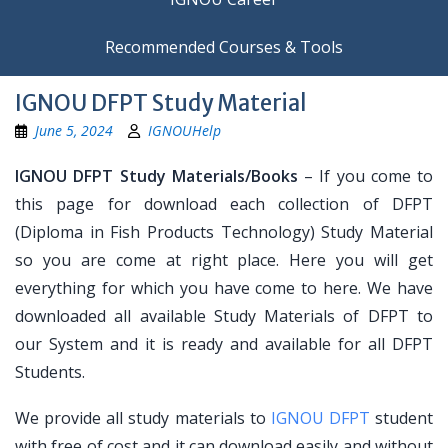
Recommended Courses & Tools
IGNOU DFPT Study Material
June 5, 2024
IGNOUHelp
IGNOU DFPT Study Materials/Books
– If you come to
this page for download each collection of DFPT
(Diploma in Fish Products Technology) Study Material
so you are come at right place. Here you will get
everything for which you have come to here. We have
downloaded all available Study Materials of DFPT to
our System and it is ready and available for all DFPT
Students.
We provide all study materials to
IGNOU DFPT
student
with free of cost and it can download easily and without