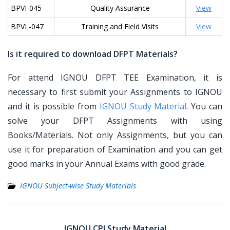
BPVI-045
Quality Assurance
View
BPVL-047
Training and Field Visits
View
Is it required to download DFPT Materials?
For attend IGNOU DFPT TEE Examination, it is
necessary to first submit your Assignments to IGNOU
and it is possible from
IGNOU Study Material
. You can
solve your DFPT Assignments with using
Books/Materials. Not only Assignments, but you can
use it for preparation of Examination and you can get
good marks in your Annual Exams with good grade.
IGNOU Subject-wise Study Materials
Post
navigation
IGNOU CPI Study Material