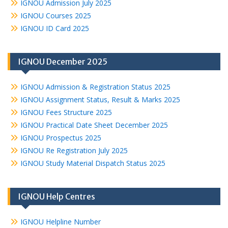
IGNOU Admission July 2025
IGNOU Courses 2025
IGNOU ID Card 2025
IGNOU December 2025
IGNOU Admission & Registration Status 2025
IGNOU Assignment Status, Result & Marks 2025
IGNOU Fees Structure 2025
IGNOU Practical Date Sheet December 2025
IGNOU Prospectus 2025
IGNOU Re Registration July 2025
IGNOU Study Material Dispatch Status 2025
IGNOU Help Centres
IGNOU Helpline Number