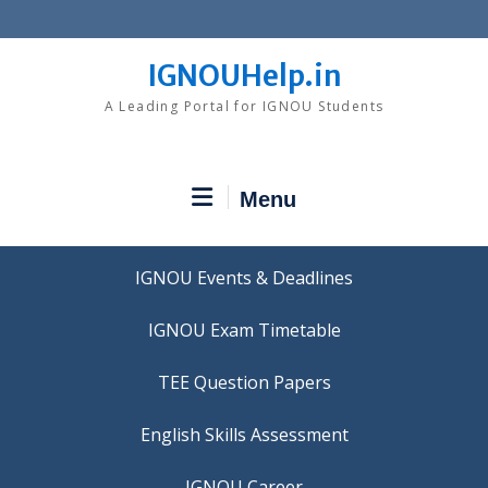
Skip
to
content
IGNOUHelp.in
A Leading Portal for IGNOU Students
Menu
IGNOU Events & Deadlines
IGNOU Exam Timetable
TEE Question Papers
IGNOU Career