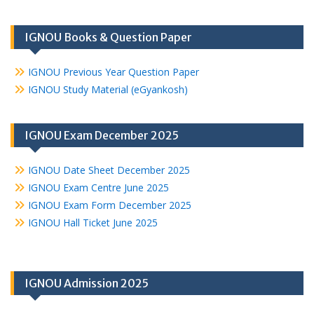
IGNOU Books & Question Paper
IGNOU Previous Year Question Paper
IGNOU Study Material (eGyankosh)
IGNOU Exam December 2025
IGNOU Date Sheet December 2025
IGNOU Exam Centre June 2025
IGNOU Exam Form December 2025
IGNOU Hall Ticket June 2025
IGNOU Admission 2025