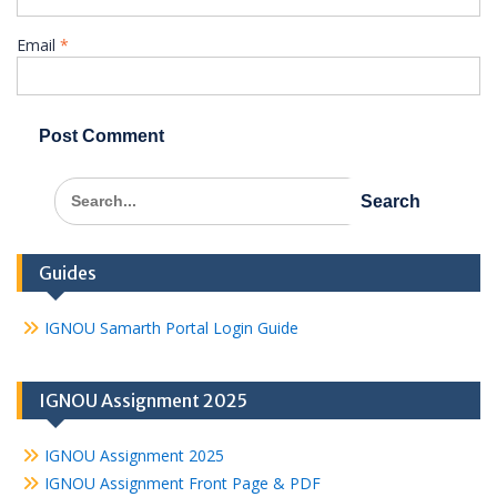
Email
*
Search
for:
Guides
IGNOU Samarth Portal Login Guide
IGNOU Assignment 2025
IGNOU Assignment 2025
IGNOU Assignment Front Page & PDF