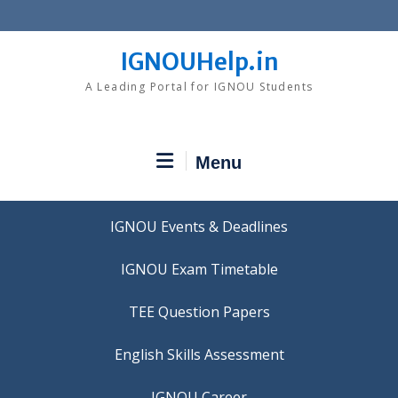
Skip
to
content
IGNOUHelp.in
A Leading Portal for IGNOU Students
Menu
IGNOU Events & Deadlines
IGNOU Exam Timetable
TEE Question Papers
IGNOU Career