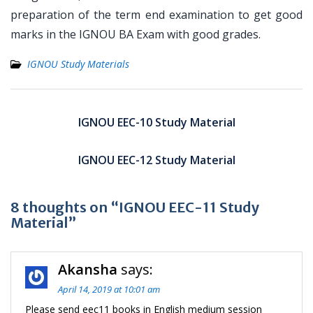
preparation of the term end examination to get good
marks in the IGNOU BA Exam with good grades.
IGNOU Study Materials
Post
navigation
IGNOU EEC-10 Study Material
IGNOU EEC-12 Study Material
8 thoughts on “IGNOU EEC-11 Study
Material”
Akansha
says:
April 14, 2019 at 10:01 am
Please send eec11 books in English medium session