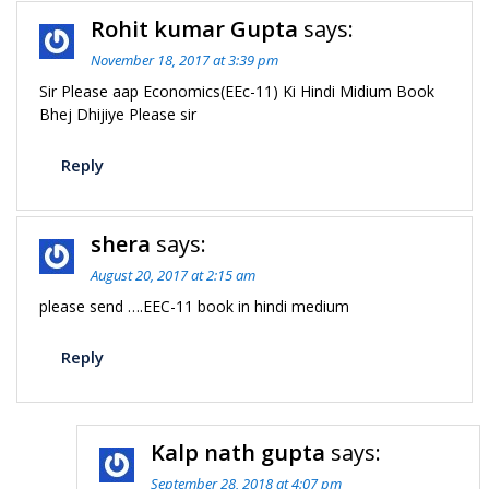
Rohit kumar Gupta
says:
November 18, 2017 at 3:39 pm
Sir Please aap Economics(EEc-11) Ki Hindi Midium Book
Bhej Dhijiye Please sir
Reply
shera
says:
August 20, 2017 at 2:15 am
please send ….EEC-11 book in hindi medium
Reply
Kalp nath gupta
says:
September 28, 2018 at 4:07 pm