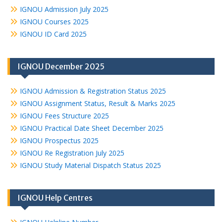
IGNOU Admission July 2025
IGNOU Courses 2025
IGNOU ID Card 2025
IGNOU December 2025
IGNOU Admission & Registration Status 2025
IGNOU Assignment Status, Result & Marks 2025
IGNOU Fees Structure 2025
IGNOU Practical Date Sheet December 2025
IGNOU Prospectus 2025
IGNOU Re Registration July 2025
IGNOU Study Material Dispatch Status 2025
IGNOU Help Centres