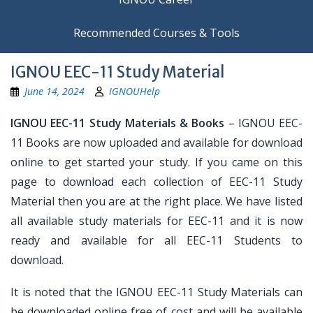
Recommended Courses & Tools
IGNOU EEC-11 Study Material
June 14, 2024
IGNOUHelp
IGNOU EEC-11 Study Materials & Books
– IGNOU EEC-
11 Books are now uploaded and available for download
online to get started your study. If you came on this
page to download each collection of EEC-11 Study
Material then you are at the right place. We have listed
all available study materials for EEC-11 and it is now
ready and available for all EEC-11 Students to
download.
It is noted that the IGNOU EEC-11 Study Materials can
be downloaded online free of cost and will be available