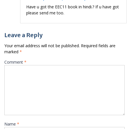
Have u got the EEC11 book in hindi.? If u have got
please send me too.
Leave a Reply
Your email address will not be published.
Required fields are
marked
*
Comment
*
Name
*