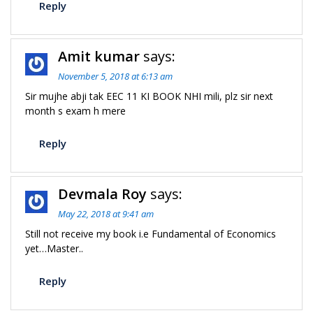
Reply
Amit kumar
says:
November 5, 2018 at 6:13 am
Sir mujhe abji tak EEC 11 KI BOOK NHI mili, plz sir next
month s exam h mere
Reply
Devmala Roy
says:
May 22, 2018 at 9:41 am
Still not receive my book i.e Fundamental of Economics
yet…Master..
Reply