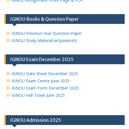
IGNOU Assignment Front Page & PDF
IGNOU Books & Question Paper
IGNOU Previous Year Question Paper
IGNOU Study Material (eGyankosh)
IGNOU Exam December 2025
IGNOU Date Sheet December 2025
IGNOU Exam Centre June 2025
IGNOU Exam Form December 2025
IGNOU Hall Ticket June 2025
IGNOU Admission 2025