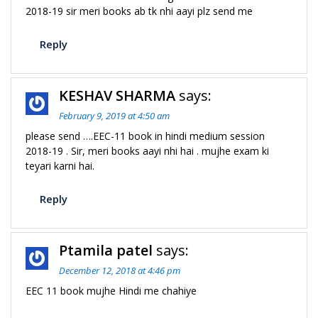
2018-19 sir meri books ab tk nhi aayi plz send me
Reply
KESHAV SHARMA
says:
February 9, 2019 at 4:50 am
please send ….EEC-11 book in hindi medium session
2018-19 . Sir, meri books aayi nhi hai . mujhe exam ki
teyari karni hai.
Reply
Ptamila patel
says:
December 12, 2018 at 4:46 pm
EEC 11 book mujhe Hindi me chahiye