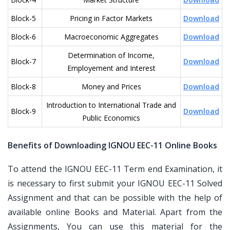
Block-5
Pricing in Factor Markets
Download
Block-6
Macroeconomic Aggregates
Download
Determination of Income,
Block-7
Download
Employement and Interest
Block-8
Money and Prices
Download
Introduction to International Trade and
Block-9
Download
Public Economics
Benefits of Downloading IGNOU EEC-11 Online Books
To attend the IGNOU EEC-11 Term end Examination, it
is necessary to first submit your IGNOU EEC-11 Solved
Assignment and that can be possible with the help of
available online Books and Material. Apart from the
Assignments, You can use this material for the