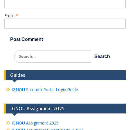
Email
*
Search
for:
Guides
IGNOU Samarth Portal Login Guide
IGNOU Assignment 2025
IGNOU Assignment 2025