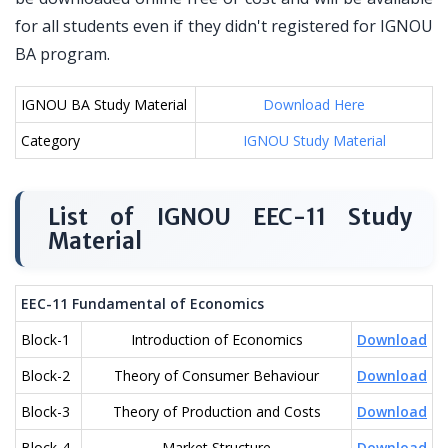
for all students even if they didn't registered for IGNOU
BA program.
IGNOU BA Study Material
Download Here
Category
IGNOU Study Material
List of IGNOU EEC-11 Study
Material
EEC-11 Fundamental of Economics
Block-1
Introduction of Economics
Download
Block-2
Theory of Consumer Behaviour
Download
Block-3
Theory of Production and Costs
Download
Block-4
Market Structure
Download