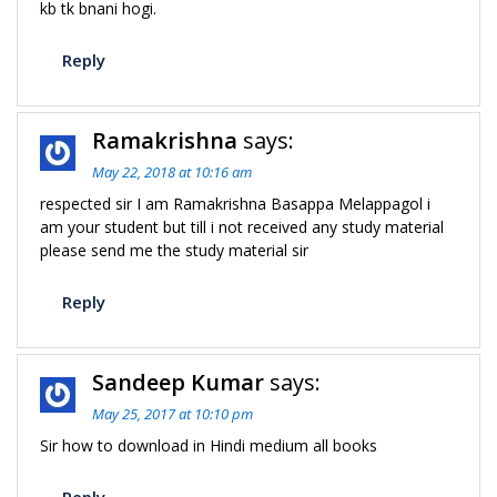
kb tk bnani hogi.
Reply
Ramakrishna
says:
May 22, 2018 at 10:16 am
respected sir I am Ramakrishna Basappa Melappagol i
am your student but till i not received any study material
please send me the study material sir
Reply
Sandeep Kumar
says:
May 25, 2017 at 10:10 pm
Sir how to download in Hindi medium all books