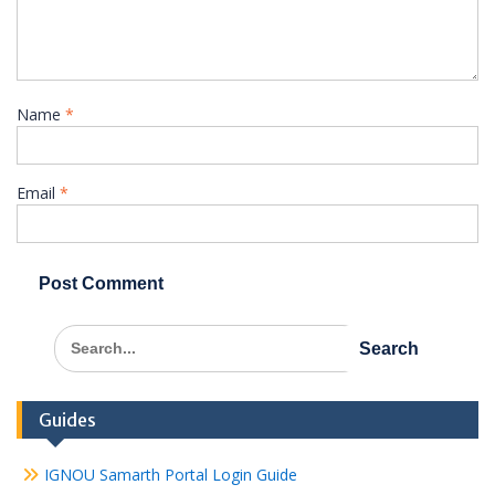
Name
*
Email
*
Search
for:
Guides
IGNOU Samarth Portal Login Guide