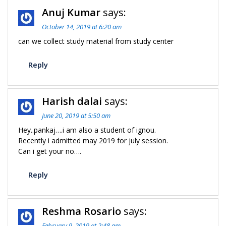
Anuj Kumar
says:
October 14, 2019 at 6:20 am
can we collect study material from study center
Reply
Harish dalai
says:
June 20, 2019 at 5:50 am
Hey..pankaj….i am also a student of ignou.
Recently i admitted may 2019 for july session.
Can i get your no….
Reply
Reshma Rosario
says:
February 9, 2019 at 2:48 am