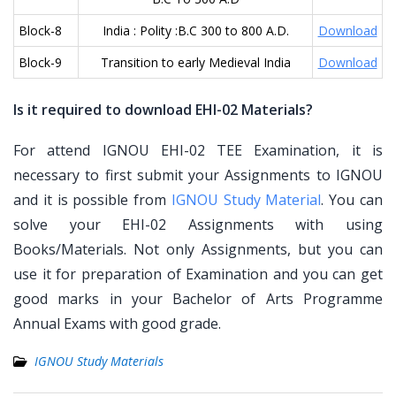
Block-8
India : Polity :B.C 300 to 800 A.D.
Download
Block-9
Transition to early Medieval India
Download
Is it required to download EHI-02 Materials?
For attend IGNOU EHI-02 TEE Examination, it is
necessary to first submit your Assignments to IGNOU
and it is possible from
IGNOU Study Material
. You can
solve your EHI-02 Assignments with using
Books/Materials. Not only Assignments, but you can
use it for preparation of Examination and you can get
good marks in your Bachelor of Arts Programme
Annual Exams with good grade.
IGNOU Study Materials