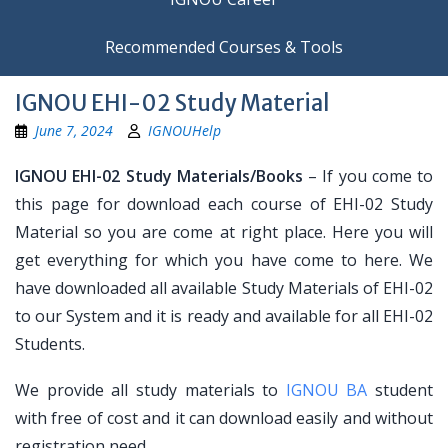
Recommended Courses & Tools
IGNOU EHI-02 Study Material
June 7, 2024
IGNOUHelp
IGNOU EHI-02 Study Materials/Books
– If you come to
this page for download each course of EHI-02 Study
Material so you are come at right place. Here you will
get everything for which you have come to here. We
have downloaded all available Study Materials of EHI-02
to our System and it is ready and available for all EHI-02
Students.
We provide all study materials to
IGNOU BA
student
with free of cost and it can download easily and without
registration need.