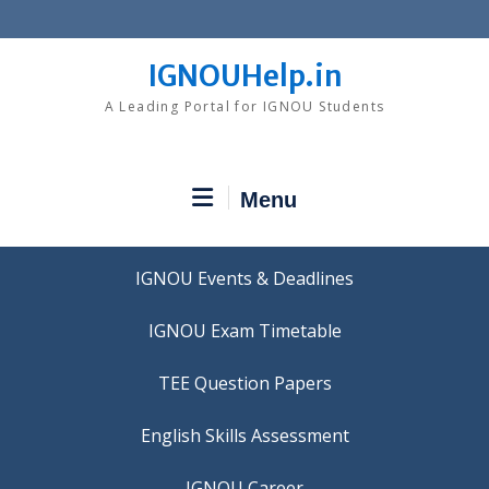
Skip
to
content
IGNOUHelp.in
A Leading Portal for IGNOU Students
Menu
IGNOU Events & Deadlines
IGNOU Exam Timetable
TEE Question Papers
IGNOU Career