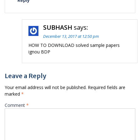
Reply
SUBHASH
says:
December 13, 2017 at 12:50 pm
HOW TO DOWNLOAD solved sample papers
ignou BDP
Leave a Reply
Your email address will not be published.
Required fields are
marked
*
Comment
*