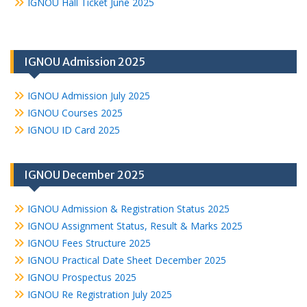
IGNOU Hall Ticket June 2025
IGNOU Admission 2025
IGNOU Admission July 2025
IGNOU Courses 2025
IGNOU ID Card 2025
IGNOU December 2025
IGNOU Admission & Registration Status 2025
IGNOU Assignment Status, Result & Marks 2025
IGNOU Fees Structure 2025
IGNOU Practical Date Sheet December 2025
IGNOU Prospectus 2025
IGNOU Re Registration July 2025