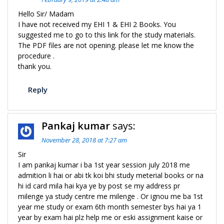
Hello Sir/ Madam
I have not received my EHI 1 & EHI 2 Books. You
suggested me to go to this link for the study materials.
The PDF files are not opening. please let me know the
procedure .
thank you.
Reply
Pankaj kumar
says:
November 28, 2018 at 7:27 am
Sir
I am pankaj kumar i ba 1st year session july 2018 me
admition li hai or abi tk koi bhi study meterial books or na
hi id card mila hai kya ye by post se my address pr
milenge ya study centre me milenge . Or ignou me ba 1st
year me study or exam 6th month semester bys hai ya 1
year by exam hai plz help me or eski assignment kaise or