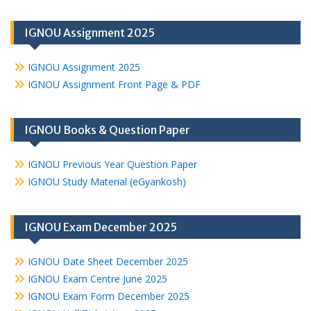
IGNOU Assignment 2025
IGNOU Assignment 2025
IGNOU Assignment Front Page & PDF
IGNOU Books & Question Paper
IGNOU Previous Year Question Paper
IGNOU Study Material (eGyankosh)
IGNOU Exam December 2025
IGNOU Date Sheet December 2025
IGNOU Exam Centre June 2025
IGNOU Exam Form December 2025