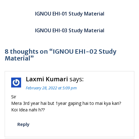
Post
navigation
IGNOU EHI-01 Study Material
IGNOU EHI-03 Study Material
8 thoughts on “IGNOU EHI-02 Study
Material”
Laxmi Kumari
says:
February 28, 2022 at 5:09 pm
Sir
Mera 3rd year hai but 1year gaping hai to mai kya kari?
Koi Idea nahi h??
Reply