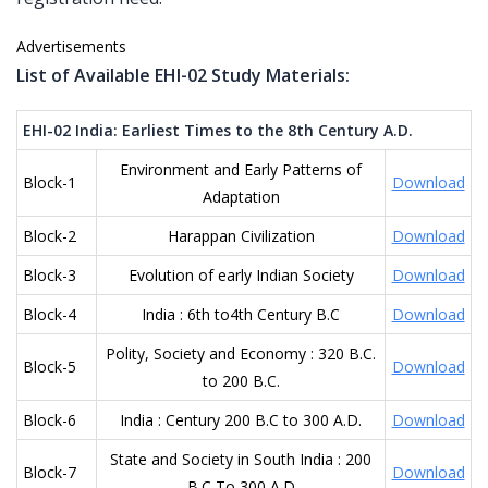
Advertisements
List of Available EHI-02 Study Materials:
EHI-02 India: Earliest Times to the 8th Century A.D.
Environment and Early Patterns of
Block-1
Download
Adaptation
Block-2
Harappan Civilization
Download
Block-3
Evolution of early Indian Society
Download
Block-4
India : 6th to4th Century B.C
Download
Polity, Society and Economy : 320 B.C.
Block-5
Download
to 200 B.C.
Block-6
India : Century 200 B.C to 300 A.D.
Download
State and Society in South India : 200
Block-7
Download
B.C To 300 A.D