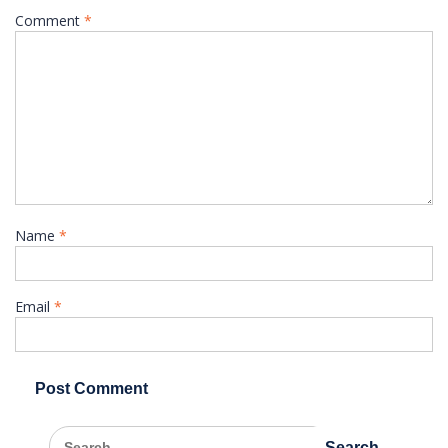
Comment
*
Name
*
Email
*
Search