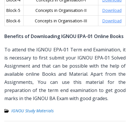
Block-5
Concepts in Organisation-II
Download
Block-6
Concepts in Organisation-III
Download
Benefits of Downloading IGNOU EPA-01 Online Books
To attend the IGNOU EPA-01 Term end Examination, it
is necessary to first submit your IGNOU EPA-01 Solved
Assignment and that can be possible with the help of
available online Books and Material. Apart from the
Assignments, You can use this material for the
preparation of the term end examination to get good
marks in the IGNOU BA Exam with good grades.
IGNOU Study Materials
Post