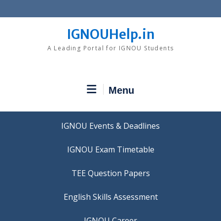
Skip
to
content
IGNOUHelp.in
A Leading Portal for IGNOU Students
Menu
IGNOU Events & Deadlines
IGNOU Exam Timetable
TEE Question Papers
IGNOU Career