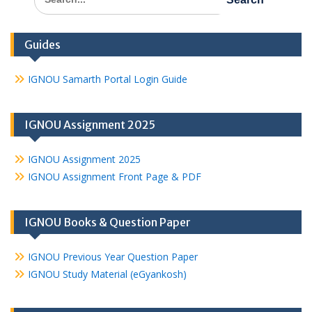
for:
Guides
IGNOU Samarth Portal Login Guide
IGNOU Assignment 2025
IGNOU Assignment 2025
IGNOU Assignment Front Page & PDF
IGNOU Books & Question Paper
IGNOU Previous Year Question Paper
IGNOU Study Material (eGyankosh)