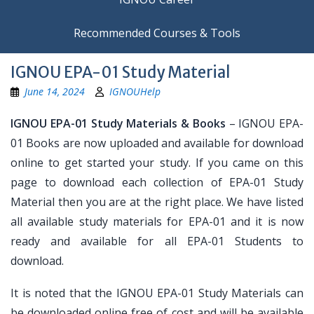
Recommended Courses & Tools
IGNOU EPA-01 Study Material
June 14, 2024
IGNOUHelp
IGNOU EPA-01 Study Materials & Books
– IGNOU EPA-
01 Books are now uploaded and available for download
online to get started your study. If you came on this
page to download each collection of EPA-01 Study
Material then you are at the right place. We have listed
all available study materials for EPA-01 and it is now
ready and available for all EPA-01 Students to
download.
It is noted that the IGNOU EPA-01 Study Materials can
be downloaded online free of cost and will be available