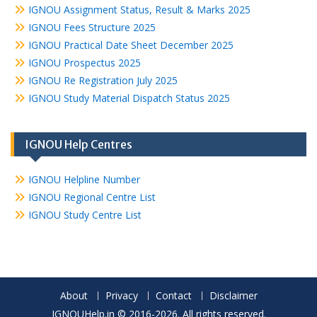
IGNOU Assignment Status, Result & Marks 2025
IGNOU Fees Structure 2025
IGNOU Practical Date Sheet December 2025
IGNOU Prospectus 2025
IGNOU Re Registration July 2025
IGNOU Study Material Dispatch Status 2025
IGNOU Help Centres
IGNOU Helpline Number
IGNOU Regional Centre List
IGNOU Study Centre List
About
Privacy
Contact
Disclaimer
IGNOUHelp.in © 2016-2026. All rights reserved.