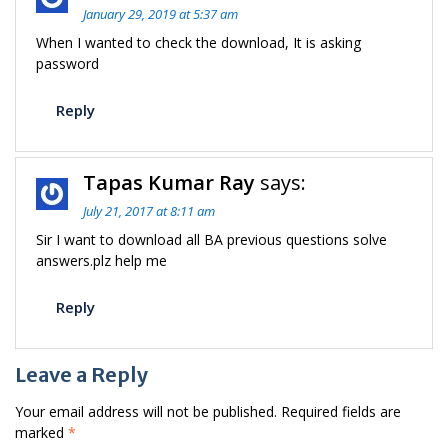
January 29, 2019 at 5:37 am
When I wanted to check the download, It is asking
password
Reply
Tapas Kumar Ray
says:
July 21, 2017 at 8:11 am
Sir I want to download all BA previous questions solve
answers.plz help me
Reply
Leave a Reply
Your email address will not be published.
Required fields are
marked
*