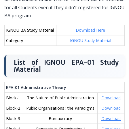
for all students even if they didn't registered for IGNOU
BA program.
IGNOU BA Study Material
Download Here
Category
IGNOU Study Material
List of IGNOU EPA-01 Study
Material
EPA-01 Administrative Theory
Block-1
The Nature of Public Administration
Download
Block-2
Public Organisations : the Paradigms
Download
Block-3
Bureaucracy
Download
Block-4
Concepts in Organisation-I
Download