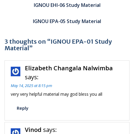
navigation
IGNOU EHI-06 Study Material
IGNOU EPA-05 Study Material
3 thoughts on “IGNOU EPA-01 Study
Material”
Elizabeth Changala Nalwimba
says:
May 14, 2025 at 8:15 pm
very very helpful material may god bless you all
Reply
Vinod
says: