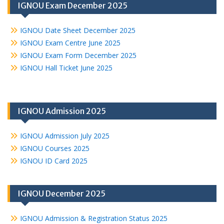
IGNOU Exam December 2025
IGNOU Date Sheet December 2025
IGNOU Exam Centre June 2025
IGNOU Exam Form December 2025
IGNOU Hall Ticket June 2025
IGNOU Admission 2025
IGNOU Admission July 2025
IGNOU Courses 2025
IGNOU ID Card 2025
IGNOU December 2025
IGNOU Admission & Registration Status 2025