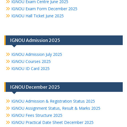
IGNOU Exam Centre June 2025
IGNOU Exam Form December 2025
IGNOU Hall Ticket June 2025
IGNOU Admission 2025
IGNOU Admission July 2025
IGNOU Courses 2025
IGNOU ID Card 2025
IGNOU December 2025
IGNOU Admission & Registration Status 2025
IGNOU Assignment Status, Result & Marks 2025
IGNOU Fees Structure 2025
IGNOU Practical Date Sheet December 2025