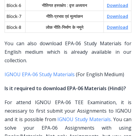
Block-6
नीतिगत हस्तक्षेप : वृत्त अध्ययन
Download
Block-7
नीति-प्रभाव एवं मूल्यांकन
Download
Block-8
लोक नीति-निर्माण के नमूने
Download
You can also download EPA-06 Study Materials for
English medium which is already available in our
collection.
IGNOU EPA-06 Study Materials
(For English Medium)
Is it required to download EPA-06 Materials (Hindi)?
For attend IGNOU EPA-06 TEE Examination, it is
necessary to first submit your Assignments to IGNOU
and it is possible from
IGNOU Study Materials
. You can
solve your EPA-06 Assignments with using