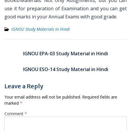
Books/Materials. Not only Assignments, but you can
use it for preparation of Examination and you can get
good marks in your Annual Exams with good grade.
IGNOU Study Materials in Hindi
Post
navigation
IGNOU EPA-03 Study Material in Hindi
IGNOU ESO-14 Study Material in Hindi
Leave a Reply
Your email address will not be published.
Required fields are
marked
*
Comment
*