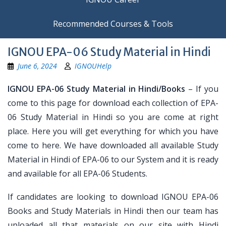
Recommended Courses & Tools
IGNOU EPA-06 Study Material in Hindi
June 6, 2024
IGNOUHelp
IGNOU EPA-06 Study Material in Hindi/Books
– If you
come to this page for download each collection of EPA-
06 Study Material in Hindi so you are come at right
place. Here you will get everything for which you have
come to here. We have downloaded all available Study
Material in Hindi of EPA-06 to our System and it is ready
and available for all EPA-06 Students.
If candidates are looking to download IGNOU EPA-06
Books and Study Materials in Hindi then our team has
uploaded all that materials on our site with Hindi