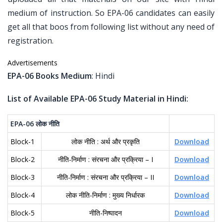
medium of instruction. So EPA-06 candidates can easily
get all that boos from following list without any need of
registration.
Advertisements
EPA-06 Books Medium
: Hindi
List of Available EPA-06 Study Material in Hindi:
EPA-06
लोक
नीति
Block-1
लोक नीति : अर्थ और प्रकृति
Download
Block-2
नीति-निर्माण : संरचना और प्रक्रिया – I
Download
Block-3
नीति-निर्माण : संरचना और प्रक्रिया – II
Download
Block-4
लोक नीति-निर्माण : मुख्य निर्धारक
Download
Block-5
नीति-निष्पादन
Download