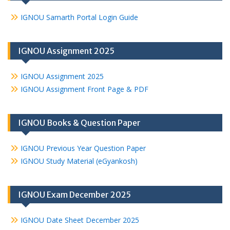
IGNOU Samarth Portal Login Guide
IGNOU Assignment 2025
IGNOU Assignment 2025
IGNOU Assignment Front Page & PDF
IGNOU Books & Question Paper
IGNOU Previous Year Question Paper
IGNOU Study Material (eGyankosh)
IGNOU Exam December 2025
IGNOU Date Sheet December 2025