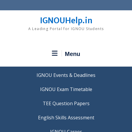
Skip
to
content
IGNOUHelp.in
A Leading Portal for IGNOU Students
Menu
IGNOU Events & Deadlines
IGNOU Exam Timetable
TEE Question Papers
IGNOU Career