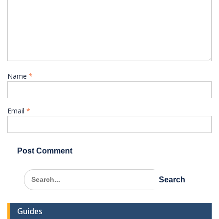
Name
*
Email
*
Search
for:
Guides