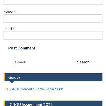
Name
*
Email
*
Search
for:
Guides
IGNOU Samarth Portal Login Guide
IGNOU Assignment 2025