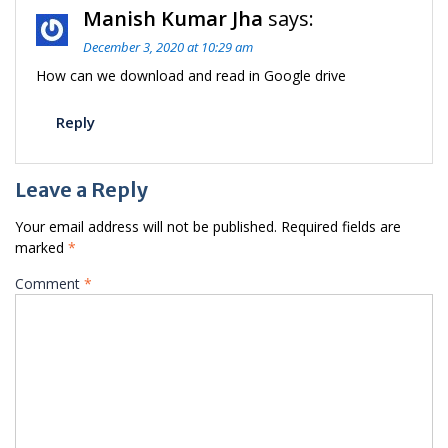
Manish Kumar Jha
says:
December 3, 2020 at 10:29 am
How can we download and read in Google drive
Reply
Leave a Reply
Your email address will not be published.
Required fields are
marked
*
Comment
*