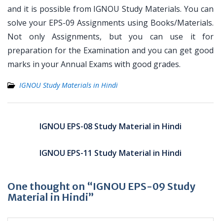
and it is possible from IGNOU Study Materials. You can
solve your EPS-09 Assignments using Books/Materials.
Not only Assignments, but you can use it for
preparation for the Examination and you can get good
marks in your Annual Exams with good grades.
IGNOU Study Materials in Hindi
Post
navigation
IGNOU EPS-08 Study Material in Hindi
IGNOU EPS-11 Study Material in Hindi
One thought on “IGNOU EPS-09 Study
Material in Hindi”