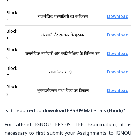
3
Block-
राजनीतिक प्रणालियों का वर्गीकरण
Download
4
Block-
संस्थाएँ और सरकार के प्रकार
Download
5
Block-
राजनैतिक भागीदारी और प्रतिनिधित्व के विभिन्न रूप
Download
6
Block-
सामाजिक आन्दोलन
Download
7
Block-
भूमण्डलीकरण तथा विश्व का विकास
Download
8
Is it required to download EPS-09 Materials (Hindi)?
For attend IGNOU EPS-09 TEE Examination, it is
necessary to first submit your Assignments to IGNOU