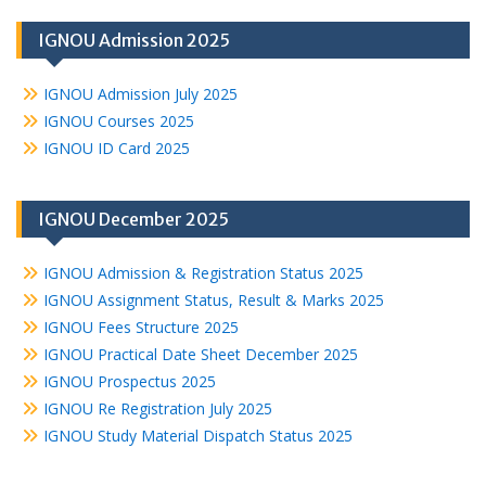
IGNOU Admission 2025
IGNOU Admission July 2025
IGNOU Courses 2025
IGNOU ID Card 2025
IGNOU December 2025
IGNOU Admission & Registration Status 2025
IGNOU Assignment Status, Result & Marks 2025
IGNOU Fees Structure 2025
IGNOU Practical Date Sheet December 2025
IGNOU Prospectus 2025
IGNOU Re Registration July 2025
IGNOU Study Material Dispatch Status 2025