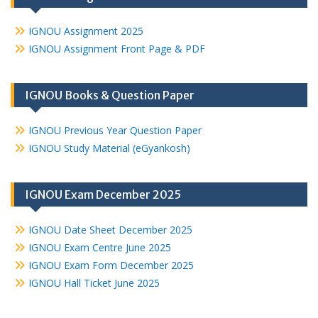
IGNOU Assignment 2025
IGNOU Assignment Front Page & PDF
IGNOU Books & Question Paper
IGNOU Previous Year Question Paper
IGNOU Study Material (eGyankosh)
IGNOU Exam December 2025
IGNOU Date Sheet December 2025
IGNOU Exam Centre June 2025
IGNOU Exam Form December 2025
IGNOU Hall Ticket June 2025