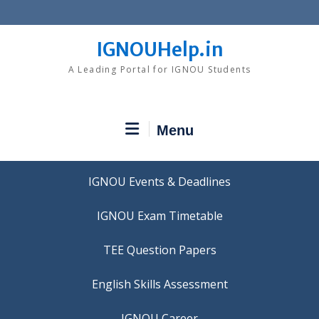
Skip
to
content
IGNOUHelp.in
A Leading Portal for IGNOU Students
Menu
IGNOU Events & Deadlines
IGNOU Exam Timetable
TEE Question Papers
IGNOU Career