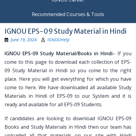
Recommended Courses & Tools
IGNOU EPS-09 Study Material in Hindi
June 19, 2024
IGNOUHelp
IGNOU EPS-09 Study Material/Books in Hindi
– If you
come to this page to download each collection of EPS-
09 Study Material in Hindi so you come to the right
place. Here you will get everything for which you have
come to here. We have downloaded all available Study
Materials in Hindi of EPS-09 to our System and it is
ready and available for all EPS-09 Students.
If candidates are looking to download IGNOU EPS-09
Books and Study Materials in Hindi then our team has
uploaded all that materials on our site with Hindi