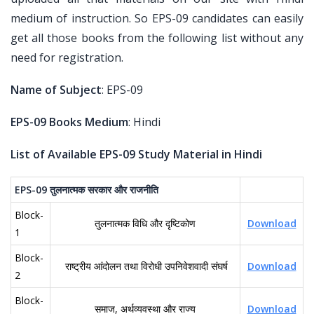
medium of instruction. So EPS-09 candidates can easily
get all those books from the following list without any
need for registration.
Name of Subject
: EPS-09
EPS-09 Books Medium
: Hindi
List of Available EPS-09 Study Material in Hindi
EPS-09
तुलनात्मक
सरकार
और
राजनीति
Block-
तुलनात्मक विधि और दृष्टिकोण
Download
1
Block-
राष्ट्रीय आंदोलन तथा विरोधी उपनिवेशवादी संघर्ष
Download
2
Block-
समाज, अर्थव्यवस्था और राज्य
Download