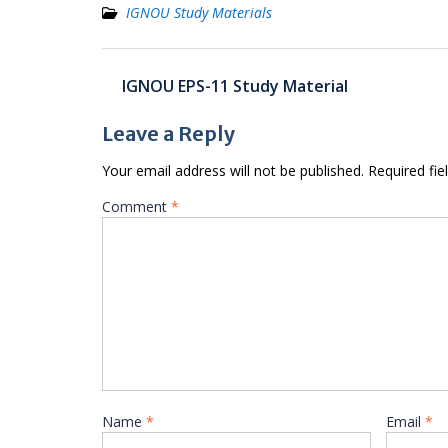
IGNOU Study Materials
Post
IGNOU EPS-11 Study Material
navigation
Leave a Reply
Your email address will not be published.
Required fi
Comment
*
Name
*
Email
*