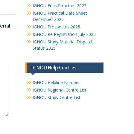
IGNOU Fees Structure 2025
IGNOU Practical Date Sheet
December 2025
erial
IGNOU Prospectus 2025
IGNOU Re Registration July 2025
IGNOU Study Material Dispatch
Status 2025
IGNOU Help Centres
IGNOU Helpline Number
IGNOU Regional Centre List
IGNOU Study Centre List