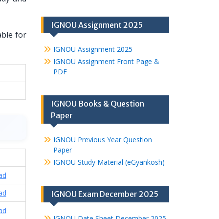
IGNOU Assignment 2025
able for
IGNOU Assignment 2025
IGNOU Assignment Front Page &
PDF
IGNOU Books & Question
Paper
IGNOU Previous Year Question
Paper
IGNOU Study Material (eGyankosh)
ad
ad
IGNOU Exam December 2025
ad
IGNOU Date Sheet December 2025