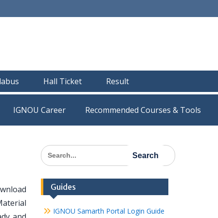
llabus
Hall Ticket
Result
IGNOU Career
Recommended Courses & Tools
Search
for:
Guides
ownload
Material
IGNOU Samarth Portal Login Guide
eady and