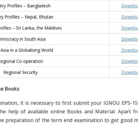
try Profiles – Bangladesh
Downlo
y Profiles – Nepal, Bhutan
Downlo
ofiles – Sri Lanka, the Maldives
Downlo
mocracy in South Asia
Downlo
Asia in a Globalising World
Downlo
egional Co-operation
Downlo
Regional Security
Downlo
ne Books
ation, it is necessary to first submit your IGNOU EPS-15
he help of available online Books and Material. Apart f
the preparation of the term end examination to get good m