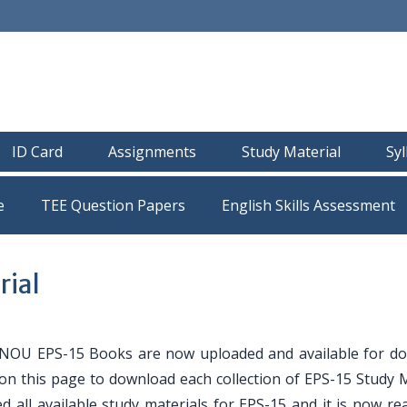
ID Card
Assignments
Study Material
Sy
e
TEE Question Papers
rial
NOU EPS-15 Books are now uploaded and available for d
 on this page to download each collection of EPS-15 Study 
ed all available study materials for EPS-15 and it is now r