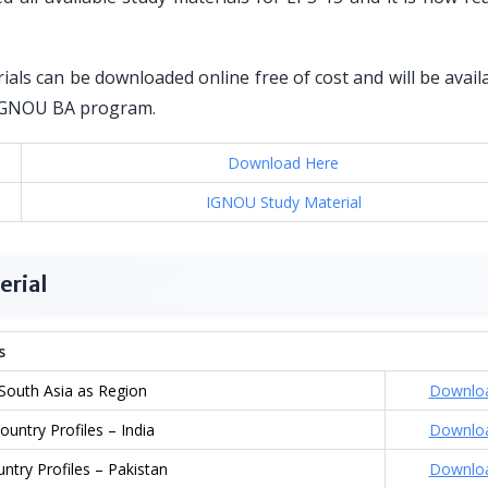
als can be downloaded online free of cost and will be avail
or IGNOU BA program.
Download Here
IGNOU Study Material
erial
s
South Asia as Region
Downlo
ountry Profiles – India
Downlo
ntry Profiles – Pakistan
Downlo