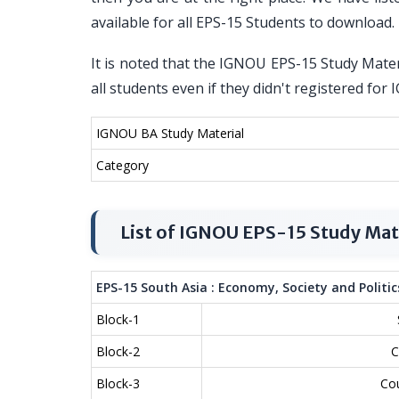
available for all EPS-15 Students to download.
It is noted that the IGNOU EPS-15 Study Materi
all students even if they didn't registered f
IGNOU BA Study Material
Category
List of IGNOU EPS-15 Study Mat
EPS-15 South Asia : Economy, Society and Politic
Block-1
Block-2
C
Block-3
Cou