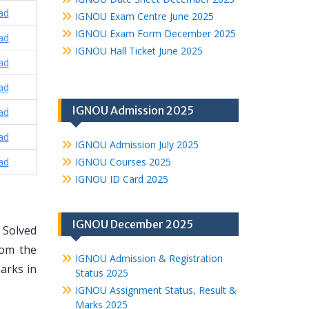
ad
IGNOU Exam Centre June 2025
IGNOU Exam Form December 2025
ad
IGNOU Hall Ticket June 2025
ad
ad
IGNOU Admission 2025
ad
ad
IGNOU Admission July 2025
ad
IGNOU Courses 2025
IGNOU ID Card 2025
IGNOU December 2025
 Solved
rom the
IGNOU Admission & Registration
arks in
Status 2025
IGNOU Assignment Status, Result &
Marks 2025