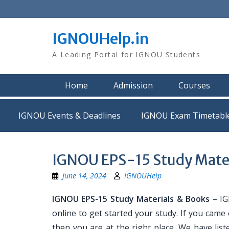
Skip
to
content
IGNOUHelp.in
A Leading Portal for IGNOU Students
Home
Admission
Courses
IGNOU Events & Deadlines
IGNOU Exam Timetabl
IGNOU EPS-15 Study Mate
June 14, 2024
IGNOUHelp
IGNOU EPS-15 Study Materials & Books
– IG
online to get started your study. If you came
then you are at the right place. We have list