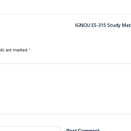
IGNOU ES-315 Study Mat
elds are marked
*