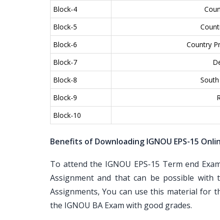
Block-4
Coun
Block-5
Countr
Block-6
Country Pr
Block-7
De
Block-8
South 
Block-9
R
Block-10
Benefits of Downloading IGNOU EPS-15 Onli
To attend the IGNOU EPS-15 Term end Examin
Assignment and that can be possible with t
Assignments, You can use this material for 
the IGNOU BA Exam with good grades.