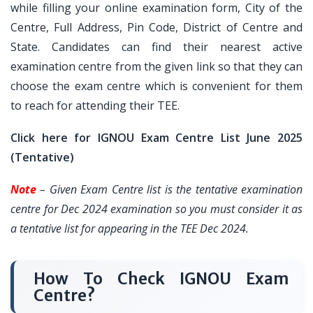
while filling your online examination form, City of the
Centre, Full Address, Pin Code, District of Centre and
State. Candidates can find their nearest active
examination centre from the given link so that they can
choose the exam centre which is convenient for them
to reach for attending their TEE.
Click here for IGNOU Exam Centre List June 2025
(Tentative)
Note
– Given Exam Centre list is the tentative examination
centre for Dec 2024 examination so you must consider it as
a tentative list for appearing in the TEE Dec 2024.
How To Check IGNOU Exam
Centre?