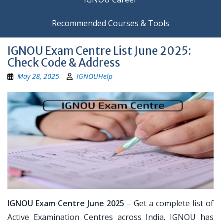
Recommended Courses & Tools
IGNOU Exam Centre List June 2025:
Check Code & Address
May 28, 2025
IGNOUHelp
IGNOU Exam Centre June 2025
– Get a complete list of
Active Examination Centres across India. IGNOU has