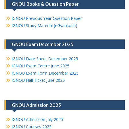
IGNOU Books & Question Paper
IGNOU Previous Year Question Paper
IGNOU Study Material (eGyankosh)
IGNOU Exam December 2025
IGNOU Date Sheet December 2025
IGNOU Exam Centre June 2025
IGNOU Exam Form December 2025
IGNOU Hall Ticket June 2025
IGNOU Admission 2025
IGNOU Admission July 2025
IGNOU Courses 2025