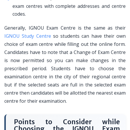
exam centres with complete addresses and centre
codes.
Generally, IGNOU Exam Centre is the same as their
IGNOU Study Centre
so students can have their own
choice of exam centre while filling out the online form.
Candidates have to note that a Change of Exam Centre
is now permitted so you can make changes in the
prescribed period. Students have to choose the
examination centre in the city of their regional centre
but if the selected seats are full in the selected exam
centre then candidates will be allotted the nearest exam
centre for their examination.
Points to Consider while
Choosing the IGNOU Exam