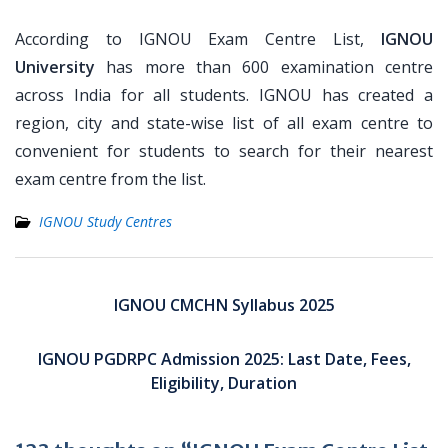
According to IGNOU Exam Centre List,
IGNOU
University
has more than 600 examination centre
across India for all students. IGNOU has created a
region, city and state-wise list of all exam centre to
convenient for students to search for their nearest
exam centre from the list.
IGNOU Study Centres
Post
navigation
IGNOU CMCHN Syllabus 2025
IGNOU PGDRPC Admission 2025: Last Date, Fees,
Eligibility, Duration