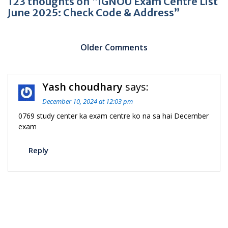
123 thoughts on “IGNOU Exam Centre List
June 2025: Check Code & Address”
Comment
navigation
Older Comments
C
Yash choudhary
says:
n
December 10, 2024 at 12:03 pm
0769 study center ka exam centre ko na sa hai December
exam
Reply