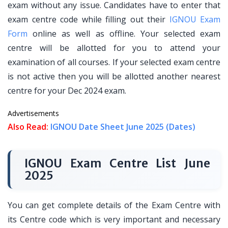
exam without any issue. Candidates have to enter that
exam centre code while filling out their
IGNOU Exam
Form
online as well as offline. Your selected exam
centre will be allotted for you to attend your
examination of all courses. If your selected exam centre
is not active then you will be allotted another nearest
centre for your Dec 2024 exam.
Advertisements
Also Read:
IGNOU Date Sheet June 2025 (Dates)
IGNOU Exam Centre List June
2025
You can get complete details of the Exam Centre with
its Centre code which is very important and necessary