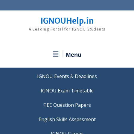
Skip
to
content
IGNOUHelp.in
A Leading Portal for IGNOU Students
Menu
IGNOU Events & Deadlines
IGNOU Exam Timetable
TEE Question Papers
IGNOU Career