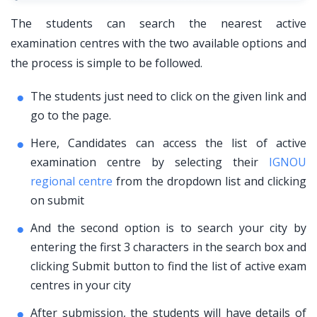
The students can search the nearest active
examination centres with the two available options and
the process is simple to be followed.
The students just need to click on the given link and
go to the page.
Here, Candidates can access the list of active
examination centre by selecting their
IGNOU
regional centre
from the dropdown list and clicking
on submit
And the second option is to search your city by
entering the first 3 characters in the search box and
clicking Submit button to find the list of active exam
centres in your city
After submission, the students will have details of