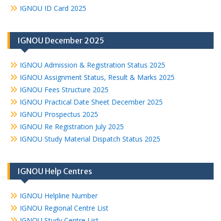
IGNOU ID Card 2025
IGNOU December 2025
IGNOU Admission & Registration Status 2025
IGNOU Assignment Status, Result & Marks 2025
IGNOU Fees Structure 2025
IGNOU Practical Date Sheet December 2025
IGNOU Prospectus 2025
IGNOU Re Registration July 2025
IGNOU Study Material Dispatch Status 2025
IGNOU Help Centres
IGNOU Helpline Number
IGNOU Regional Centre List
IGNOU Study Centre List