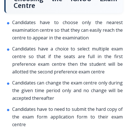
Centre
Candidates have to choose only the nearest
examination centre so that they can easily reach the
centre to appear in the examination
Candidates have a choice to select multiple exam
centre so that if the seats are full in the first
preference exam centre then the student will be
allotted the second preference exam centre
Candidates can change the exam centre only during
the given time period only and no change will be
accepted thereafter
Candidates have to need to submit the hard copy of
the exam form application form to their exam
centre