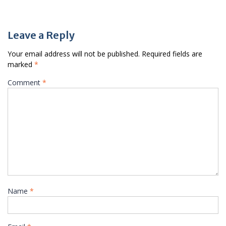
Leave a Reply
Your email address will not be published.
Required fields are
marked
*
Comment
*
Name
*