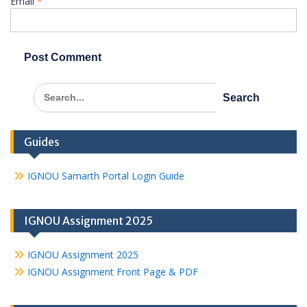
Email
*
Search
for:
Guides
IGNOU Samarth Portal Login Guide
IGNOU Assignment 2025
IGNOU Assignment 2025
IGNOU Assignment Front Page & PDF