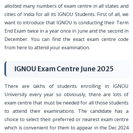
allotted many numbers of exam centre in all states and
cities of India for all its IGNOU Students. First of all, we
want to introduce that IGNOU is conducting their Term
End Exam twice in a year once in June and the second in
December. You can find the exact exam centre code
from here to attend your examination.
IGNOU Exam Centre June 2025
There are lakhs of students enrolling in IGNOU
University every year so obviously, there are lots of
exam centre that must be needed for all those students
to attend their examinations. The candidate has a
choice to select their preferred or nearest exam centre
which is convenient for them to appear in the Dec 2024