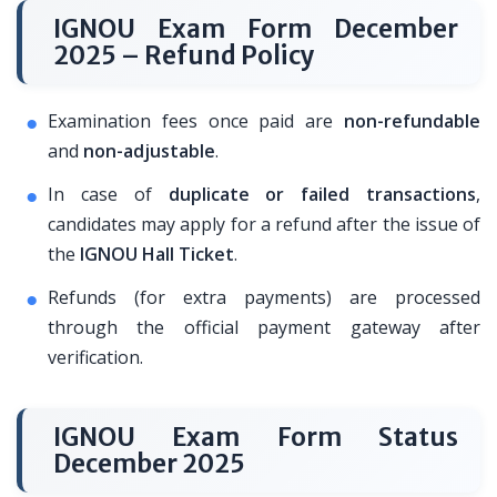
IGNOU Exam Form December
2025 – Refund Policy
Examination fees once paid are
non-refundable
and
non-adjustable
.
In case of
duplicate or failed transactions
,
candidates may apply for a refund after the issue of
the
IGNOU Hall Ticket
.
Refunds (for extra payments) are processed
through the official payment gateway after
verification.
IGNOU Exam Form Status
December 2025