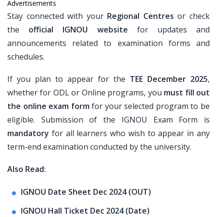
Advertisements
Stay connected with your
Regional Centres
or check
the
official IGNOU website
for updates and
announcements related to examination forms and
schedules.
If you plan to appear for the
TEE December 2025
,
whether for ODL or Online programs, you
must fill out
the online exam form
for your selected program to be
eligible. Submission of the IGNOU Exam Form is
mandatory
for all learners who wish to appear in any
term-end examination conducted by the university.
Also Read:
IGNOU Date Sheet Dec 2024 (OUT)
IGNOU Hall Ticket Dec 2024 (Date)