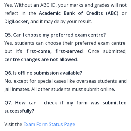
Yes. Without an ABC ID, your marks and grades will not
reflect in the
Academic Bank of Credits (ABC)
or
DigiLocker
, and it may delay your result.
Q5. Can I choose my preferred exam centre?
Yes, students can choose their preferred exam centre,
but it’s
first-come, first-served
. Once submitted,
centre changes are not allowed
.
Q6. Is offline submission available?
No, except for special cases like overseas students and
jail inmates. All other students must submit online.
Q7. How can I check if my form was submitted
successfully?
Visit the
Exam Form Status Page