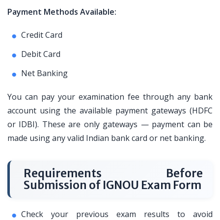
Payment Methods Available:
Credit Card
Debit Card
Net Banking
You can pay your examination fee through any bank
account using the available payment gateways (HDFC
or IDBI). These are only gateways — payment can be
made using any valid Indian bank card or net banking.
Requirements Before
Submission of IGNOU Exam Form
Check your previous exam results to avoid