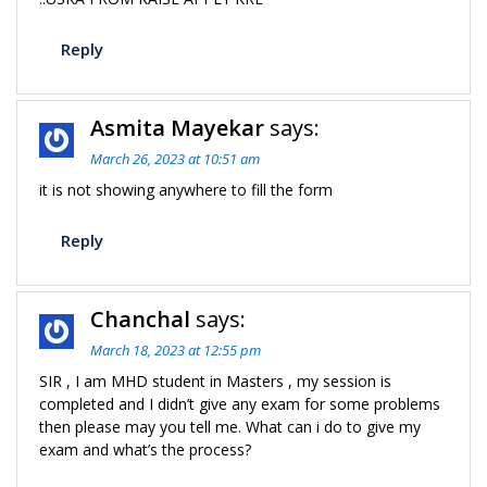
Reply
Asmita Mayekar
says:
March 26, 2023 at 10:51 am
it is not showing anywhere to fill the form
Reply
Chanchal
says:
March 18, 2023 at 12:55 pm
SIR , I am MHD student in Masters , my session is
completed and I didn’t give any exam for some problems
then please may you tell me. What can i do to give my
exam and what’s the process?