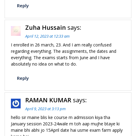
Reply
Zuha Hussain
says:
April 12, 2023 at 12:33 am
I enrolled in 26 march, 23. And I am really confused
regarding everything. The assignments, the dates and
everything. The exams starts from June and I have
absolutely no idea on what to do.
Reply
RAMAN KUMAR
says:
April 9, 2023 at 3:13 pm
hello sir maine blis ke course m admission kiya tha
January session 2023-24wale m toh aap mujhe btaye ki
maine bhi abhi jo 15April date hai usme exam farm apply