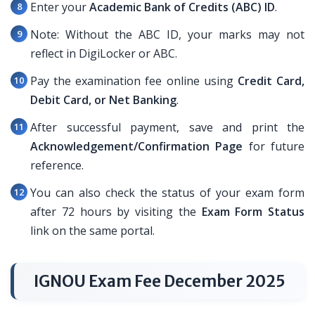
Enter your
Academic Bank of Credits (ABC) ID
.
Note: Without the ABC ID, your marks may not
reflect in DigiLocker or ABC.
Pay the examination fee online using
Credit Card,
Debit Card, or Net Banking
.
After successful payment, save and print the
Acknowledgement/Confirmation Page
for future
reference.
You can also check the status of your exam form
after 72 hours by visiting the
Exam Form Status
link on the same portal.
IGNOU Exam Fee December 2025