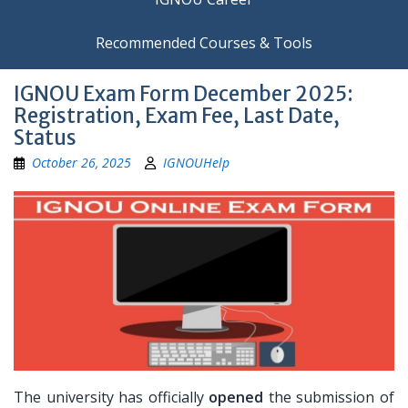
Recommended Courses & Tools
IGNOU Exam Form December 2025:
Registration, Exam Fee, Last Date,
Status
October 26, 2025
IGNOUHelp
The university has officially
opened
the submission of