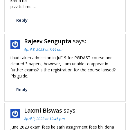
karna hai
plzz tell me…..
Reply
Rajeev Sengupta
says:
April 8, 2023 at 7:44 am
i had taken admission in Jul’19 for PGDAST course and
cleared 3 papers, however, I am unable to appear in
further exams? is the registration for the course lapsed?
Pls guide.
Reply
Laxmi Biswas
says:
April 3, 2023 at 12:45 pm
June 2023 exam fees ke sath assignment fees bhi dena