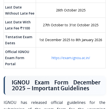
Last Date
26th October 2025
Without Late Fee
Last Date With
27th October to 31st October 2025
Late Fee ₹1100
Tentative Exam
1st December 2025 to 8th January 2026
Dates
Official IGNOU
Exam Form
https://exam.ignou.ac.in/
Portal
IGNOU Exam Form December
2025 – Important Guidelines
IGNOU has released official guidelines for the