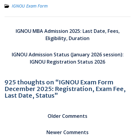
IGNOU Exam Form
Post
navigation
IGNOU MBA Admission 2025: Last Date, Fees,
Eligibility, Duration
IGNOU Admission Status (January 2026 session):
IGNOU Registration Status 2026
925 thoughts on “IGNOU Exam Form
December 2025: Registration, Exam Fee,
Last Date, Status”
Comment
navigation
Older Comments
Newer Comments