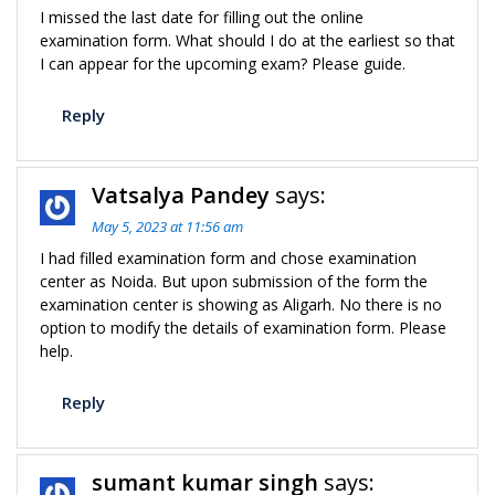
I missed the last date for filling out the online
examination form. What should I do at the earliest so that
I can appear for the upcoming exam? Please guide.
Reply
Vatsalya Pandey
says:
May 5, 2023 at 11:56 am
I had filled examination form and chose examination
center as Noida. But upon submission of the form the
examination center is showing as Aligarh. No there is no
option to modify the details of examination form. Please
help.
Reply
sumant kumar singh
says: