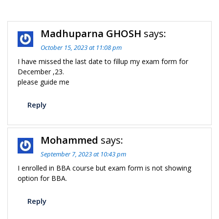
C
Madhuparna GHOSH
says:
n
October 15, 2023 at 11:08 pm
I have missed the last date to fillup my exam form for
December ,23.
please guide me
Reply
Mohammed
says:
September 7, 2023 at 10:43 pm
I enrolled in BBA course but exam form is not showing
option for BBA.
Reply