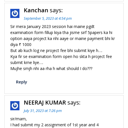
Kanchan
says:
September 5, 2023 at 4:54 pm
Sir mera January 2023 session hai maine pgdt
examination form fillup kiya tha jisme sirf 5papers ka hi
option aaya project ka nhi aaye or maine payment bhi kr
diya ₹ 1000
But ab kuch log ne project fee bhi submit kiye h….
Kya fir se examination form open ho skta h project fee
submit krne liye….
Mujhe smjh nhi aa rha h what should I do???
Reply
NEERAJ KUMAR
says:
July 31, 2023 at 7:26 pm
sir/mam,
I had submit my 2 assignment of 1st year and 4