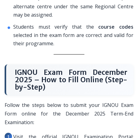
alternate centre under the same Regional Centre
may be assigned.
Students must verify that the
course codes
selected in the exam form are correct and valid for
their programme.
IGNOU Exam Form December
2025 – How to Fill Online (Step-
by-Step)
Follow the steps below to submit your IGNOU Exam
Form online for the December 2025 Term-End
Examination:
Visit the official IGNOU Examination Portal: