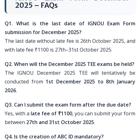
2025 – FAQs
Q1. What is the last date of IGNOU Exam Form
submission for December 2025?
The last date without late fee is 26th October 2025, and
with late fee ₹1100 is 27th–31st October 2025.
Q2. When will the December 2025 TEE exams be held?
The IGNOU December 2025 TEE will tentatively be
conducted from
1st December 2025 to 8th January
2026
.
Q3. Can I submit the exam form after the due date?
Yes, with a
late fee of ₹1100
, you can submit your form
between
27th and 31st October 2025
.
Q4. Is the creation of ABC ID mandatory?