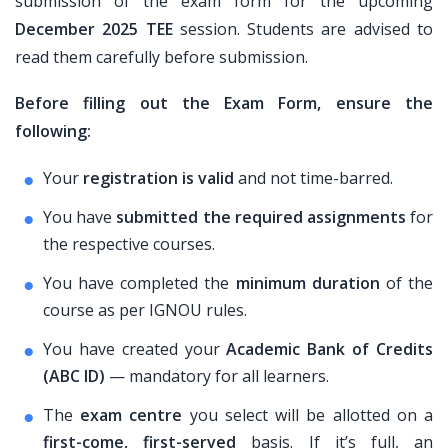
submission of the exam form for the upcoming
December 2025 TEE
session. Students are advised to
read them carefully before submission.
Before filling out the Exam Form, ensure the
following:
Your
registration is valid
and not time-barred.
You have
submitted the required assignments
for
the respective courses.
You have completed the
minimum duration
of the
course as per IGNOU rules.
You have created your
Academic Bank of Credits
(ABC ID)
— mandatory for all learners.
The
exam centre
you select will be allotted on a
first-come, first-served
basis. If it’s full, an