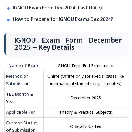
IGNOU Exam Form Dec 2024 (Last Date)
How to Prepare for IGNOU Exams Dec 2024?
IGNOU Exam Form December
2025 – Key Details
Name of Exam
IGNOU Term End Examination
Method of
Online (Offline only for special cases like
Submission
international students or jail inmates)
TEE Month &
December 2025
Year
Applicable For
Theory & Practical Subjects
Current Status
Officially Started
of Submission