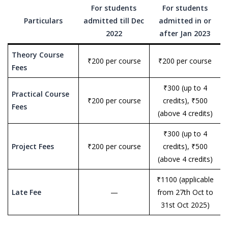
For students
For students
Particulars
admitted till Dec
admitted in or
2022
after Jan 2023
Theory Course
₹200 per course
₹200 per course
Fees
₹300 (up to 4
Practical Course
₹200 per course
credits), ₹500
Fees
(above 4 credits)
₹300 (up to 4
Project Fees
₹200 per course
credits), ₹500
(above 4 credits)
₹1100 (applicable
Late Fee
—
from 27th Oct to
31st Oct 2025)