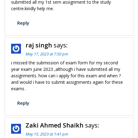
submitted all my 1st sem assignment to the study
centre.kindly help me.
Reply
raj singh
says:
May 17, 2023 at 7:50 pm
i missed the submission of exam form for my second
year exam june 2023 ,although i have submitted all my
assignments. how can i apply for this exam and when ?
and would i have to submit assignments again for these
exams .
Reply
Zaki Ahmed Shaikh
says:
May 15, 2023 at 1:41 pm