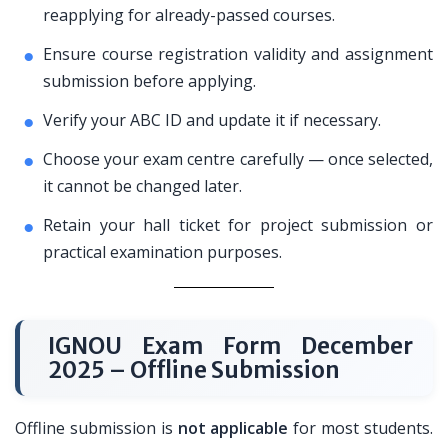
reapplying for already-passed courses.
Ensure course registration validity and assignment
submission before applying.
Verify your ABC ID and update it if necessary.
Choose your exam centre carefully — once selected,
it cannot be changed later.
Retain your hall ticket for project submission or
practical examination purposes.
IGNOU Exam Form December
2025 – Offline Submission
Offline submission is
not applicable
for most students.