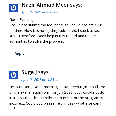
Nazir Ahmad Meer
says:
April 15, 2023 at 6:56 pm
Good Evening
I could not submit my fee, because I could not get OTP
on time. Now it is not getting submitted. I stuck at last
step. Therefore I seek help in this regard and request
authorities to solve the problem.
Reply
Suga J
says:
April 13, 2023 at 11:25 am
Hello Ma’am , Good morning. I have been trying to fill the
online examination form for July 2023, but I could not do
it. It says that the entrollment number or the program is
incorrect. Could you please help in this? what else can I
do?