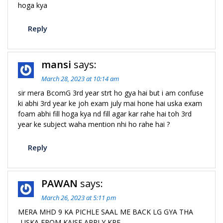
hoga kya
Reply
mansi
says:
March 28, 2023 at 10:14 am
sir mera BcomG 3rd year strt ho gya hai but i am confuse
ki abhi 3rd year ke joh exam july mai hone hai uska exam
foam abhi fill hoga kya nd fill agar kar rahe hai toh 3rd
year ke subject waha mention nhi ho rahe hai ?
Reply
PAWAN
says:
March 26, 2023 at 5:11 pm
MERA MHD 9 KA PICHLE SAAL ME BACK LG GYA THA
..USKA FROM KAISE APPLY KRE