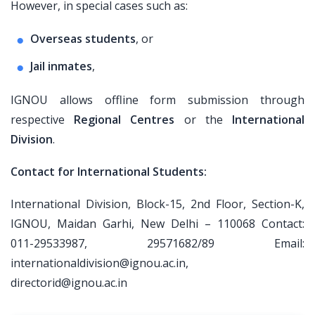
However, in special cases such as:
Overseas students
, or
Jail inmates
,
IGNOU allows offline form submission through
respective
Regional Centres
or the
International
Division
.
Contact for International Students:
International Division, Block-15, 2nd Floor, Section-K,
IGNOU, Maidan Garhi, New Delhi – 110068 Contact:
011-29533987, 29571682/89 Email:
internationaldivision@ignou.ac.in,
directorid@ignou.ac.in