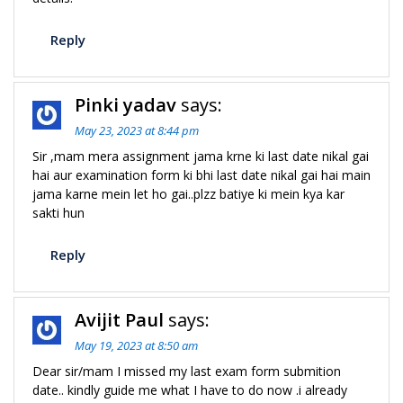
Reply
Pinki yadav
says:
May 23, 2023 at 8:44 pm
Sir ,mam mera assignment jama krne ki last date nikal gai
hai aur examination form ki bhi last date nikal gai hai main
jama karne mein let ho gai..plzz batiye ki mein kya kar
sakti hun
Reply
Avijit Paul
says:
May 19, 2023 at 8:50 am
Dear sir/mam I missed my last exam form submition
date.. kindly guide me what I have to do now .i already