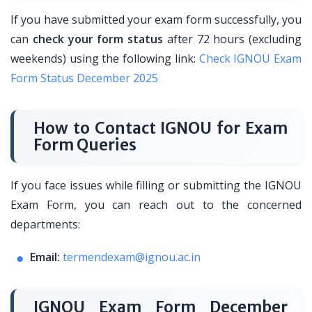
If you have submitted your exam form successfully, you
can
check your form status
after 72 hours (excluding
weekends) using the following link:
Check IGNOU Exam
Form Status December 2025
How to Contact IGNOU for Exam
Form Queries
If you face issues while filling or submitting the IGNOU
Exam Form, you can reach out to the concerned
departments:
Email:
termendexam@ignou.ac.in
IGNOU Exam Form December