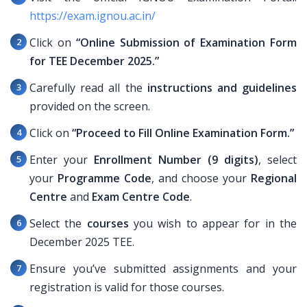
https://exam.ignou.ac.in/
Click on
“Online Submission of Examination Form
for TEE December 2025.”
Carefully read all the
instructions and guidelines
provided on the screen.
Click on
“Proceed to Fill Online Examination Form.”
Enter your
Enrollment Number (9 digits)
, select
your
Programme Code
, and choose your
Regional
Centre
and
Exam Centre Code
.
Select the
courses
you wish to appear for in the
December 2025 TEE.
Ensure you’ve submitted assignments and your
registration is valid for those courses.