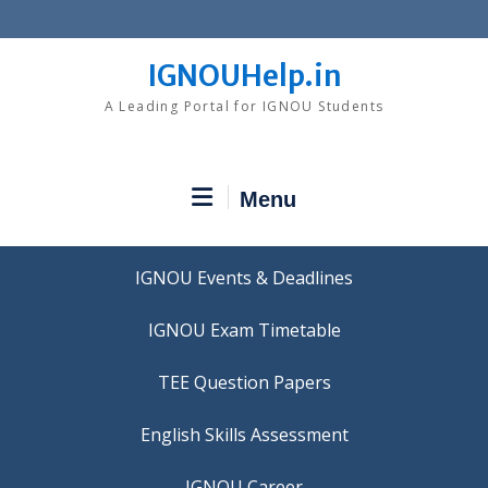
Skip
to
content
IGNOUHelp.in
A Leading Portal for IGNOU Students
Menu
IGNOU Events & Deadlines
IGNOU Exam Timetable
TEE Question Papers
IGNOU Career