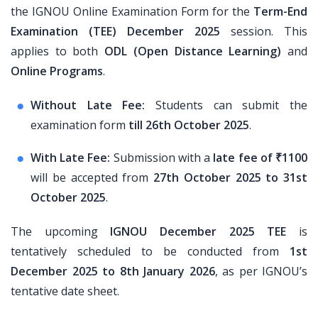
the IGNOU Online Examination Form for the
Term-End
Examination (TEE) December 2025
session. This
applies to both
ODL (Open Distance Learning)
and
Online Programs
.
Without Late Fee:
Students can submit the
examination form
till 26th October 2025
.
With Late Fee:
Submission with a
late fee of ₹1100
will be accepted from
27th October 2025 to 31st
October 2025
.
The upcoming
IGNOU December 2025 TEE
is
tentatively scheduled to be conducted from
1st
December 2025 to 8th January 2026
, as per IGNOU’s
tentative date sheet.