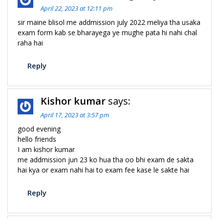
April 22, 2023 at 12:11 pm
sir maine blisol me addmission july 2022 meliya tha usaka
exam form kab se bharayega ye mughe pata hi nahi chal
raha hai
Reply
Kishor kumar
says:
April 17, 2023 at 3:57 pm
good evening
hello friends
I am kishor kumar
me addmission jun 23 ko hua tha oo bhi exam de sakta
hai kya or exam nahi hai to exam fee kase le sakte hai
Reply