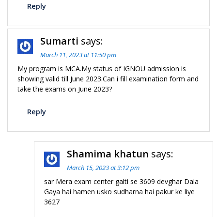
Reply
Sumarti
says:
March 11, 2023 at 11:50 pm
My program is MCA.My status of IGNOU admission is
showing valid till June 2023.Can i fill examination form and
take the exams on June 2023?
Reply
Shamima khatun
says:
March 15, 2023 at 3:12 pm
sar Mera exam center galti se 3609 devghar Dala
Gaya hai hamen usko sudharna hai pakur ke liye
3627