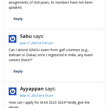
assignments of 2nd years, its numbers have not been
updated.
Reply
Sabu
says:
June 17, 2023 at 5:41 pm
Can I attend IGNOU exam from gulf countries (e,g.,
Bahrain or Dubai) once I registered in India, any exam
centers there??
Reply
Ayyappan
says:
May 31, 2023 at 6:19 pm
How can I apply for M.Ed 2023-2024? kindly give the
details.