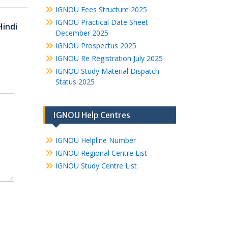
IGNOU Fees Structure 2025
IGNOU Practical Date Sheet
Hindi
December 2025
IGNOU Prospectus 2025
IGNOU Re Registration July 2025
IGNOU Study Material Dispatch
Status 2025
IGNOU Help Centres
IGNOU Helpline Number
IGNOU Regional Centre List
IGNOU Study Centre List