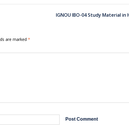
IGNOU IBO-04 Study Material in 
elds are marked
*