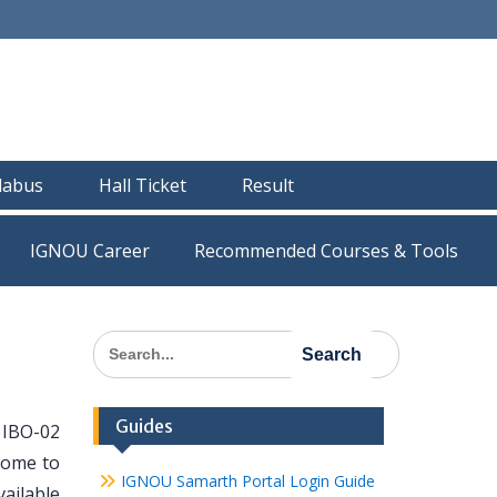
llabus
Hall Ticket
Result
IGNOU Career
Recommended Courses & Tools
Search
for:
Guides
 IBO-02
 come to
IGNOU Samarth Portal Login Guide
vailable