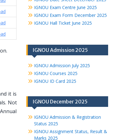
oad
IGNOU Exam Centre June 2025
oad
IGNOU Exam Form December 2025
oad
IGNOU Hall Ticket June 2025
oad
IGNOU Admission 2025
ion.
IGNOU Admission July 2025
IGNOU Courses 2025
IGNOU ID Card 2025
d it is
IGNOU December 2025
ls. Not
 Annual
IGNOU Admission & Registration
Status 2025
IGNOU Assignment Status, Result &
Marks 2025