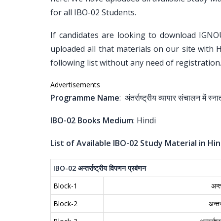
for all IBO-02 Students.
If candidates are looking to download IGNO
uploaded all that materials on our site with 
following list without any need of registration
Advertisements
Programme Name
: अंतर्राष्ट्रीय व्यापार संचालन में 
IBO-02 Books Medium
: Hindi
List of Available IBO-02 Study Material in Hin
IBO-02
अन्तर्राष्ट्रीय
विपणन
प्रबंणन
Block-1
अन्त
Block-2
अन्त