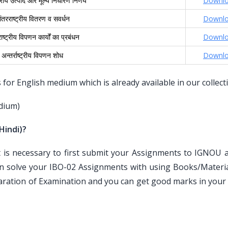
्ट्रीय उत्पाद और मूल्य निर्धारण निर्णय
Downl
तरराष्ट्रीय वितरण व सवर्धन
Downl
ष्ट्रीय विपणन कार्यों का प्रबंधन
Downl
अन्तर्राष्ट्रीय विपणन शोध
Downl
or English medium which is already available in our collect
dium)
Hindi)?
is necessary to first submit your Assignments to IGNOU an
n solve your IBO-02 Assignments with using Books/Materia
paration of Examination and you can get good marks in your