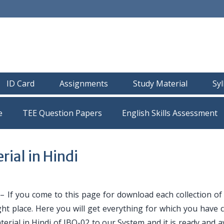
ID Card
Assignments
Study Material
Sy
e
TEE Question Papers
ial in Hindi
i
– If you come to this page for download each collection of
ght place. Here you will get everything for which you have
erial in Hindi of IBO-02 to our System and it is ready and a