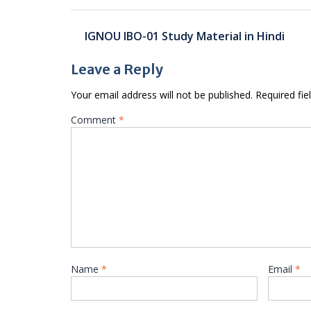
Post
IGNOU IBO-01 Study Material in Hindi
navigation
Leave a Reply
Your email address will not be published.
Required fi
Comment
*
Name
*
Email
*