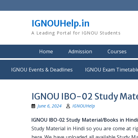
Skip
to
content
IGNOUHelp.in
A Leading Portal for IGNOU Students
Home
Admission
Courses
IGNOU Events & Deadlines
IGNOU Exam Timetabl
IGNOU IBO-02 Study Mater
June 6, 2024
IGNOUHelp
IGNOU IBO-02 Study Material/Books in Hind
Study Material in Hindi so you are come at ri
here. We have uploaded all available Study Mat