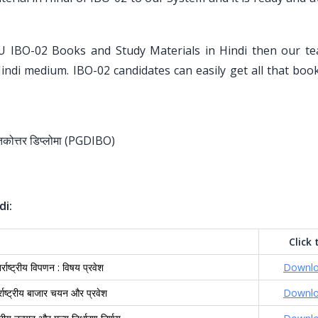
U IBO-02 Books and Study Materials in Hindi then our t
Hindi medium. IBO-02 candidates can easily get all that bo
.
स्नातकोत्तर डिप्लोमा (PGDIBO)
di:
Click 
र्राष्ट्रीय विपणन : विषय प्रवेश
Downl
र्राष्ट्रीय बाजार चयन और प्रवेश
Downl