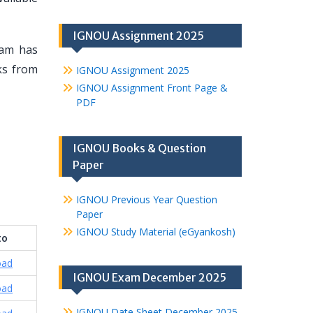
IGNOU Assignment 2025
eam has
oks from
IGNOU Assignment 2025
IGNOU Assignment Front Page &
PDF
IGNOU Books & Question
Paper
IGNOU Previous Year Question
Paper
IGNOU Study Material (eGyankosh)
to
oad
IGNOU Exam December 2025
oad
IGNOU Date Sheet December 2025