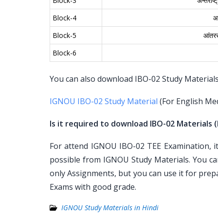
Block-3
अन्तर्राष
Block-4
आं
Block-5
आंतररा
Block-6
You can also download IBO-02 Study Materials f
IGNOU IBO-02 Study Material
(For English Me
Is it required to download IBO-02 Materials (
For attend IGNOU IBO-02 TEE Examination, it 
possible from IGNOU Study Materials. You ca
only Assignments, but you can use it for pre
Exams with good grade.
IGNOU Study Materials in Hindi