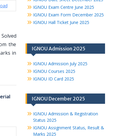
oad
IGNOU Exam Centre June 2025
IGNOU Exam Form December 2025
IGNOU Hall Ticket June 2025
 Solved
rom the
IGNOU Admission 2025
arks in
IGNOU Admission July 2025
IGNOU Courses 2025
IGNOU ID Card 2025
erial
IGNOU December 2025
IGNOU Admission & Registration
Status 2025
IGNOU Assignment Status, Result &
Marks 2025