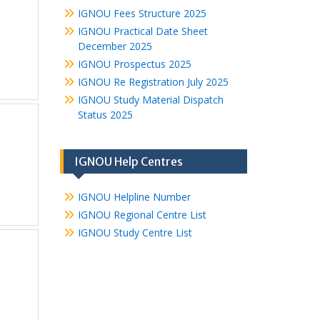
IGNOU Fees Structure 2025
IGNOU Practical Date Sheet
December 2025
IGNOU Prospectus 2025
IGNOU Re Registration July 2025
IGNOU Study Material Dispatch
Status 2025
IGNOU Help Centres
IGNOU Helpline Number
IGNOU Regional Centre List
IGNOU Study Centre List