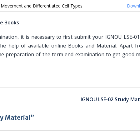
ll Movement and Differentiated Cell Types
Downl
ne Books
ation, it is necessary to first submit your IGNOU LSE-01
he help of available online Books and Material. Apart f
the preparation of the term end examination to get good m
IGNOU LSE-02 Study Mat
y Material”