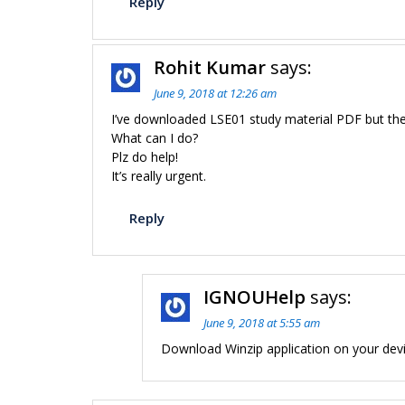
Reply
Rohit Kumar
says:
June 9, 2018 at 12:26 am
I’ve downloaded LSE01 study material PDF but the f
What can I do?
Plz do help!
It’s really urgent.
Reply
IGNOUHelp
says:
June 9, 2018 at 5:55 am
Download Winzip application on your devi