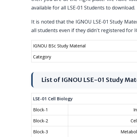
available for all LSE-01 Students to download.
It is noted that the IGNOU LSE-01 Study Materi
all students even if they didn't registered fo
IGNOU BSc Study Material
Category
List of IGNOU LSE-01 Study Mat
LSE-01 Cell Biology
Block-1
I
Block-2
Ce
Block-3
Metabol