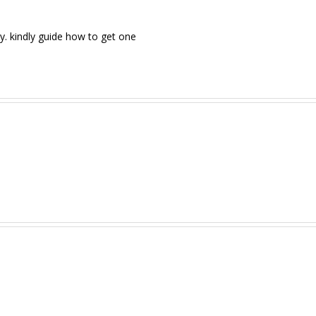
y. kindly guide how to get one