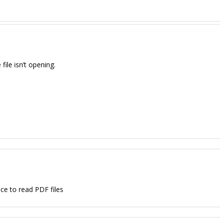
ile isn’t opening.
ce to read PDF files