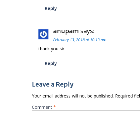
Reply
anupam
says:
February 13, 2018 at 10:13 am
thank you sir
Reply
Leave a Reply
Your email address will not be published.
Required fi
Comment
*