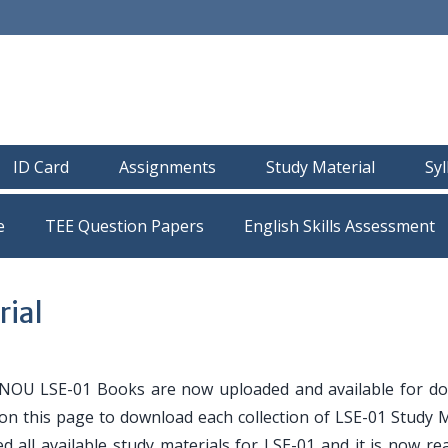
ID Card
Assignments
Study Material
Sy
e
TEE Question Papers
ial
NOU LSE-01 Books are now uploaded and available for d
 on this page to download each collection of LSE-01 Study 
ed all available study materials for LSE-01 and it is now r