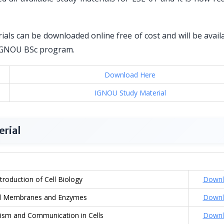
als can be downloaded online free of cost and will be avail
r IGNOU BSc program.
Download Here
IGNOU Study Material
erial
ntroduction of Cell Biology
Downl
ll Membranes and Enzymes
Downl
ism and Communication in Cells
Downl