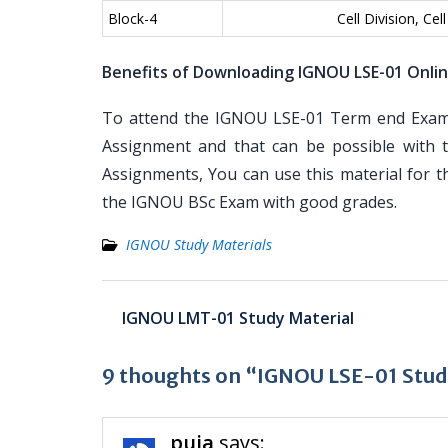
Block-4
Cell Division, Ce
Benefits of Downloading IGNOU LSE-01 Onli
To attend the IGNOU LSE-01 Term end Examin
Assignment and that can be possible with t
Assignments, You can use this material for 
the IGNOU BSc Exam with good grades.
IGNOU Study Materials
Post
IGNOU LMT-01 Study Material
navigation
9 thoughts on “IGNOU LSE-01 Stud
puja
says: