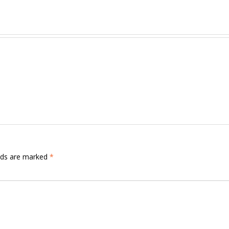
elds are marked
*