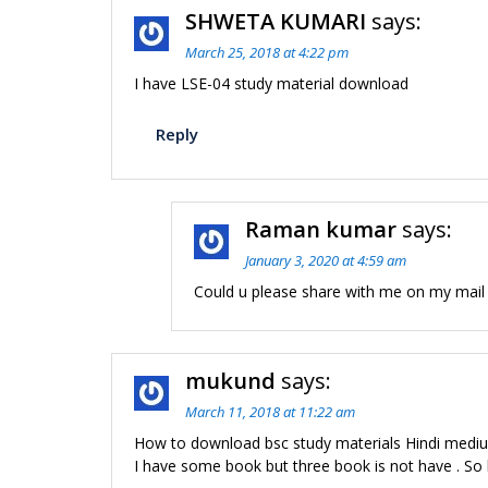
SHWETA KUMARI
says:
March 25, 2018 at 4:22 pm
I have LSE-04 study material download
Reply
Raman kumar
says:
January 3, 2020 at 4:59 am
Could u please share with me on my mail 
mukund
says:
March 11, 2018 at 11:22 am
How to download bsc study materials Hindi medi
I have some book but three book is not have . So