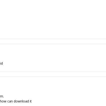
id
um.
 how can download it