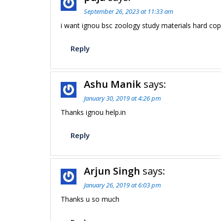
September 26, 2023 at 11:33 am
i want ignou bsc zoology study materials hard cop
Reply
Ashu Manik
says:
January 30, 2019 at 4:26 pm
Thanks ignou help.in
Reply
Arjun Singh
says:
January 26, 2019 at 6:03 pm
Thanks u so much