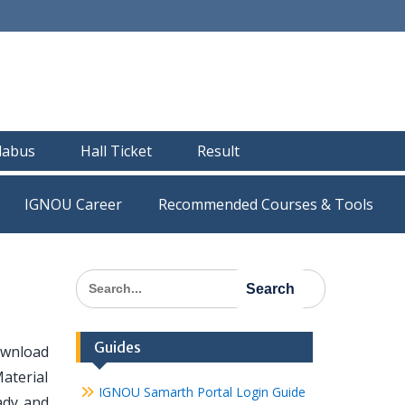
llabus
Hall Ticket
Result
IGNOU Career
Recommended Courses & Tools
Search
for:
Guides
ownload
Material
IGNOU Samarth Portal Login Guide
eady and