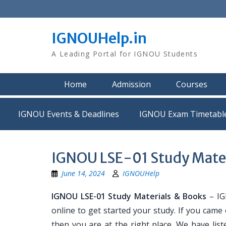
Skip
to
content
IGNOUHelp.in
A Leading Portal for IGNOU Students
Home
Admission
Courses
IGNOU Events & Deadlines
IGNOU Exam Timetabl
IGNOU LSE-01 Study Mater
June 14, 2024
IGNOUHelp
IGNOU LSE-01 Study Materials & Books
– IG
online to get started your study. If you came
then you are at the right place. We have list