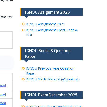
IGNOU Assignment 2025
able for
IGNOU Assignment 2025
IGNOU Assignment Front Page &
PDF
IGNOU Books & Question
Paper
IGNOU Previous Year Question
Paper
IGNOU Study Material (eGyankosh)
oad
oad
IGNOU Exam December 2025
oad
IGNOU Date Sheet December 2025