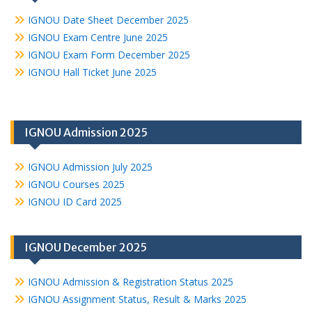
IGNOU Date Sheet December 2025
IGNOU Exam Centre June 2025
IGNOU Exam Form December 2025
IGNOU Hall Ticket June 2025
IGNOU Admission 2025
IGNOU Admission July 2025
IGNOU Courses 2025
IGNOU ID Card 2025
IGNOU December 2025
IGNOU Admission & Registration Status 2025
IGNOU Assignment Status, Result & Marks 2025