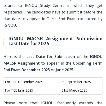
course to IGNOU Study Centre in which they get
registered. The candidates have to submit it before the
due date to appear in Term End Exam conducted by
IGNOU.
IGNOU MACSR Assignment Submission
Last Date for 2025
Here is the
Last Date for Submission
of the
IGNOU
MACSR Assignment
to appear in the
Upcoming Term
End Exam December 2025
or
June 2025
.
For TEE December 2025
30th September 2025
For TEE June 2025
31st March 2025
Please note that IGNOU frequently extends the