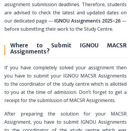
assignment submission deadlines. Therefore, students
are advised to check the latest and updated dates on
our dedicated page —
IGNOU Assignments 2025–26
—
before submitting their work to the Study Centre.
Where to Submit IGNOU MACSR
Assignments?
If you have completely solved your assignment then
you have to submit your IGNOU MACSR Assignments
to the coordinator of the study centre which is allotted
to you at the time of admission. Don’t forget to get a
receipt for the submission of MACSR Assignments.
After preparing the solution for your MACSR
Assignment, you have to submit IGNOU Assignments
to the coordinator of the study centre which was