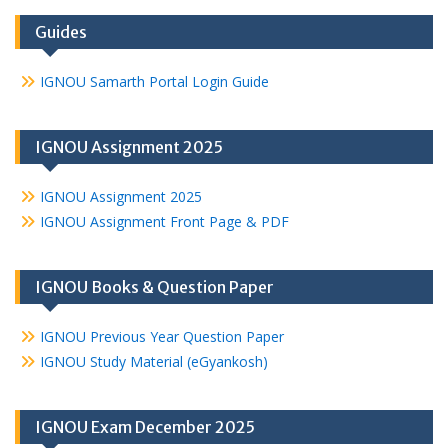
Guides
IGNOU Samarth Portal Login Guide
IGNOU Assignment 2025
IGNOU Assignment 2025
IGNOU Assignment Front Page & PDF
IGNOU Books & Question Paper
IGNOU Previous Year Question Paper
IGNOU Study Material (eGyankosh)
IGNOU Exam December 2025