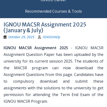
Recommended Courses & Tools
IGNOU MACSR Assignment 2025
(January & July)
October 29, 2025
IGNOUHelp
IGNOU MACSR Assignment 2025
- IGNOU MACSR
Assignment Question Paper has been uploaded by the
university for its current session 2025. The students of
the MACSR program can now download the
Assignment Questions from this page. Candidates have
to compulsory download and submit these
assignments with the solutions to the university to get
permission for attending the Term End Exam of the
IGNOU MACSR Program.