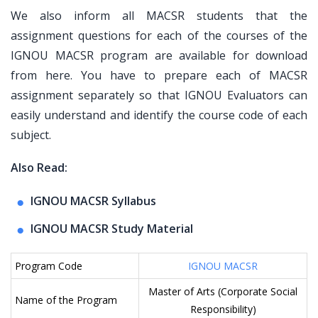
We also inform all MACSR students that the
assignment questions for each of the courses of the
IGNOU MACSR program are available for download
from here. You have to prepare each of MACSR
assignment separately so that IGNOU Evaluators can
easily understand and identify the course code of each
subject.
Also Read:
IGNOU MACSR Syllabus
IGNOU MACSR Study Material
Program Code
IGNOU MACSR
Master of Arts (Corporate Social
Name of the Program
Responsibility)