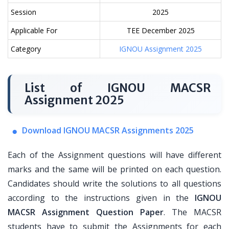
Session
2025
Applicable For
TEE December 2025
Category
IGNOU Assignment 2025
List of IGNOU MACSR
Assignment 2025
Download IGNOU MACSR Assignments 2025
Each of the Assignment questions will have different
marks and the same will be printed on each question.
Candidates should write the solutions to all questions
according to the instructions given in the
IGNOU
MACSR Assignment Question Paper
. The MACSR
students have to submit the Assignments for each