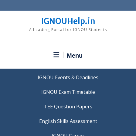
Skip
to
content
IGNOUHelp.in
A Leading Portal for IGNOU Students
Menu
IGNOU Events & Deadlines
IGNOU Exam Timetable
TEE Question Papers
IGNOU Career