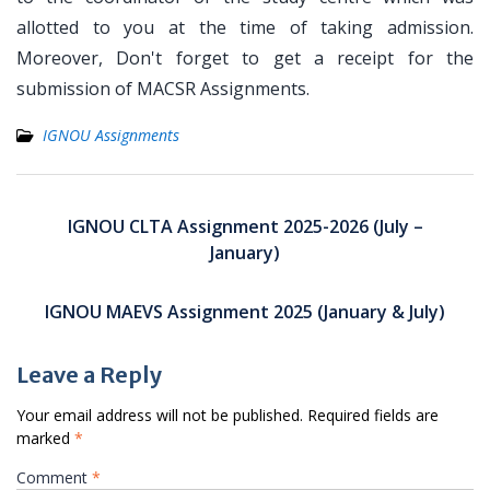
allotted to you at the time of taking admission.
Moreover, Don't forget to get a receipt for the
submission of MACSR Assignments.
IGNOU Assignments
Post
navigation
IGNOU CLTA Assignment 2025-2026 (July –
January)
IGNOU MAEVS Assignment 2025 (January & July)
Leave a Reply
Your email address will not be published.
Required fields are
marked
*
Comment
*