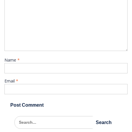
Name
*
Email
*
Search
for: