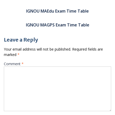
Post
navigation
IGNOU MAEdu Exam Time Table
IGNOU MAGPS Exam Time Table
Leave a Reply
Your email address will not be published.
Required fields are
marked
*
Comment
*