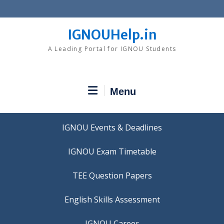
Skip
to
content
IGNOUHelp.in
A Leading Portal for IGNOU Students
Menu
IGNOU Events & Deadlines
IGNOU Exam Timetable
TEE Question Papers
IGNOU Career