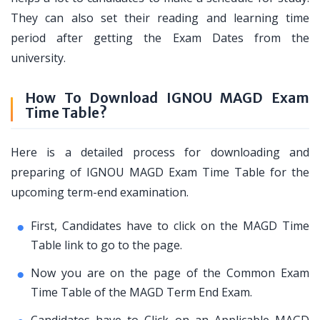
They can also set their reading and learning time
period after getting the Exam Dates from the
university.
How To Download IGNOU MAGD Exam
Time Table?
Here is a detailed process for downloading and
preparing of IGNOU MAGD Exam Time Table for the
upcoming term-end examination.
First, Candidates have to click on the MAGD Time
Table link to go to the page.
Now you are on the page of the Common Exam
Time Table of the MAGD Term End Exam.