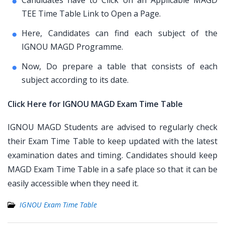
Candidates have to Click on an Applicable MAGD
TEE Time Table Link to Open a Page.
Here, Candidates can find each subject of the
IGNOU MAGD Programme.
Now, Do prepare a table that consists of each
subject according to its date.
Click Here for IGNOU MAGD Exam Time Table
IGNOU MAGD Students are advised to regularly check
their Exam Time Table to keep updated with the latest
examination dates and timing. Candidates should keep
MAGD Exam Time Table in a safe place so that it can be
easily accessible when they need it.
IGNOU Exam Time Table