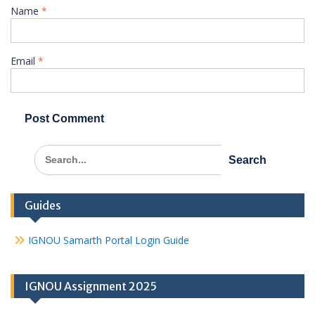
Name
*
Email
*
Search
for:
Guides
IGNOU Samarth Portal Login Guide
IGNOU Assignment 2025