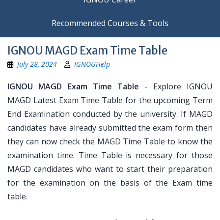
Recommended Courses & Tools
IGNOU MAGD Exam Time Table
July 28, 2024
IGNOUHelp
IGNOU MAGD Exam Time Table
- Explore IGNOU
MAGD Latest Exam Time Table for the upcoming Term
End Examination conducted by the university. If MAGD
candidates have already submitted the exam form then
they can now check the MAGD Time Table to know the
examination time. Time Table is necessary for those
MAGD candidates who want to start their preparation
for the examination on the basis of the Exam time
table.