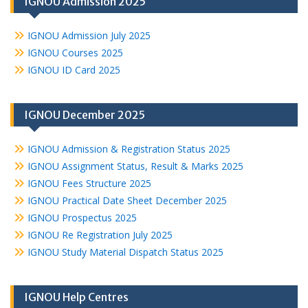
IGNOU Admission 2025
IGNOU Admission July 2025
IGNOU Courses 2025
IGNOU ID Card 2025
IGNOU December 2025
IGNOU Admission & Registration Status 2025
IGNOU Assignment Status, Result & Marks 2025
IGNOU Fees Structure 2025
IGNOU Practical Date Sheet December 2025
IGNOU Prospectus 2025
IGNOU Re Registration July 2025
IGNOU Study Material Dispatch Status 2025
IGNOU Help Centres