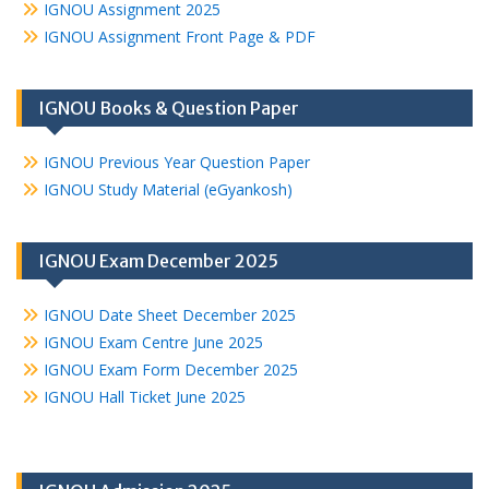
IGNOU Assignment 2025
IGNOU Assignment Front Page & PDF
IGNOU Books & Question Paper
IGNOU Previous Year Question Paper
IGNOU Study Material (eGyankosh)
IGNOU Exam December 2025
IGNOU Date Sheet December 2025
IGNOU Exam Centre June 2025
IGNOU Exam Form December 2025
IGNOU Hall Ticket June 2025