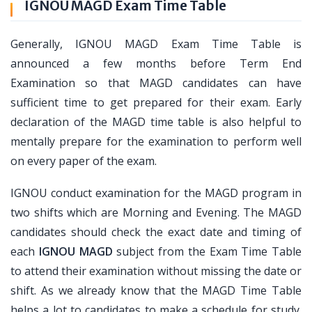
IGNOU MAGD Exam Time Table
Generally, IGNOU MAGD Exam Time Table is
announced a few months before Term End
Examination so that MAGD candidates can have
sufficient time to get prepared for their exam. Early
declaration of the MAGD time table is also helpful to
mentally prepare for the examination to perform well
on every paper of the exam.
IGNOU conduct examination for the MAGD program in
two shifts which are Morning and Evening. The MAGD
candidates should check the exact date and timing of
each
IGNOU MAGD
subject from the Exam Time Table
to attend their examination without missing the date or
shift. As we already know that the MAGD Time Table
helps a lot to candidates to make a schedule for study.