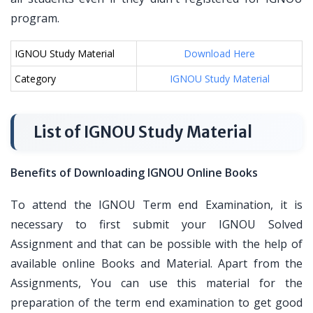
program.
IGNOU Study Material
Download Here
Category
IGNOU Study Material
List of IGNOU Study Material
Benefits of Downloading IGNOU Online Books
To attend the IGNOU Term end Examination, it is
necessary to first submit your IGNOU Solved
Assignment and that can be possible with the help of
available online Books and Material. Apart from the
Assignments, You can use this material for the
preparation of the term end examination to get good