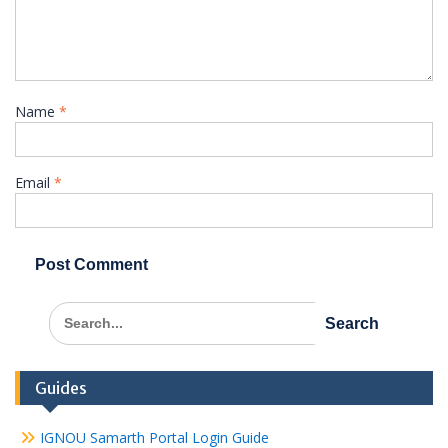
Name
*
Email
*
Search
for:
Guides
IGNOU Samarth Portal Login Guide