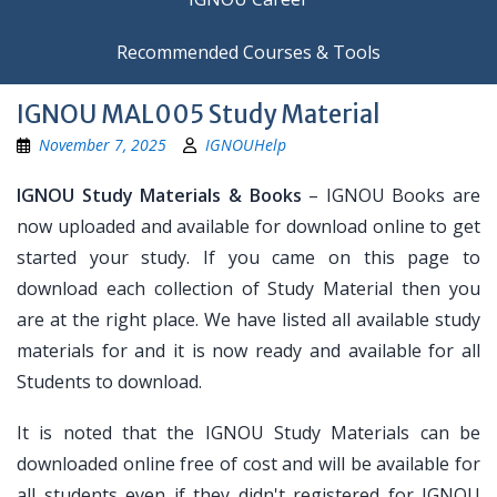
Recommended Courses & Tools
IGNOU MAL005 Study Material
November 7, 2025
IGNOUHelp
IGNOU Study Materials & Books
– IGNOU Books are
now uploaded and available for download online to get
started your study. If you came on this page to
download each collection of Study Material then you
are at the right place. We have listed all available study
materials for and it is now ready and available for all
Students to download.
It is noted that the IGNOU Study Materials can be
downloaded online free of cost and will be available for
all students even if they didn't registered for IGNOU