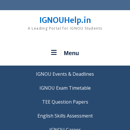
Skip
to
content
IGNOUHelp.in
A Leading Portal for IGNOU Students
Menu
IGNOU Events & Deadlines
IGNOU Exam Timetable
TEE Question Papers
IGNOU Career