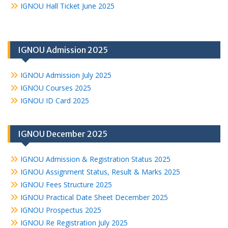
IGNOU Hall Ticket June 2025
IGNOU Admission 2025
IGNOU Admission July 2025
IGNOU Courses 2025
IGNOU ID Card 2025
IGNOU December 2025
IGNOU Admission & Registration Status 2025
IGNOU Assignment Status, Result & Marks 2025
IGNOU Fees Structure 2025
IGNOU Practical Date Sheet December 2025
IGNOU Prospectus 2025
IGNOU Re Registration July 2025