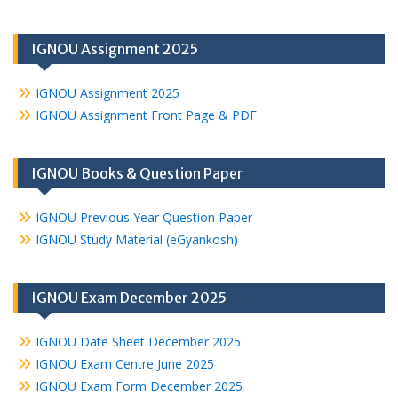
IGNOU Assignment 2025
IGNOU Assignment 2025
IGNOU Assignment Front Page & PDF
IGNOU Books & Question Paper
IGNOU Previous Year Question Paper
IGNOU Study Material (eGyankosh)
IGNOU Exam December 2025
IGNOU Date Sheet December 2025
IGNOU Exam Centre June 2025
IGNOU Exam Form December 2025