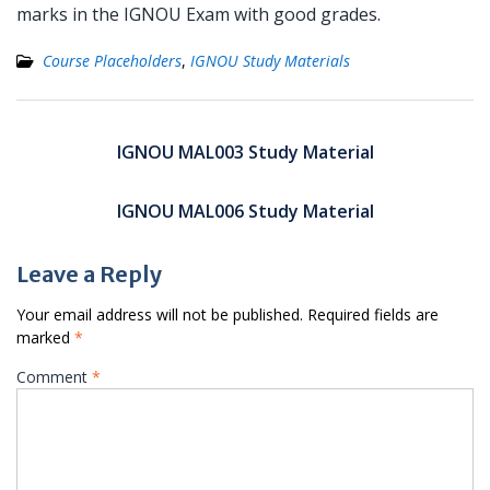
marks in the IGNOU Exam with good grades.
Course Placeholders
,
IGNOU Study Materials
Post
navigation
IGNOU MAL003 Study Material
IGNOU MAL006 Study Material
Leave a Reply
Your email address will not be published.
Required fields are
marked
*
Comment
*