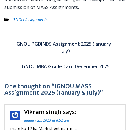
submission of MASS Assignments.
IGNOU Assignments
Post
navigation
IGNOU PGDINDS Assignment 2025 (January –
July)
IGNOU MBA Grade Card December 2025
One thought on “IGNOU MASS
Assignment 2025 (January & July)”
Vikram singh
says:
January 25, 2023 at 8:52 am
mare ko 12 ka Mark sheet nahi mila