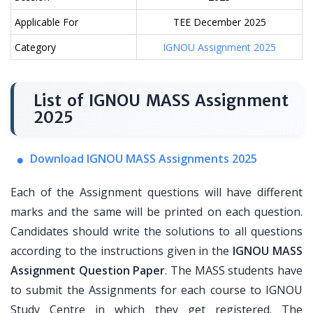
Applicable For
TEE December 2025
Category
IGNOU Assignment 2025
List of IGNOU MASS Assignment
2025
Download IGNOU MASS Assignments 2025
Each of the Assignment questions will have different
marks and the same will be printed on each question.
Candidates should write the solutions to all questions
according to the instructions given in the
IGNOU MASS
Assignment Question Paper
. The MASS students have
to submit the Assignments for each course to IGNOU
Study Centre in which they get registered. The