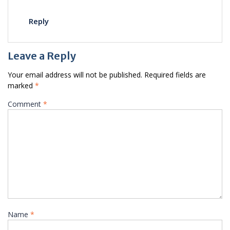
Reply
Leave a Reply
Your email address will not be published.
Required fields are
marked
*
Comment
*
Name
*