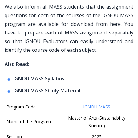
We also inform all MASS students that the assignment
questions for each of the courses of the IGNOU MASS
program are available for download from here. You
have to prepare each of MASS assignment separately
so that IGNOU Evaluators can easily understand and
identify the course code of each subject.
Also Read:
IGNOU MASS Syllabus
IGNOU MASS Study Material
Program Code
IGNOU MASS
Master of Arts (Sustainability
Name of the Program
Science)
Session
2025