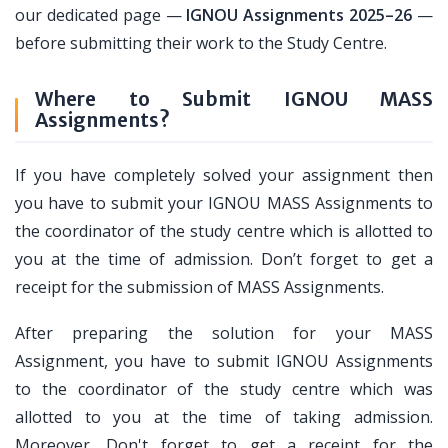
our dedicated page —
IGNOU Assignments 2025–26
—
before submitting their work to the Study Centre.
Where to Submit IGNOU MASS
Assignments?
If you have completely solved your assignment then
you have to submit your IGNOU MASS Assignments to
the coordinator of the study centre which is allotted to
you at the time of admission. Don’t forget to get a
receipt for the submission of MASS Assignments.
After preparing the solution for your MASS
Assignment, you have to submit IGNOU Assignments
to the coordinator of the study centre which was
allotted to you at the time of taking admission.
Moreover, Don't forget to get a receipt for the