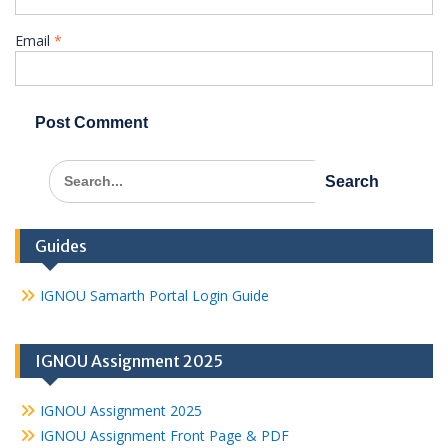
Email
*
Search
for:
Guides
IGNOU Samarth Portal Login Guide
IGNOU Assignment 2025
IGNOU Assignment 2025
IGNOU Assignment Front Page & PDF