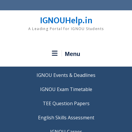
Skip
to
content
IGNOUHelp.in
A Leading Portal for IGNOU Students
Menu
IGNOU Events & Deadlines
IGNOU Exam Timetable
TEE Question Papers
IGNOU Career