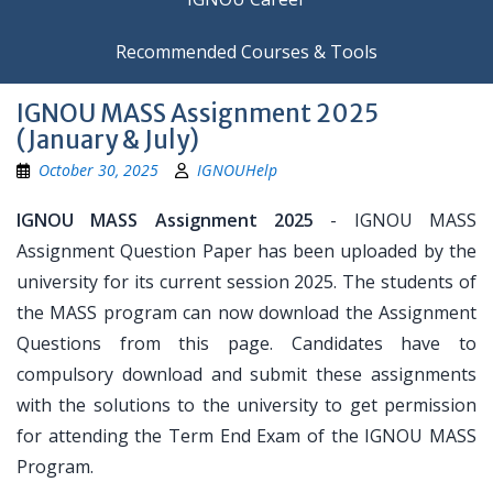
Recommended Courses & Tools
IGNOU MASS Assignment 2025
(January & July)
October 30, 2025
IGNOUHelp
IGNOU MASS Assignment 2025
- IGNOU MASS
Assignment Question Paper has been uploaded by the
university for its current session 2025. The students of
the MASS program can now download the Assignment
Questions from this page. Candidates have to
compulsory download and submit these assignments
with the solutions to the university to get permission
for attending the Term End Exam of the IGNOU MASS
Program.