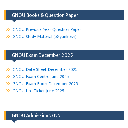
IGNOU Books & Question Paper
IGNOU Previous Year Question Paper
IGNOU Study Material (eGyankosh)
IGNOU Exam December 2025
IGNOU Date Sheet December 2025
IGNOU Exam Centre June 2025
IGNOU Exam Form December 2025
IGNOU Hall Ticket June 2025
IGNOU Admission 2025