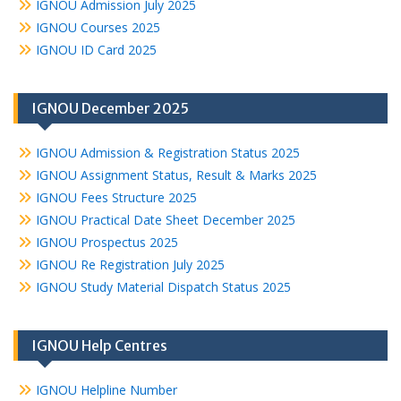
IGNOU Admission July 2025
IGNOU Courses 2025
IGNOU ID Card 2025
IGNOU December 2025
IGNOU Admission & Registration Status 2025
IGNOU Assignment Status, Result & Marks 2025
IGNOU Fees Structure 2025
IGNOU Practical Date Sheet December 2025
IGNOU Prospectus 2025
IGNOU Re Registration July 2025
IGNOU Study Material Dispatch Status 2025
IGNOU Help Centres
IGNOU Helpline Number