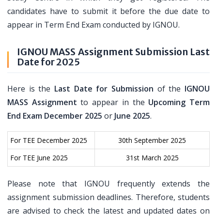
candidates have to submit it before the due date to
appear in Term End Exam conducted by IGNOU.
IGNOU MASS Assignment Submission Last
Date for 2025
Here is the
Last Date for Submission
of the
IGNOU
MASS Assignment
to appear in the
Upcoming Term
End Exam December 2025
or
June 2025
.
For TEE December 2025
30th September 2025
For TEE June 2025
31st March 2025
Please note that IGNOU frequently extends the
assignment submission deadlines. Therefore, students
are advised to check the latest and updated dates on