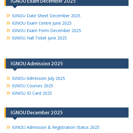
IGNOU Exam December 2025
IGNOU Date Sheet December 2025
IGNOU Exam Centre June 2025
IGNOU Exam Form December 2025
IGNOU Hall Ticket June 2025
IGNOU Admission 2025
IGNOU Admission July 2025
IGNOU Courses 2025
IGNOU ID Card 2025
IGNOU December 2025
IGNOU Admission & Registration Status 2025