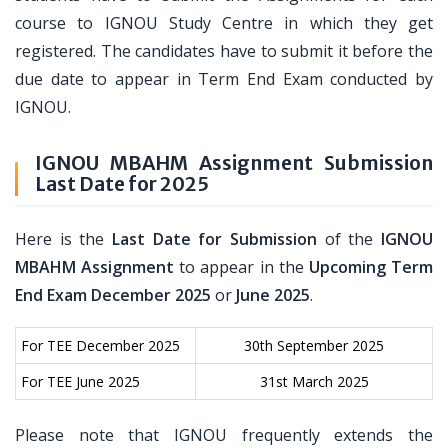
course to IGNOU Study Centre in which they get
registered. The candidates have to submit it before the
due date to appear in Term End Exam conducted by
IGNOU.
IGNOU MBAHM Assignment Submission
Last Date for 2025
Here is the
Last Date for Submission
of the
IGNOU
MBAHM Assignment
to appear in the
Upcoming Term
End Exam December 2025
or
June 2025
.
For TEE December 2025
30th September 2025
For TEE June 2025
31st March 2025
Please note that IGNOU frequently extends the