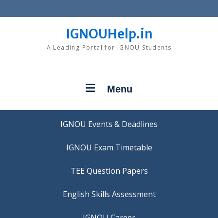
Skip
to
content
IGNOUHelp.in
A Leading Portal for IGNOU Students
Menu
IGNOU Events & Deadlines
IGNOU Exam Timetable
TEE Question Papers
IGNOU Career