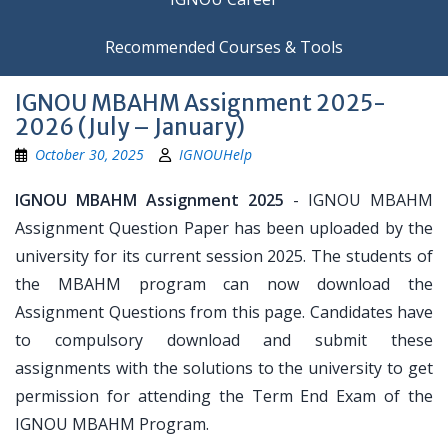
Recommended Courses & Tools
IGNOU MBAHM Assignment 2025-
2026 (July – January)
October 30, 2025
IGNOUHelp
IGNOU MBAHM Assignment 2025
- IGNOU MBAHM
Assignment Question Paper has been uploaded by the
university for its current session 2025. The students of
the MBAHM program can now download the
Assignment Questions from this page. Candidates have
to compulsory download and submit these
assignments with the solutions to the university to get
permission for attending the Term End Exam of the
IGNOU MBAHM Program.