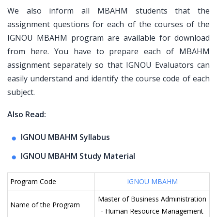
We also inform all MBAHM students that the
assignment questions for each of the courses of the
IGNOU MBAHM program are available for download
from here. You have to prepare each of MBAHM
assignment separately so that IGNOU Evaluators can
easily understand and identify the course code of each
subject.
Also Read:
IGNOU MBAHM Syllabus
IGNOU MBAHM Study Material
Program Code
IGNOU MBAHM
Master of Business Administration
Name of the Program
- Human Resource Management