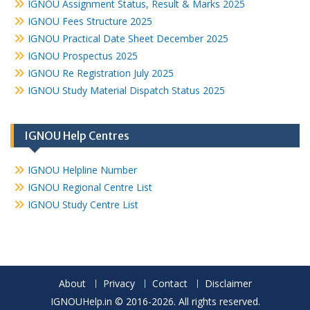
IGNOU Assignment Status, Result & Marks 2025
IGNOU Fees Structure 2025
IGNOU Practical Date Sheet December 2025
IGNOU Prospectus 2025
IGNOU Re Registration July 2025
IGNOU Study Material Dispatch Status 2025
IGNOU Help Centres
IGNOU Helpline Number
IGNOU Regional Centre List
IGNOU Study Centre List
About
Privacy
Contact
Disclaimer
IGNOUHelp.in © 2016-2026. All rights reserved.