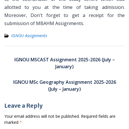
allotted to you at the time of taking admission.
Moreover, Don't forget to get a receipt for the
submission of MBAHM Assignments.
IGNOU Assignments
Post
navigation
IGNOU MSCAST Assignment 2025-2026 (July –
January)
IGNOU MSc Geography Assignment 2025-2026
(July – January)
Leave a Reply
Your email address will not be published.
Required fields are
marked
*