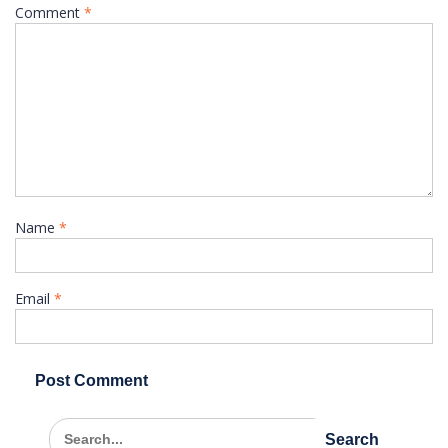
Comment
*
Name
*
Email
*
Search