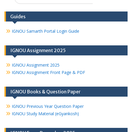
for:
Guides
IGNOU Samarth Portal Login Guide
IGNOU Assignment 2025
IGNOU Assignment 2025
IGNOU Assignment Front Page & PDF
IGNOU Books & Question Paper
IGNOU Previous Year Question Paper
IGNOU Study Material (eGyankosh)