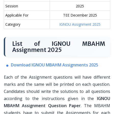
Session
2025
Applicable For
TEE December 2025
Category
IGNOU Assignment 2025
List of IGNOU MBAHM
Assignment 2025
Download IGNOU MBAHM Assignments 2025
Each of the Assignment questions will have different
marks and the same will be printed on each question.
Candidates should write the solutions to all questions
according to the instructions given in the
IGNOU
MBAHM Assignment Question Paper
. The MBAHM
students have to submit the Assignments for each