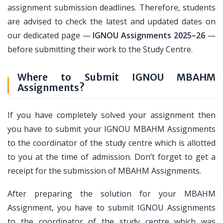
assignment submission deadlines. Therefore, students
are advised to check the latest and updated dates on
our dedicated page —
IGNOU Assignments 2025–26
—
before submitting their work to the Study Centre.
Where to Submit IGNOU MBAHM
Assignments?
If you have completely solved your assignment then
you have to submit your IGNOU MBAHM Assignments
to the coordinator of the study centre which is allotted
to you at the time of admission. Don’t forget to get a
receipt for the submission of MBAHM Assignments.
After preparing the solution for your MBAHM
Assignment, you have to submit IGNOU Assignments
to the coordinator of the study centre which was