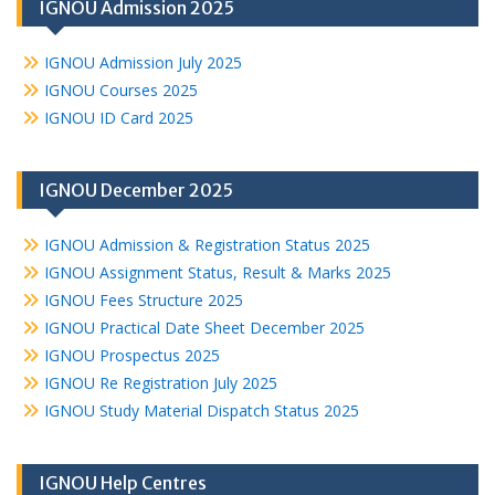
IGNOU Admission 2025
IGNOU Admission July 2025
IGNOU Courses 2025
IGNOU ID Card 2025
IGNOU December 2025
IGNOU Admission & Registration Status 2025
IGNOU Assignment Status, Result & Marks 2025
IGNOU Fees Structure 2025
IGNOU Practical Date Sheet December 2025
IGNOU Prospectus 2025
IGNOU Re Registration July 2025
IGNOU Study Material Dispatch Status 2025
IGNOU Help Centres