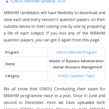
IGNOU MBAHM Syllabus 2025
MBAHM candidates will have flexibility to download and
save each and every session's question papers on their
suitable device to start solving one by one by preparing
a file of each subject. If you loss any of the MBAHM
question papers, you can get it again from this page.
Program
IGNOU MBAHM Program
Master of Business Administration
Name
- Human Resource Management
Category
IGNOU Question Paper
We all know that IGNOU Conducting their exam for
MBAHM programme twice in a year, Once in June and
second in December. Here we have uploaded both