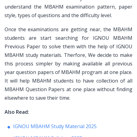
understand the MBAHM examination pattern, paper
style, types of questions and the difficulty level.
Once the examinations are getting near, the MBAHM
students are start searching for IGNOU MBAHM
Previous Paper to solve them with the help of IGNOU
MBAHM study materials. Therfore, We decide to make
this process simpler by making available all previous
year question papers of MBAHM program at one place.
It will help MBAHM students to have collection of all
MBAHM Question Papers at one place without finding
elsewhere to save their time.
Also Read:
IGNOU MBAHM Study Material 2025