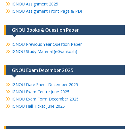
IGNOU Assignment 2025
IGNOU Assignment Front Page & PDF
IGNOU Books & Question Paper
IGNOU Previous Year Question Paper
IGNOU Study Material (eGyankosh)
IGNOU Exam December 2025
IGNOU Date Sheet December 2025
IGNOU Exam Centre June 2025
IGNOU Exam Form December 2025
IGNOU Hall Ticket June 2025