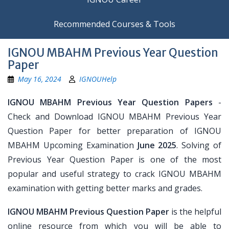
Recommended Courses & Tools
IGNOU MBAHM Previous Year Question
Paper
May 16, 2024
IGNOUHelp
IGNOU MBAHM Previous Year Question Papers
-
Check and Download IGNOU MBAHM Previous Year
Question Paper for better preparation of IGNOU
MBAHM Upcoming Examination
June 2025
. Solving of
Previous Year Question Paper is one of the most
popular and useful strategy to crack IGNOU MBAHM
examination with getting better marks and grades.
IGNOU MBAHM Previous Question Paper
is the helpful
online resource from which you will be able to