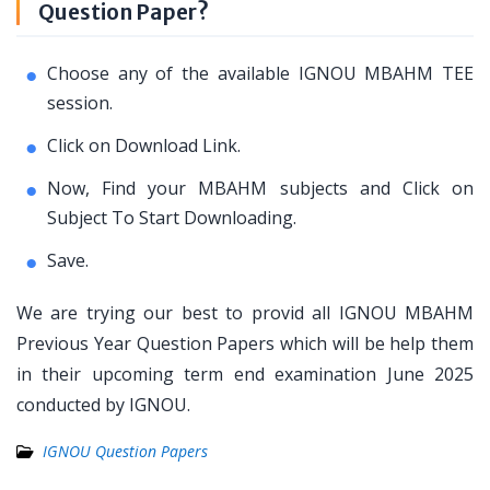
Question Paper?
Choose any of the available IGNOU MBAHM TEE
session.
Click on Download Link.
Now, Find your MBAHM subjects and Click on
Subject To Start Downloading.
Save.
We are trying our best to provid all IGNOU MBAHM
Previous Year Question Papers which will be help them
in their upcoming term end examination June 2025
conducted by IGNOU.
IGNOU Question Papers