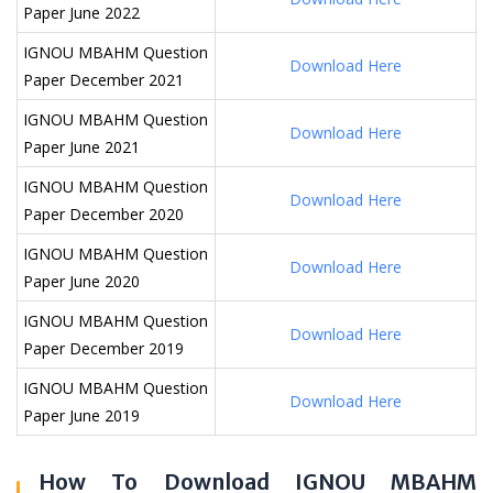
Paper June 2022
IGNOU MBAHM Question
Download Here
Paper December 2021
IGNOU MBAHM Question
Download Here
Paper June 2021
IGNOU MBAHM Question
Download Here
Paper December 2020
IGNOU MBAHM Question
Download Here
Paper June 2020
IGNOU MBAHM Question
Download Here
Paper December 2019
IGNOU MBAHM Question
Download Here
Paper June 2019
How To Download IGNOU MBAHM