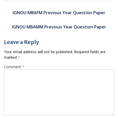
Post
navigation
IGNOU MBAFM Previous Year Question Paper
IGNOU MBAMM Previous Year Question Paper
Leave a Reply
Your email address will not be published.
Required fields are
marked
*
Comment
*