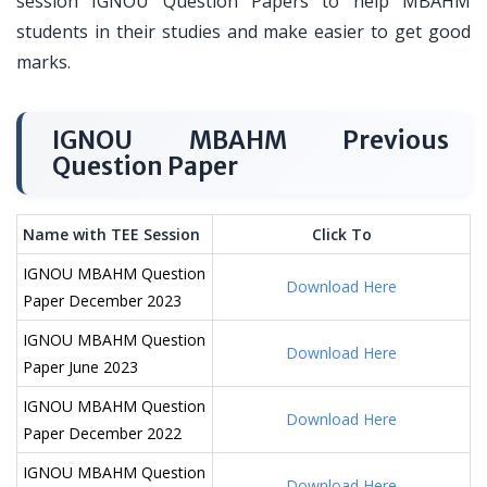
session IGNOU Question Papers to help MBAHM
students in their studies and make easier to get good
marks.
IGNOU MBAHM Previous
Question Paper
Name with TEE Session
Click To
IGNOU MBAHM Question
Download Here
Paper December 2023
IGNOU MBAHM Question
Download Here
Paper June 2023
IGNOU MBAHM Question
Download Here
Paper December 2022
IGNOU MBAHM Question
Download Here