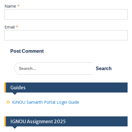
Name
*
Email
*
Search
for:
Guides
IGNOU Samarth Portal Login Guide
IGNOU Assignment 2025