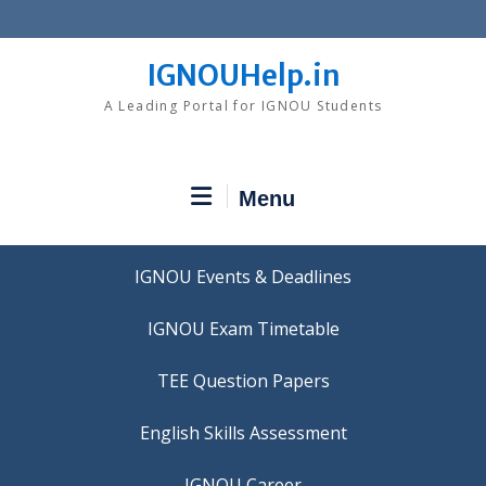
Skip
to
content
IGNOUHelp.in
A Leading Portal for IGNOU Students
Menu
IGNOU Events & Deadlines
IGNOU Exam Timetable
TEE Question Papers
IGNOU Career