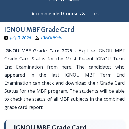
Recommended Courses & Tools
IGNOU MBF Grade Card
July 5, 2024
IGNOUHelp
IGNOU MBF Grade Card 2025
- Explore IGNOU MBF
Grade Card Status for the Most Recent IGNOU Term
End Examination from here. The candidates who
appeared in the last IGNOU MBF Term End
Examination can check and download their Grade Card
Status for the MBF program. The students will be able
to check the status of all MBF subjects in the combined
grade card report.
IGNOU MBF Grade Card