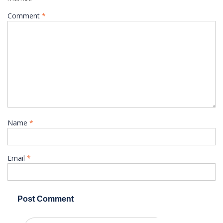
Comment
*
Name
*
Email
*
Search