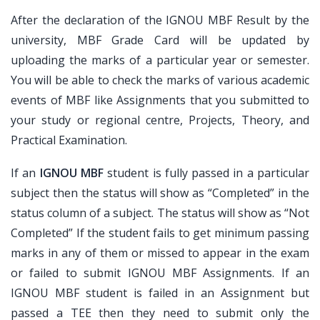
After the declaration of the IGNOU MBF Result by the
university, MBF Grade Card will be updated by
uploading the marks of a particular year or semester.
You will be able to check the marks of various academic
events of MBF like Assignments that you submitted to
your study or regional centre, Projects, Theory, and
Practical Examination.
If an
IGNOU MBF
student is fully passed in a particular
subject then the status will show as “Completed” in the
status column of a subject. The status will show as “Not
Completed” If the student fails to get minimum passing
marks in any of them or missed to appear in the exam
or failed to submit IGNOU MBF Assignments. If an
IGNOU MBF student is failed in an Assignment but
passed a TEE then they need to submit only the