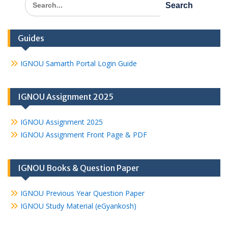
for:
Guides
IGNOU Samarth Portal Login Guide
IGNOU Assignment 2025
IGNOU Assignment 2025
IGNOU Assignment Front Page & PDF
IGNOU Books & Question Paper
IGNOU Previous Year Question Paper
IGNOU Study Material (eGyankosh)