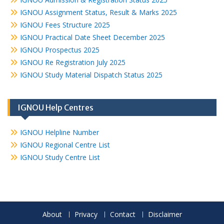
IGNOU Assignment Status, Result & Marks 2025
IGNOU Fees Structure 2025
IGNOU Practical Date Sheet December 2025
IGNOU Prospectus 2025
IGNOU Re Registration July 2025
IGNOU Study Material Dispatch Status 2025
IGNOU Help Centres
IGNOU Helpline Number
IGNOU Regional Centre List
IGNOU Study Centre List
About
Privacy
Contact
Disclaimer