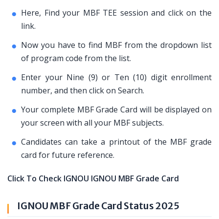
Here, Find your MBF TEE session and click on the
link.
Now you have to find MBF from the dropdown list
of program code from the list.
Enter your Nine (9) or Ten (10) digit enrollment
number, and then click on Search.
Your complete MBF Grade Card will be displayed on
your screen with all your MBF subjects.
Candidates can take a printout of the MBF grade
card for future reference.
Click To Check IGNOU IGNOU MBF Grade Card
IGNOU MBF Grade Card Status 2025