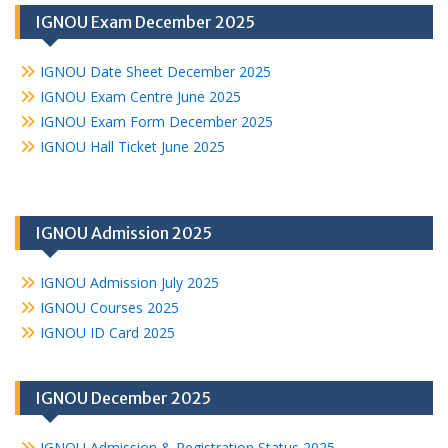
IGNOU Exam December 2025
IGNOU Date Sheet December 2025
IGNOU Exam Centre June 2025
IGNOU Exam Form December 2025
IGNOU Hall Ticket June 2025
IGNOU Admission 2025
IGNOU Admission July 2025
IGNOU Courses 2025
IGNOU ID Card 2025
IGNOU December 2025
IGNOU Admission & Registration Status 2025