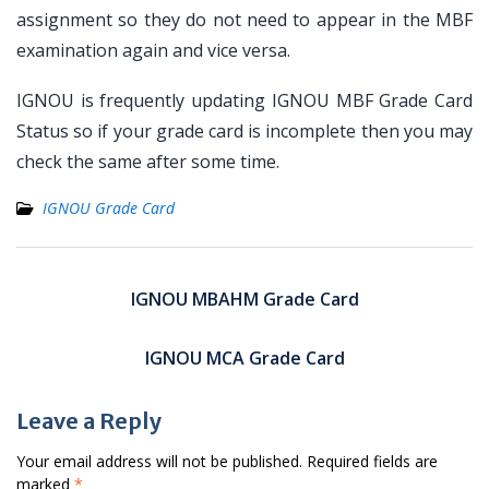
assignment so they do not need to appear in the MBF
examination again and vice versa.
IGNOU is frequently updating IGNOU MBF Grade Card
Status so if your grade card is incomplete then you may
check the same after some time.
IGNOU Grade Card
Post
navigation
IGNOU MBAHM Grade Card
IGNOU MCA Grade Card
Leave a Reply
Your email address will not be published.
Required fields are
marked
*