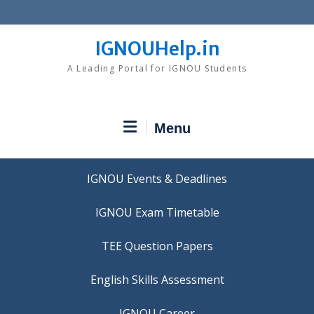
Skip
to
content
IGNOUHelp.in
A Leading Portal for IGNOU Students
Menu
IGNOU Events & Deadlines
IGNOU Exam Timetable
TEE Question Papers
IGNOU Career