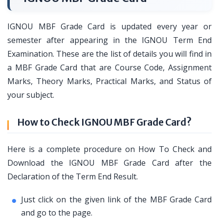
IGNOU MBF Grade Card is updated every year or
semester after appearing in the IGNOU Term End
Examination. These are the list of details you will find in
a MBF Grade Card that are Course Code, Assignment
Marks, Theory Marks, Practical Marks, and Status of
your subject.
How to Check IGNOU MBF Grade Card?
Here is a complete procedure on How To Check and
Download the IGNOU MBF Grade Card after the
Declaration of the Term End Result.
Just click on the given link of the MBF Grade Card
and go to the page.