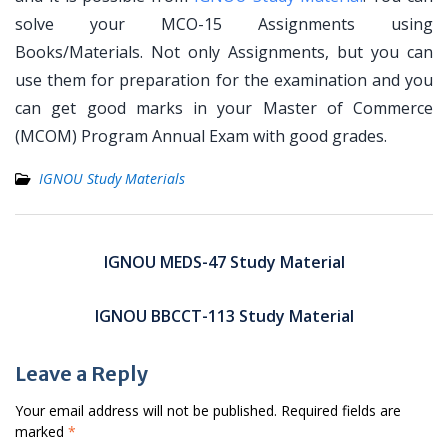
solve your MCO-15 Assignments using
Books/Materials. Not only Assignments, but you can
use them for preparation for the examination and you
can get good marks in your Master of Commerce
(MCOM) Program Annual Exam with good grades.
IGNOU Study Materials
Post
navigation
IGNOU MEDS-47 Study Material
IGNOU BBCCT-113 Study Material
Leave a Reply
Your email address will not be published.
Required fields are
marked
*