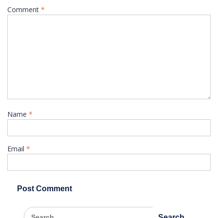
Comment
*
Name
*
Email
*
Search