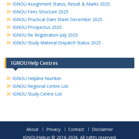
IGNOU Assignment Status, Result & Marks 2025
IGNOU Fees Structure 2025
IGNOU Practical Date Sheet December 2025
IGNOU Prospectus 2025
IGNOU Re Registration July 2025
IGNOU Study Material Dispatch Status 2025
IGNOU Help Centres
IGNOU Helpline Number
IGNOU Regional Centre List
IGNOU Study Centre List
About
Privacy
Contact
Disclaimer
IGNOUHelp.in © 2016-2026. All rights reserved.