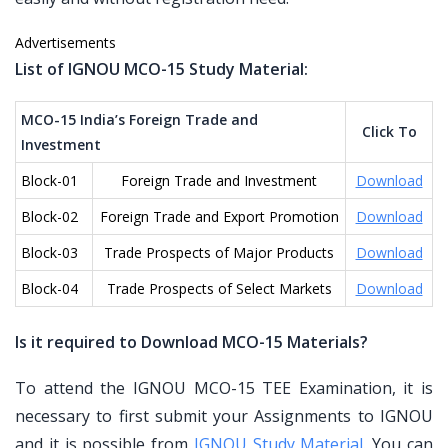
Advertisements
List of IGNOU MCO-15 Study Material:
MCO-15 India’s Foreign Trade and
Click To
Investment
Block-01
Foreign Trade and Investment
Download
Block-02
Foreign Trade and Export Promotion
Download
Block-03
Trade Prospects of Major Products
Download
Block-04
Trade Prospects of Select Markets
Download
Is it required to Download MCO-15 Materials?
To attend the IGNOU MCO-15 TEE Examination, it is
necessary to first submit your Assignments to IGNOU
and it is possible from
IGNOU Study Material
. You can