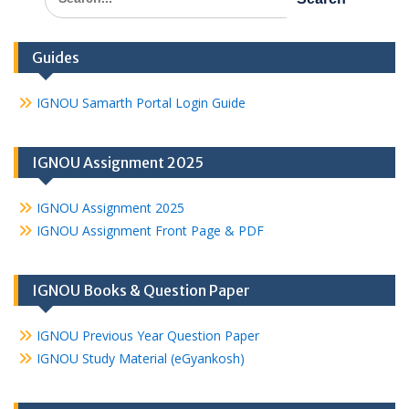
for:
Guides
IGNOU Samarth Portal Login Guide
IGNOU Assignment 2025
IGNOU Assignment 2025
IGNOU Assignment Front Page & PDF
IGNOU Books & Question Paper
IGNOU Previous Year Question Paper
IGNOU Study Material (eGyankosh)