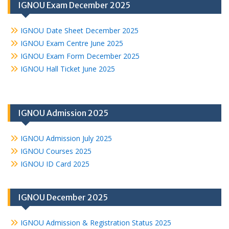
IGNOU Exam December 2025
IGNOU Date Sheet December 2025
IGNOU Exam Centre June 2025
IGNOU Exam Form December 2025
IGNOU Hall Ticket June 2025
IGNOU Admission 2025
IGNOU Admission July 2025
IGNOU Courses 2025
IGNOU ID Card 2025
IGNOU December 2025
IGNOU Admission & Registration Status 2025