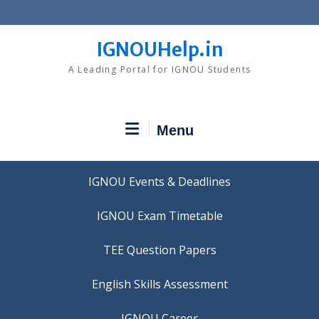
Skip
to
content
IGNOUHelp.in
A Leading Portal for IGNOU Students
Menu
IGNOU Events & Deadlines
IGNOU Exam Timetable
TEE Question Papers
IGNOU Career