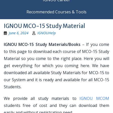
Recommended Courses & Tools
IGNOU MCO-15 Study Material
June 6, 2024
IGNOUHelp
IGNOU MCO-15 Study Materials/Books
– If you come
to this page to download each course of MCO-15 Study
Material so you come to the right place. Here you will
get everything for which you coming here. We have
downloaded all available Study Materials for MCO-15 to
our System and it is ready and available for all MCO-15
Students.
We provide all study materials to
IGNOU MCOM
students free of cost and they can download them
easily and without registration need.