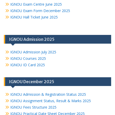
IGNOU Exam Centre June 2025
IGNOU Exam Form December 2025
IGNOU Hall Ticket June 2025
IGNOU Admission 2025
IGNOU Admission July 2025
IGNOU Courses 2025
IGNOU ID Card 2025
IGNOU December 2025
IGNOU Admission & Registration Status 2025
IGNOU Assignment Status, Result & Marks 2025
IGNOU Fees Structure 2025
IGNOU Practical Date Sheet December 2025