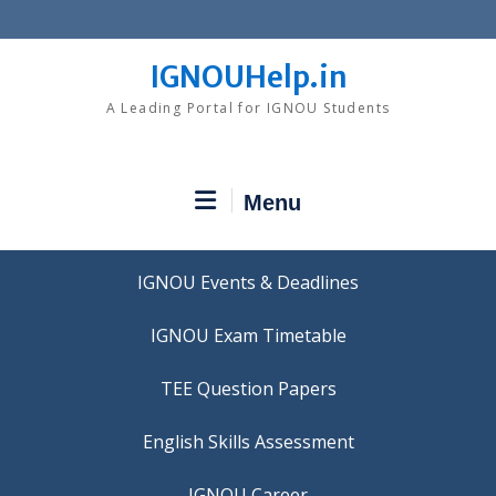
Skip
to
content
IGNOUHelp.in
A Leading Portal for IGNOU Students
Menu
IGNOU Events & Deadlines
IGNOU Exam Timetable
TEE Question Papers
IGNOU Career