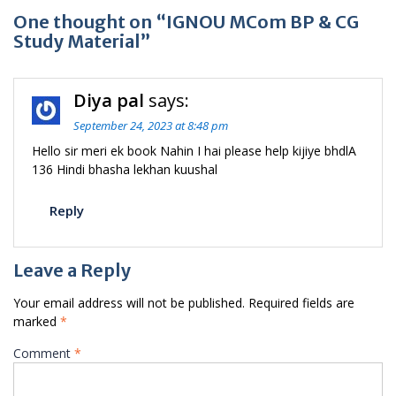
One thought on “IGNOU MCom BP & CG
Study Material”
Diya pal
says:
September 24, 2023 at 8:48 pm
Hello sir meri ek book Nahin I hai please help kijiye bhdlA
136 Hindi bhasha lekhan kuushal
Reply
Leave a Reply
Your email address will not be published.
Required fields are
marked
*
Comment
*