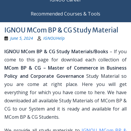
Recommended Courses & Tools
IGNOU MCom BP & CG Study Material
June 5, 2024
IGNOUHelp
IGNOU MCom BP & CG Study Materials/Books
– If you
come to this page for download each collection of
MCom BP & CG – Master of Commerce in Business
Policy and Corporate Governance
Study Material so
you are come at right place. Here you will get
everything for which you have come to here. We have
downloaded all available Study Materials of MCom BP &
CG to our System and it is ready and available for all
MCom BP & CG Students.
We provide all study materials to
IGNOU MCom BP &