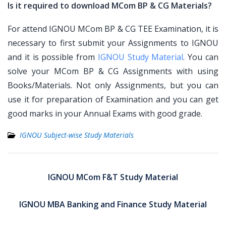
Is it required to download MCom BP & CG Materials?
For attend IGNOU MCom BP & CG TEE Examination, it is
necessary to first submit your Assignments to IGNOU
and it is possible from
IGNOU Study Material
. You can
solve your MCom BP & CG Assignments with using
Books/Materials. Not only Assignments, but you can
use it for preparation of Examination and you can get
good marks in your Annual Exams with good grade.
IGNOU Subject-wise Study Materials
Post
navigation
IGNOU MCom F&T Study Material
IGNOU MBA Banking and Finance Study Material