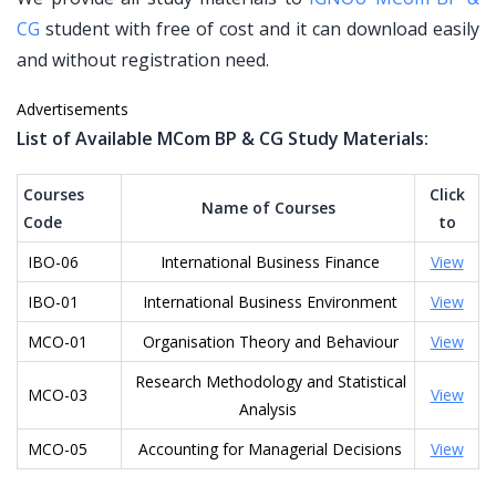
CG
student with free of cost and it can download easily
and without registration need.
Advertisements
List of Available MCom BP & CG Study Materials:
Courses
Click
Name of Courses
Code
to
IBO-06
International Business Finance
View
IBO-01
International Business Environment
View
MCO-01
Organisation Theory and Behaviour
View
Research Methodology and Statistical
MCO-03
View
Analysis
MCO-05
Accounting for Managerial Decisions
View