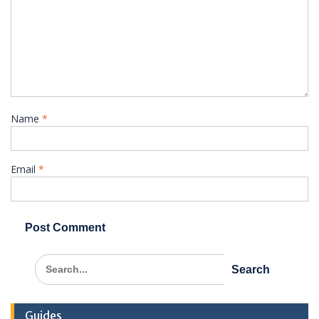
Name
*
Email
*
Search
for:
Guides