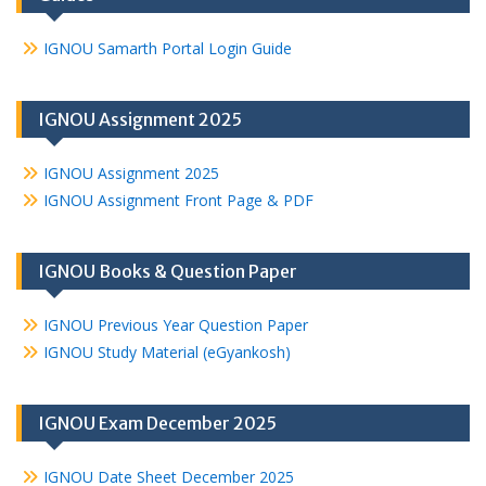
IGNOU Samarth Portal Login Guide
IGNOU Assignment 2025
IGNOU Assignment 2025
IGNOU Assignment Front Page & PDF
IGNOU Books & Question Paper
IGNOU Previous Year Question Paper
IGNOU Study Material (eGyankosh)
IGNOU Exam December 2025
IGNOU Date Sheet December 2025