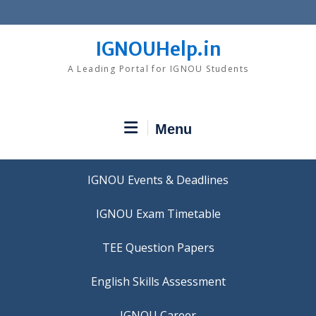
Skip
to
content
IGNOUHelp.in
A Leading Portal for IGNOU Students
Menu
IGNOU Events & Deadlines
IGNOU Exam Timetable
TEE Question Papers
IGNOU Career