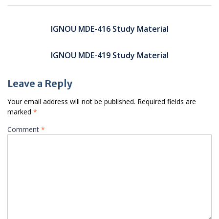
Post
navigation
IGNOU MDE-416 Study Material
IGNOU MDE-419 Study Material
Leave a Reply
Your email address will not be published.
Required fields are
marked
*
Comment
*