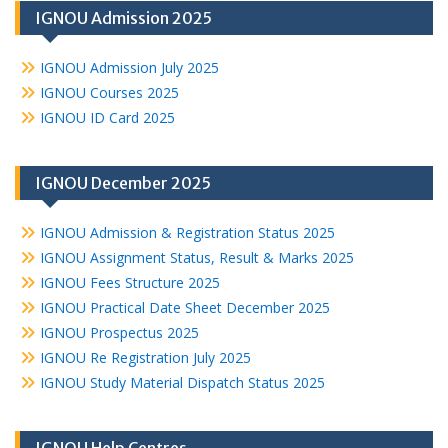
IGNOU Admission 2025
IGNOU Admission July 2025
IGNOU Courses 2025
IGNOU ID Card 2025
IGNOU December 2025
IGNOU Admission & Registration Status 2025
IGNOU Assignment Status, Result & Marks 2025
IGNOU Fees Structure 2025
IGNOU Practical Date Sheet December 2025
IGNOU Prospectus 2025
IGNOU Re Registration July 2025
IGNOU Study Material Dispatch Status 2025