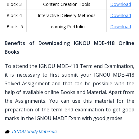
Block-3
Content Creation Tools
Download
Block-4
Interactive Delivery Methods
Download
Block- 5
Learning Portfolio
Download
Benefits of Downloading IGNOU MDE-418 Online
Books
To attend the IGNOU MDE-418 Term end Examination,
it is necessary to first submit your IGNOU MDE-418
Solved Assignment and that can be possible with the
help of available online Books and Material. Apart from
the Assignments, You can use this material for the
preparation of the term end examination to get good
marks in the IGNOU MADE Exam with good grades.
IGNOU Study Materials