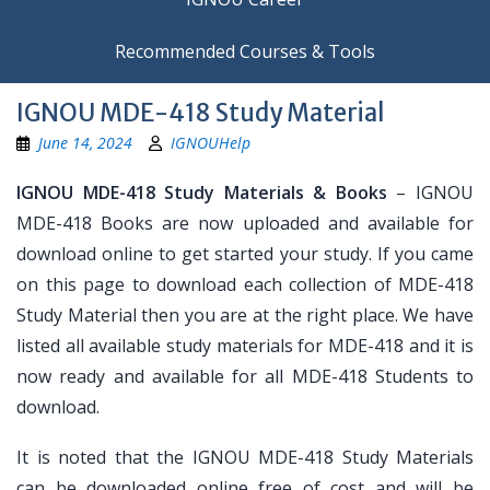
Recommended Courses & Tools
IGNOU MDE-418 Study Material
June 14, 2024
IGNOUHelp
IGNOU MDE-418 Study Materials & Books
– IGNOU
MDE-418 Books are now uploaded and available for
download online to get started your study. If you came
on this page to download each collection of MDE-418
Study Material then you are at the right place. We have
listed all available study materials for MDE-418 and it is
now ready and available for all MDE-418 Students to
download.
It is noted that the IGNOU MDE-418 Study Materials
can be downloaded online free of cost and will be