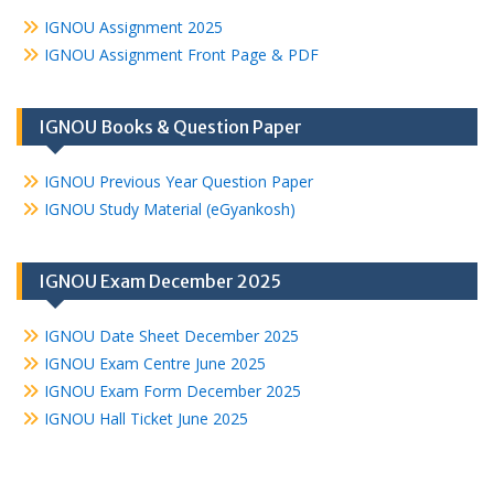
IGNOU Assignment 2025
IGNOU Assignment Front Page & PDF
IGNOU Books & Question Paper
IGNOU Previous Year Question Paper
IGNOU Study Material (eGyankosh)
IGNOU Exam December 2025
IGNOU Date Sheet December 2025
IGNOU Exam Centre June 2025
IGNOU Exam Form December 2025
IGNOU Hall Ticket June 2025