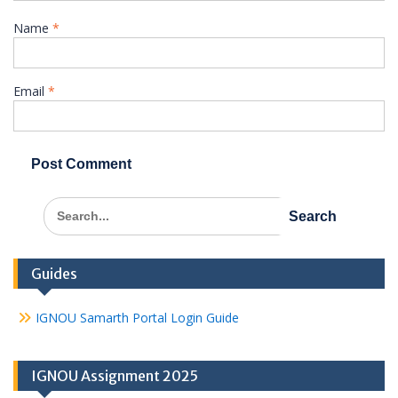
Name
*
Email
*
Search
for:
Guides
IGNOU Samarth Portal Login Guide
IGNOU Assignment 2025