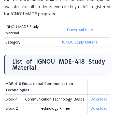
available for all students even if they didn't registered
for IGNOU MADE program.
IGNOU MADE Study
Download Here
Material
Category
IGNOU Study Material
List of IGNOU MDE-418 Study
Material
MDE-418 Educational Communication
Technologies
Block-1
Communication Technology: Basics
Download
Block-2
Technology Primer
Download