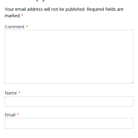
Your email address will not be published.
Required fields are
marked
*
Comment
*
Name
*
Email
*