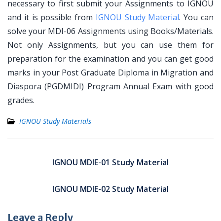
necessary to first submit your Assignments to IGNOU
and it is possible from
IGNOU Study Material
. You can
solve your MDI-06 Assignments using Books/Materials.
Not only Assignments, but you can use them for
preparation for the examination and you can get good
marks in your Post Graduate Diploma in Migration and
Diaspora (PGDMIDI) Program Annual Exam with good
grades.
IGNOU Study Materials
Post
navigation
IGNOU MDIE-01 Study Material
IGNOU MDIE-02 Study Material
Leave a Reply