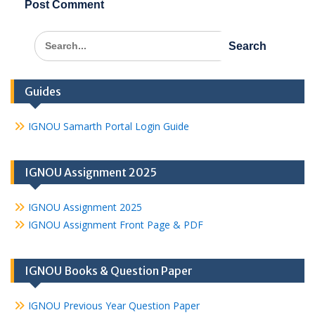
Search
for:
Guides
IGNOU Samarth Portal Login Guide
IGNOU Assignment 2025
IGNOU Assignment 2025
IGNOU Assignment Front Page & PDF
IGNOU Books & Question Paper
IGNOU Previous Year Question Paper