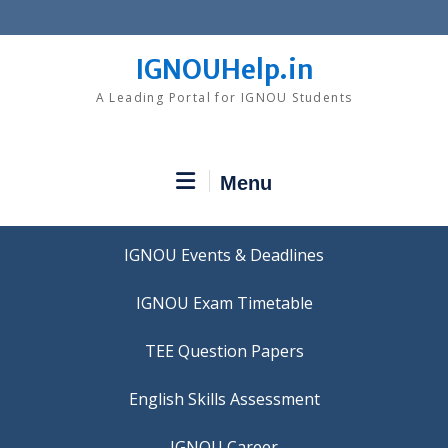
Skip
to
content
IGNOUHelp.in
A Leading Portal for IGNOU Students
Menu
IGNOU Events & Deadlines
IGNOU Exam Timetable
TEE Question Papers
IGNOU Career