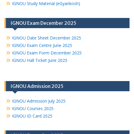
IGNOU Study Material (eGyankosh)
IGNOU Exam December 2025
IGNOU Date Sheet December 2025
IGNOU Exam Centre June 2025
IGNOU Exam Form December 2025
IGNOU Hall Ticket June 2025
IGNOU Admission 2025
IGNOU Admission July 2025
IGNOU Courses 2025
IGNOU ID Card 2025