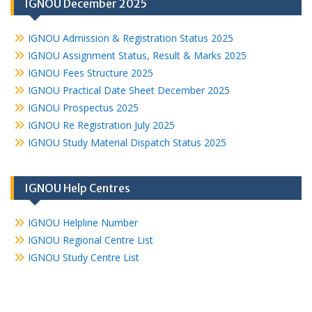
IGNOU December 2025
IGNOU Admission & Registration Status 2025
IGNOU Assignment Status, Result & Marks 2025
IGNOU Fees Structure 2025
IGNOU Practical Date Sheet December 2025
IGNOU Prospectus 2025
IGNOU Re Registration July 2025
IGNOU Study Material Dispatch Status 2025
IGNOU Help Centres
IGNOU Helpline Number
IGNOU Regional Centre List
IGNOU Study Centre List