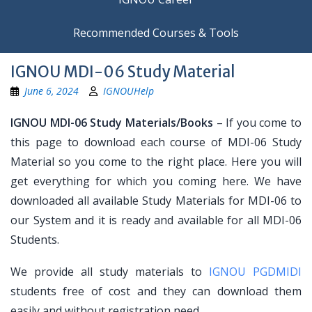
Recommended Courses & Tools
IGNOU MDI-06 Study Material
June 6, 2024
IGNOUHelp
IGNOU MDI-06 Study Materials/Books
– If you come to
this page to download each course of MDI-06 Study
Material so you come to the right place. Here you will
get everything for which you coming here. We have
downloaded all available Study Materials for MDI-06 to
our System and it is ready and available for all MDI-06
Students.
We provide all study materials to
IGNOU PGDMIDI
students free of cost and they can download them
easily and without registration need.