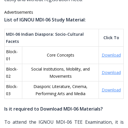
Advertisements
List of IGNOU MDI-06 Study Material:
MDI-06 Indian Diaspora: Socio-Cultural
Click To
Facets
Block-
Core Concepts
Download
01
Block-
Social Institutions, Mobility, and
Download
02
Movements
Block-
Diasporic Literature, Cinema,
Download
03
Performing Arts and Media
Is it required to Download MDI-06 Materials?
To attend the IGNOU MDI-06 TEE Examination, it is