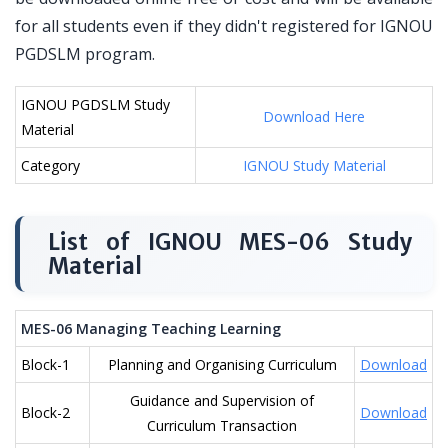
for all students even if they didn't registered for IGNOU
PGDSLM program.
IGNOU PGDSLM Study
Download Here
Material
Category
IGNOU Study Material
List of IGNOU MES-06 Study
Material
MES-06 Managing Teaching Learning
Block-1
Planning and Organising Curriculum
Download
Guidance and Supervision of
Block-2
Download
Curriculum Transaction