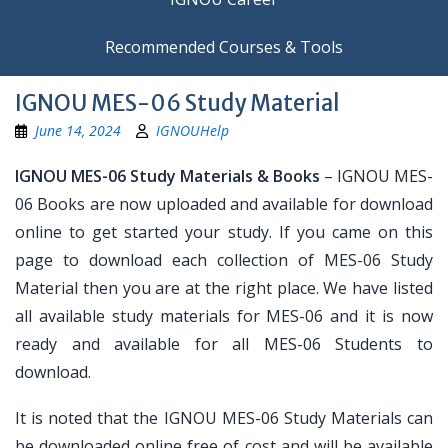
Recommended Courses & Tools
IGNOU MES-06 Study Material
June 14, 2024
IGNOUHelp
IGNOU MES-06 Study Materials & Books
– IGNOU MES-
06 Books are now uploaded and available for download
online to get started your study. If you came on this
page to download each collection of MES-06 Study
Material then you are at the right place. We have listed
all available study materials for MES-06 and it is now
ready and available for all MES-06 Students to
download.
It is noted that the IGNOU MES-06 Study Materials can
be downloaded online free of cost and will be available