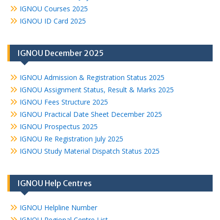
IGNOU Courses 2025
IGNOU ID Card 2025
IGNOU December 2025
IGNOU Admission & Registration Status 2025
IGNOU Assignment Status, Result & Marks 2025
IGNOU Fees Structure 2025
IGNOU Practical Date Sheet December 2025
IGNOU Prospectus 2025
IGNOU Re Registration July 2025
IGNOU Study Material Dispatch Status 2025
IGNOU Help Centres
IGNOU Helpline Number
IGNOU Regional Centre List