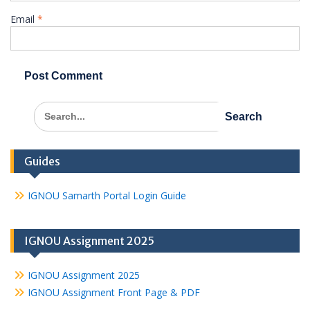
Email
*
Search
for:
Guides
IGNOU Samarth Portal Login Guide
IGNOU Assignment 2025
IGNOU Assignment 2025
IGNOU Assignment Front Page & PDF