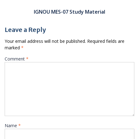
IGNOU MES-07 Study Material
Leave a Reply
Your email address will not be published.
Required fields are
marked
*
Comment
*
Name
*