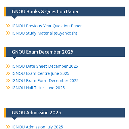
IGNOU Books & Question Paper
IGNOU Previous Year Question Paper
IGNOU Study Material (eGyankosh)
IGNOU Exam December 2025
IGNOU Date Sheet December 2025
IGNOU Exam Centre June 2025
IGNOU Exam Form December 2025
IGNOU Hall Ticket June 2025
IGNOU Admission 2025
IGNOU Admission July 2025