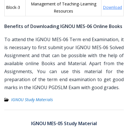
Management of Teaching-Learning
Block-3
Download
Resources
Benefits of Downloading IGNOU MES-06 Online Books
To attend the IGNOU MES-06 Term end Examination, it
is necessary to first submit your IGNOU MES-06 Solved
Assignment and that can be possible with the help of
available online Books and Material. Apart from the
Assignments, You can use this material for the
preparation of the term end examination to get good
marks in the IGNOU PGDSLM Exam with good grades.
IGNOU Study Materials
Post
navigation
IGNOU MES-05 Study Material