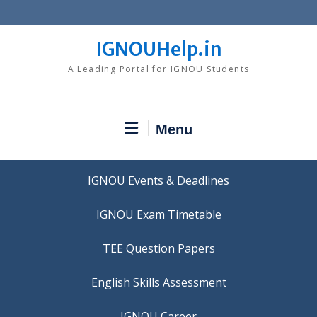
Skip
to
content
IGNOUHelp.in
A Leading Portal for IGNOU Students
Menu
IGNOU Events & Deadlines
IGNOU Exam Timetable
TEE Question Papers
IGNOU Career