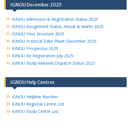
IGNOU December 2025
IGNOU Admission & Registration Status 2025
IGNOU Assignment Status, Result & Marks 2025
IGNOU Fees Structure 2025
IGNOU Practical Date Sheet December 2025
IGNOU Prospectus 2025
IGNOU Re Registration July 2025
IGNOU Study Material Dispatch Status 2025
IGNOU Help Centres
IGNOU Helpline Number
IGNOU Regional Centre List
IGNOU Study Centre List