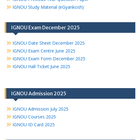
IGNOU Study Material (eGyankosh)
IGNOU Exam December 2025
IGNOU Date Sheet December 2025
IGNOU Exam Centre June 2025
IGNOU Exam Form December 2025
IGNOU Hall Ticket June 2025
IGNOU Admission 2025
IGNOU Admission July 2025
IGNOU Courses 2025
IGNOU ID Card 2025