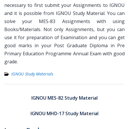
necessary to first submit your Assignments to IGNOU
and it is possible from IGNOU Study Material. You can
solve your MES-83 Assignments with using
Books/Materials. Not only Assignments, but you can
use it for preparation of Examination and you can get
good marks in your Post Graduate Diploma in Pre
Primary Education Programme Annual Exam with good
grade.
IGNOU Study Materials
Post
navigation
IGNOU MES-82 Study Material
IGNOU MHD-17 Study Material