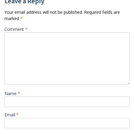
Leave a Reply
Your email address will not be published.
Required fields are
marked
*
Comment
*
Name
*
Email
*