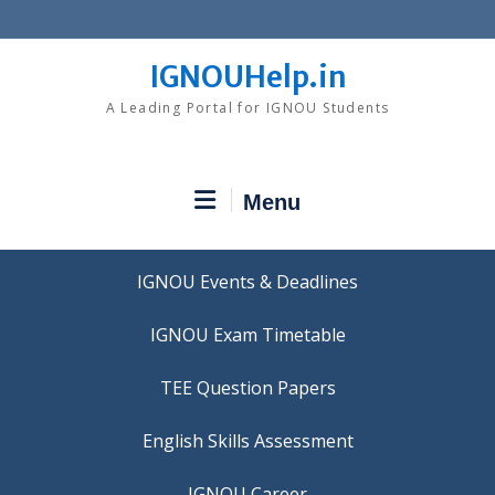
Skip
to
content
IGNOUHelp.in
A Leading Portal for IGNOU Students
Menu
IGNOU Events & Deadlines
IGNOU Exam Timetable
TEE Question Papers
IGNOU Career