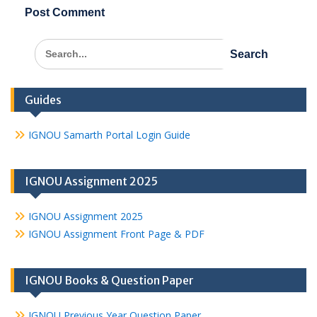
Search
for:
Guides
IGNOU Samarth Portal Login Guide
IGNOU Assignment 2025
IGNOU Assignment 2025
IGNOU Assignment Front Page & PDF
IGNOU Books & Question Paper
IGNOU Previous Year Question Paper