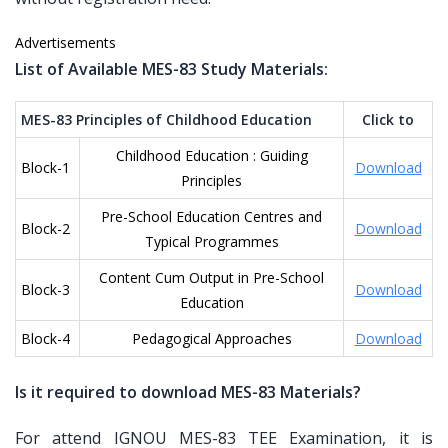
Advertisements
List of Available MES-83 Study Materials:
MES-83 Principles of Childhood Education
Click to
Childhood Education : Guiding
Block-1
Download
Principles
Pre-School Education Centres and
Block-2
Download
Typical Programmes
Content Cum Output in Pre-School
Block-3
Download
Education
Block-4
Pedagogical Approaches
Download
Is it required to download MES-83 Materials?
For attend IGNOU MES-83 TEE Examination, it is