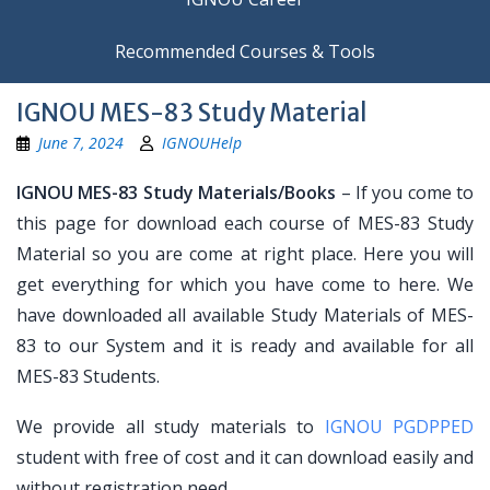
Recommended Courses & Tools
IGNOU MES-83 Study Material
June 7, 2024
IGNOUHelp
IGNOU MES-83 Study Materials/Books
– If you come to
this page for download each course of MES-83 Study
Material so you are come at right place. Here you will
get everything for which you have come to here. We
have downloaded all available Study Materials of MES-
83 to our System and it is ready and available for all
MES-83 Students.
We provide all study materials to
IGNOU PGDPPED
student with free of cost and it can download easily and
without registration need.